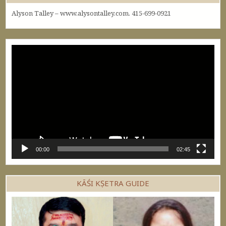
Alyson Talley – www.alysontalley.com. 415-699-0921
Video
Player
00:00
02:45
KĀŚI KṢETRA GUIDE