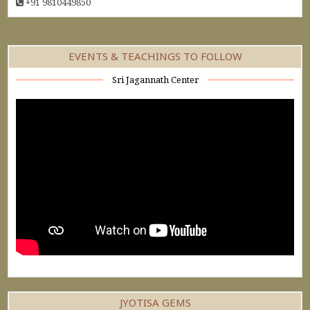
+91 9810449850
EVENTS & TEACHINGS TO FOLLOW
Sri Jagannath Center
JYOTISA GEMS