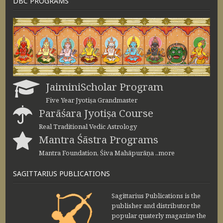
DBC PROGRAMS
JaiminiScholar Program
Five Year Jyotiṣa Grandmaster
Parāśara Jyotiṣa Course
Real Traditional Vedic Astrology
Mantra Śāstra Programs
Mantra Foundation, Śiva Mahāpurāṇa ..more
SAGITTARIUS PUBLICATIONS
Sagittarius Publications is the
publisher and distributor the
popular quaterly magazine the