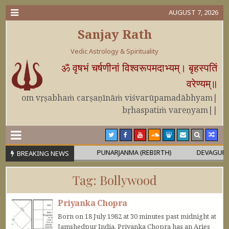
AUGUST 7, 2026
Sanjay Rath
Vedic Astrology & Spirituality
ॐ वृषभं चर्षणीनां विश्वरूपमदाभ्यम्। बृहस्पतिं
वरेण्यम्॥
om vṛṣabhaṁ carṣaṇīnāṁ viśvarūpamadābhyam|
bṛhaspatiṁ vareṇyam||
A OR MAHĀPURUṢA
PUNARJANMA (REBIRTH)
DEVAGURU BRIH
BREAKING NEWS
Tag:
Bollywood
Priyanka Chopra
Born on 18 July 1982 at 30 minutes past midnight at
Jamshedpur India, Priyanka Chopra has an Aries