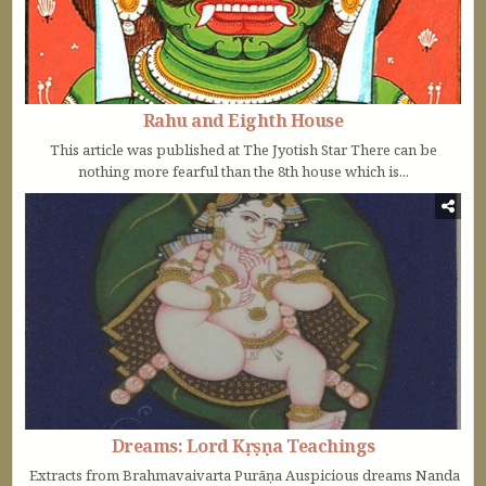
Rahu and Eighth House
This article was published at The Jyotish Star There can be
nothing more fearful than the 8th house which is...
Dreams: Lord Kṛṣṇa Teachings
Extracts from Brahmavaivarta Purāṇa Auspicious dreams Nanda