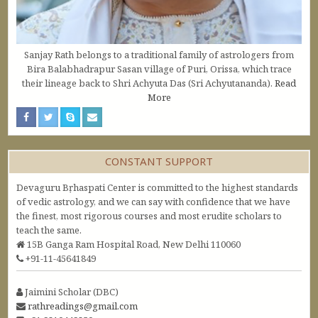
Sanjay Rath belongs to a traditional family of astrologers from
Bira Balabhadrapur Sasan village of Puri, Orissa, which trace
their lineage back to Shri Achyuta Das (Sri Achyutananda).
Read
More
CONSTANT SUPPORT
Devaguru Bṛhaspati Center is committed to the highest standards
of vedic astrology, and we can say with confidence that we have
the finest, most rigorous courses and most erudite scholars to
teach the same.
15B Ganga Ram Hospital Road, New Delhi 110060
+91-11-45641849
Jaimini Scholar (DBC)
rathreadings@gmail.com