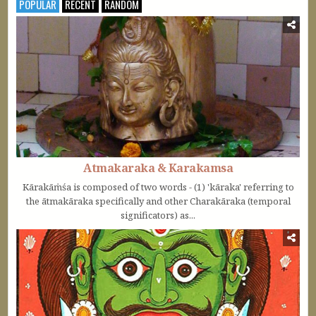
POPULAR
RECENT
RANDOM
Atmakaraka & Karakamsa
Kārakāṁśa is composed of two words - (1) 'kāraka' referring to
the ātmakāraka specifically and other Charakāraka (temporal
significators) as...