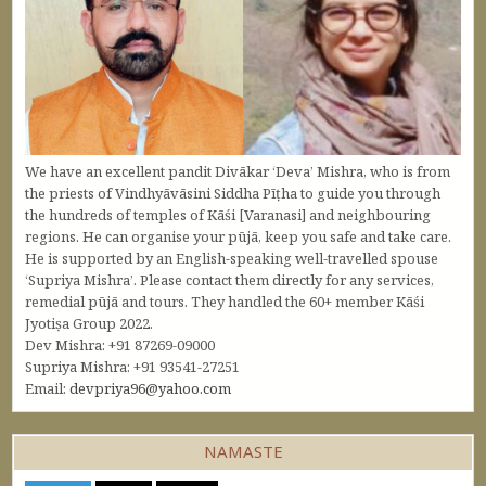
We have an excellent pandit Divākar ‘Deva’ Mishra, who is from
the priests of Vindhyāvāsini Siddha Pīṭha to guide you through
the hundreds of temples of Kāśi [Varanasi] and neighbouring
regions. He can organise your pūjā, keep you safe and take care.
He is supported by an English-speaking well-travelled spouse
‘Supriya Mishra’. Please contact them directly for any services,
remedial pūjā and tours. They handled the 60+ member Kāśi
Jyotiṣa Group 2022.
Dev Mishra: +91 87269-09000
Supriya Mishra: +91 93541-27251
Email:
devpriya96@yahoo.com
NAMASTE