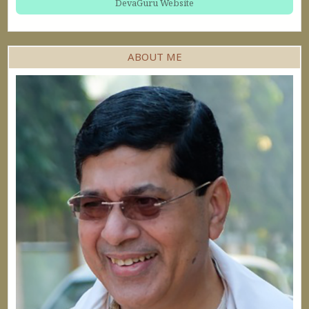
DevaGuru Website
ABOUT ME