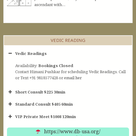
ascendant with…
VEDIC READING
Vedic Readings
Availability:
Bookings Closed
Contact Himani Pushkar for scheduling Vedic Readings. Call
or Text +91 9818577428 or
email her
Short Consult $225 30min
Standard Consult $405 60min
Short Consult
VIP Private Meet $1008 120min
30min $252
Standard Reading
60min $405
https://www.db-usa.org/