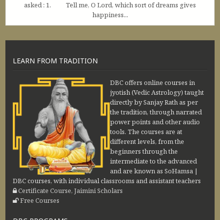
asked : 1. Tell me, O Lord, which sort of dreams gives
happiness...
LEARN FROM TRADITION
DBC offers online courses in
jyotish (Vedic Astrology) taught
directly by Sanjay Rath as per
the tradition, through narrated
power points and other audio
tools. The courses are at
different levels, from the
beginners through the
intermediate to the advanced
and are known as SoHamsa |
DBC courses, with individual classrooms and assistant teachers
Certificate Course, Jaimini Scholars
Free Courses