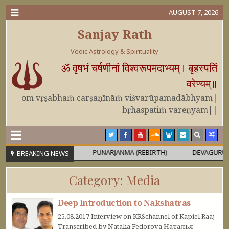
AUGUST 7, 2026
Sanjay Rath
Vedic Astrology & Spirituality
ॐ वृषभं चर्षणीनां विश्वरूपमदाभ्यम्। बृहस्पतिं
वरेण्यम्॥
om vṛṣabhaṁ carṣaṇīnāṁ viśvarūpamadābhyam|
bṛhaspatiṁ vareṇyam||
OR MAHĀPURUṢA
PUNARJANMA (REBIRTH)
DEVAGURU BRIHA
BREAKING NEWS
Category:
Media
Deep Introduction to Nakshatras
25.08.2017 Interview on KRSchannel of Kapiel Raaj
Transcribed by Natalia Fedorova Наталья