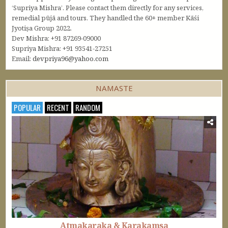
‘Supriya Mishra’. Please contact them directly for any services,
remedial pūjā and tours. They handled the 60+ member Kāśi
Jyotiṣa Group 2022.
Dev Mishra: +91 87269-09000
Supriya Mishra: +91 93541-27251
Email:
devpriya96@yahoo.com
NAMASTE
POPULAR
RECENT
RANDOM
Atmakaraka & Karakamsa