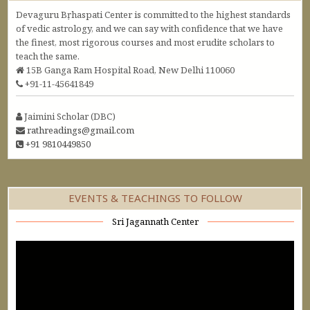
Devaguru Bṛhaspati Center is committed to the highest standards
of vedic astrology, and we can say with confidence that we have
the finest, most rigorous courses and most erudite scholars to
teach the same.
15B Ganga Ram Hospital Road, New Delhi 110060
+91-11-45641849
Jaimini Scholar (DBC)
rathreadings@gmail.com
+91 9810449850
EVENTS & TEACHINGS TO FOLLOW
Sri Jagannath Center