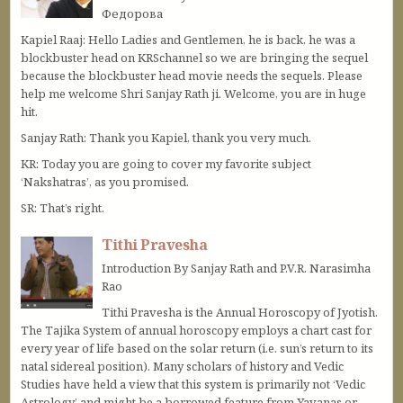
Федорова
Kapiel Raaj: Hello Ladies and Gentlemen, he is back, he was a
blockbuster head on KRSchannel so we are bringing the sequel
because the blockbuster head movie needs the sequels. Please
help me welcome Shri Sanjay Rath ji. Welcome, you are in huge
hit.
Sanjay Rath: Thank you Kapiel, thank you very much.
KR: Today you are going to cover my favorite subject
‘Nakshatras’, as you promised.
SR: That’s right.
Tithi Pravesha
Introduction By Sanjay Rath and P.V.R. Narasimha
Rao
Tithi Pravesha is the Annual Horoscopy of Jyotish.
The Tajika System of annual horoscopy employs a chart cast for
every year of life based on the solar return (i.e. sun’s return to its
natal sidereal position). Many scholars of history and Vedic
Studies have held a view that this system is primarily not ‘Vedic
Astrology’ and might be a borrowed feature from Yavanas or