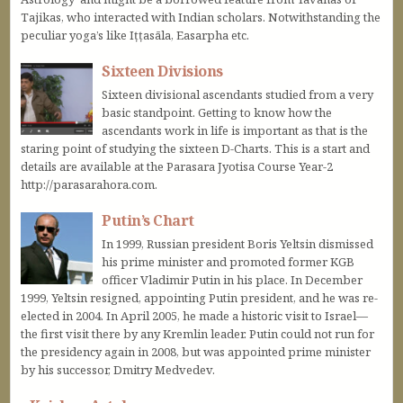
Tajikas, who interacted with Indian scholars. Notwithstanding the
peculiar yoga’s like Iṭṭasāla, Easarpha etc.
Sixteen Divisions
Sixteen divisional ascendants studied from a very
basic standpoint. Getting to know how the
ascendants work in life is important as that is the
staring point of studying the sixteen D-Charts. This is a start and
details are available at the Parasara Jyotisa Course Year-2
http://parasarahora.com.
Putin’s Chart
In 1999, Russian president Boris Yeltsin dismissed
his prime minister and promoted former KGB
officer Vladimir Putin in his place. In December
1999, Yeltsin resigned, appointing Putin president, and he was re-
elected in 2004. In April 2005, he made a historic visit to Israel—
the first visit there by any Kremlin leader. Putin could not run for
the presidency again in 2008, but was appointed prime minister
by his successor, Dmitry Medvedev.