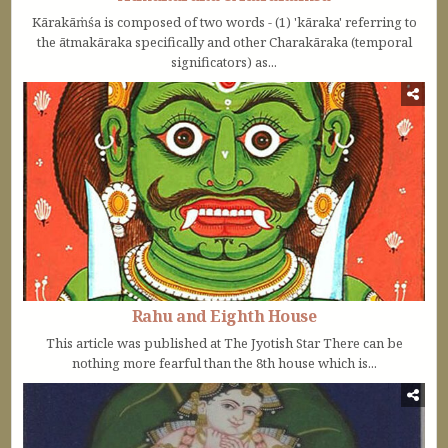
Kārakāṁśa is composed of two words - (1) 'kāraka' referring to
the ātmakāraka specifically and other Charakāraka (temporal
significators) as...
Rahu and Eighth House
This article was published at The Jyotish Star There can be
nothing more fearful than the 8th house which is...