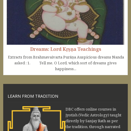
Dreams: Lord Kṛṣṇa Teachings
Extracts from Brahmavaivarta Purāṇa Auspicious dreams Nanda
asked : 1. Tell me, O Lord, which sort of dreams gives
happiness...
LEARN FROM TRADITION
DBC offers online courses in
jyotish (Vedic Astrology) taught
directly by Sanjay Rath as per
the tradition, through narrated