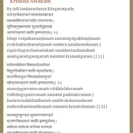
Krishna Astakam
By Adi Sankaracharya Bhagavatpada
भजे व्रजैकमण्डनं समस्तपापखण्डनं
स्वभक्तचित्तरंजनं सदैव नन्दनन्दनम्‌।
सुपिच्छगुच्छमस्तकं सुनादवेणुहस्तकं
अनंगरंगसागरं नमामि कृष्णनागरम्‌॥ १॥
bhaje vrajaikamaṇḍanaṁ samastapāpakhaṇḍanaṁ
svabhaktacittaraṁjanaṁ sadaiva nandanandanam |
supicchagucchamastakaṁ sunādaveṇuhastakaṁ
anaṁgaraṁgasāgaraṁ namāmi kṛṣṇanāgaram || 1||
मनोजगर्वमोचनं विशाललोललोचनं
विधूतगोपशोचनं नमामि पद्मलोचनम्‌।
करारविन्दभूधरं स्मितावलोकसुन्दरं
महेन्द्रमानदारणं नमामि कृष्णावारणम्‌॥ २॥
manojagarvamocanaṁ viśālalolalocanaṁ
vidhūtagopaśocanaṁ namāmi padmalocanam |
karāravindabhūdharaṁ smitāvalokasundaraṁ
mahendramānadāraṇaṁ namāmi kṛṣṇāvāraṇam || 2||
कदम्बसूनकुण्डलं सुचारुगण्डमण्डलं
व्रजांगनैकवल्लभं नमामि कृष्णदुर्लभम्‌।
यशोदया समोदया सगोपया सनन्दया
युतं सुखैकदायकं नमामि गोपनायकम्‌॥ ३।