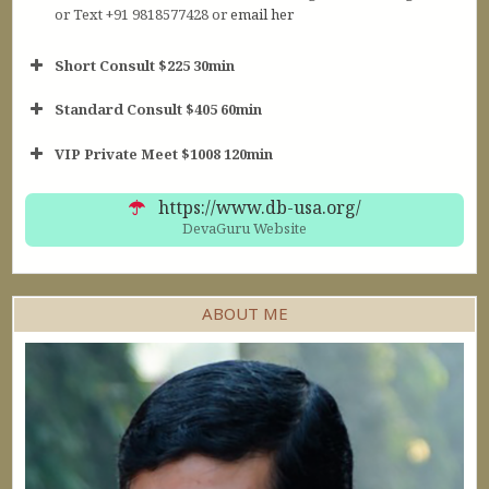
or Text +91 9818577428 or
email her
Short Consult $225 30min
Standard Consult $405 60min
Short Consult
VIP Private Meet $1008 120min
30min $252
Standard Reading
60min $405
https://www.db-usa.org/
DevaGuru Website
ABOUT ME