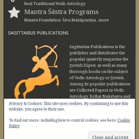
Real Traditional Vedic Astrology
Mantra Śāstra Programs
Mantra Foundation, Śiva Mahāpurāṇa ..more
SAGITTARIUS PUBLICATIONS
Sagittarius Publications is the
publisher and distributor the
popular quaterly magazine the
Jyotish Digest, as well as many
thorough books on the subject
of Vedic Astrology or Jyotish.
Among its popular publications
are Collected Papers in Vedic
Astrology, Brihat Nakshatra and
Maharishi Jaimini Upadesa
Privacy & Cookies: This site uses cookies. By continuing to use this
Sutra by Sanjay Rath and Nakshatra Vibhuti
website, you agree to their use.
www.sagittariuspublications.com
To find out more, including how to control cookies, see here:
Cookie
+91-11-45641849
9 AM - 5 PM
Policy