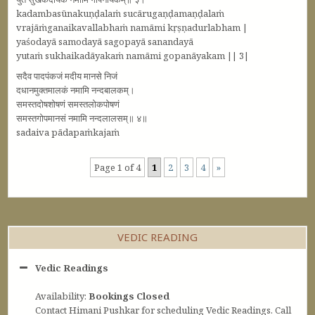
kadambasūnakuṇḍalaṁ sucārugaṇḍamaṇḍalaṁ
vrajāṁganaikavallabhaṁ namāmi kṛṣṇadurlabham |
yaśodayā samodayā sagopayā sanandayā
yutaṁ sukhaikadāyakaṁ namāmi gopanāyakam || 3|
सदैव पादपंकजं मदीय मानसे निजं
दधानमुक्तमालकं नमामि नन्दबालकम्‌।
समस्तदोषशोषणं समस्तलोकपोषणं
समस्तगोपमानसं नमामि नन्दलालसम्‌॥ ४॥
sadaiva pādapaṁkajaṁ
Page 1 of 4
1
2
3
4
»
VEDIC READING
Vedic Readings
Availability:
Bookings Closed
Contact Himani Pushkar for scheduling Vedic Readings. Call