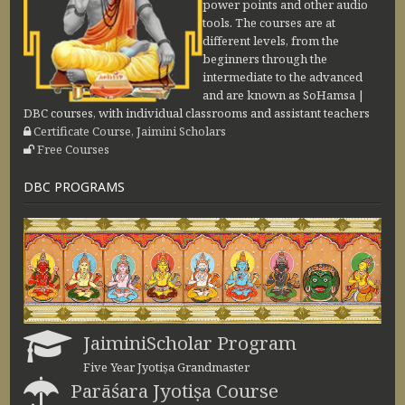
power points and other audio
tools. The courses are at
different levels, from the
beginners through the
intermediate to the advanced
and are known as SoHamsa |
DBC courses, with individual classrooms and assistant teachers
Certificate Course, Jaimini Scholars
Free Courses
DBC PROGRAMS
JaiminiScholar Program
Five Year Jyotiṣa Grandmaster
Parāśara Jyotiṣa Course