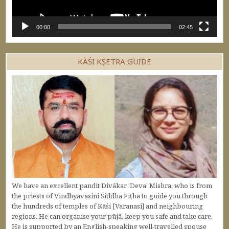
00:00
02:45
KĀŚI KṢETRA GUIDE
We have an excellent pandit Divākar ‘Deva’ Mishra, who is from
the priests of Vindhyāvāsini Siddha Pīṭha to guide you through
the hundreds of temples of Kāśi [Varanasi] and neighbouring
regions. He can organise your pūjā, keep you safe and take care.
He is supported by an English-speaking well-travelled spouse