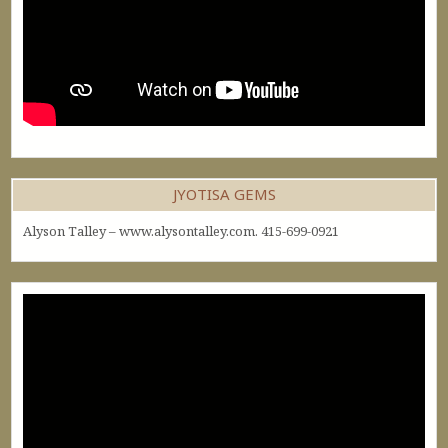
JYOTISA GEMS
Alyson Talley – www.alysontalley.com. 415-699-0921
Video
Player