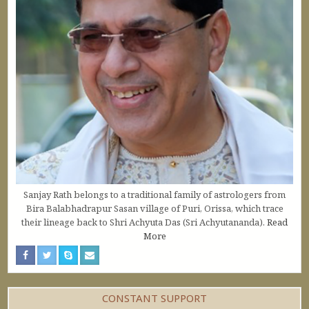
Sanjay Rath belongs to a traditional family of astrologers from
Bira Balabhadrapur Sasan village of Puri, Orissa, which trace
their lineage back to Shri Achyuta Das (Sri Achyutananda).
Read
More
CONSTANT SUPPORT