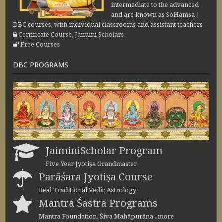
intermediate to the advanced
and are known as SoHamsa |
DBC courses, with individual classrooms and assistant teachers
Certificate Course, Jaimini Scholars
Free Courses
DBC PROGRAMS
JaiminiScholar Program
Five Year Jyotiṣa Grandmaster
Parāśara Jyotiṣa Course
Real Traditional Vedic Astrology
Mantra Śāstra Programs
Mantra Foundation, Śiva Mahāpurāṇa ..more