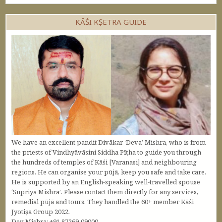
KĀŚI KṢETRA GUIDE
We have an excellent pandit Divākar ‘Deva’ Mishra, who is from
the priests of Vindhyāvāsini Siddha Pīṭha to guide you through
the hundreds of temples of Kāśi [Varanasi] and neighbouring
regions. He can organise your pūjā, keep you safe and take care.
He is supported by an English-speaking well-travelled spouse
‘Supriya Mishra’. Please contact them directly for any services,
remedial pūjā and tours. They handled the 60+ member Kāśi
Jyotiṣa Group 2022.
Dev Mishra: +91 87269-09000