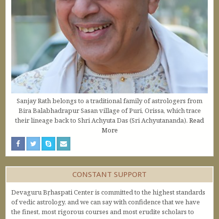
Sanjay Rath belongs to a traditional family of astrologers from
Bira Balabhadrapur Sasan village of Puri, Orissa, which trace
their lineage back to Shri Achyuta Das (Sri Achyutananda).
Read
More
CONSTANT SUPPORT
Devaguru Bṛhaspati Center is committed to the highest standards
of vedic astrology, and we can say with confidence that we have
the finest, most rigorous courses and most erudite scholars to