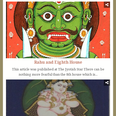
Rahu and Eighth House
This article was published at The Jyotish Star There can be
nothing more fearful than the 8th house which is...