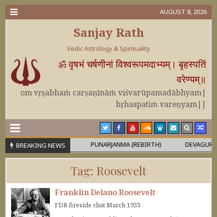
AUGUST 8, 2026
Sanjay Rath
Vedic Astrology & Spirituality
ॐ वृषभं चर्षणीनां विश्वरूपमदाभ्यम्। बृहस्पतिं
वरेण्यम्॥
om vṛṣabhaṁ carṣaṇīnāṁ viśvarūpamadābhyam|
bṛhaspatiṁ vareṇyam||
 OR MAHĀPURUṢA
PUNARJANMA (REBIRTH)
DEVAGURU BRIH
BREAKING NEWS
Tag:
Roosevelt
Franklin Delano Roosevelt
FDR fireside chat March 1933