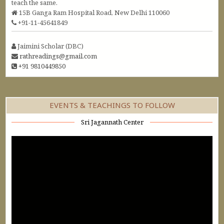
teach the same.
15B Ganga Ram Hospital Road, New Delhi 110060
+91-11-45641849
Jaimini Scholar (DBC)
rathreadings@gmail.com
+91 9810449850
EVENTS & TEACHINGS TO FOLLOW
Sri Jagannath Center