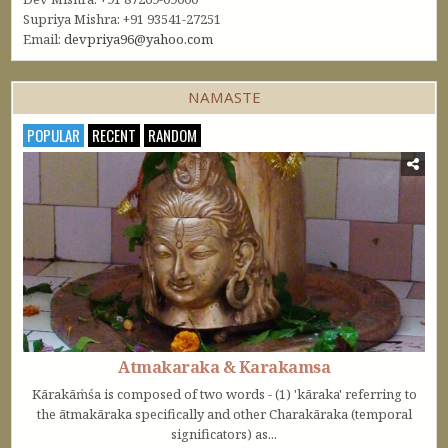
Supriya Mishra: +91 93541-27251
Email:
devpriya96@yahoo.com
NAMASTE
POPULAR
RECENT
RANDOM
Atmakaraka & Karakamsa
Kārakāṁśa is composed of two words - (1) 'kāraka' referring to
the ātmakāraka specifically and other Charakāraka (temporal
significators) as...