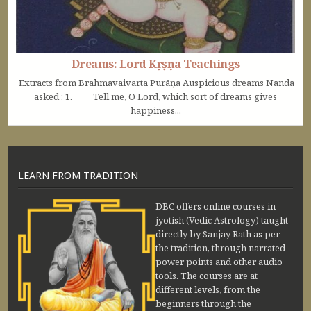
Dreams: Lord Kṛṣṇa Teachings
Extracts from Brahmavaivarta Purāṇa Auspicious dreams Nanda
asked : 1. Tell me, O Lord, which sort of dreams gives
happiness...
LEARN FROM TRADITION
DBC offers online courses in
jyotish (Vedic Astrology) taught
directly by Sanjay Rath as per
the tradition, through narrated
power points and other audio
tools. The courses are at
different levels, from the
beginners through the