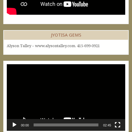
JYOTISA GEMS
Alyson Talley – www.alysontalley.com. 415-699-0921
Video
Player
00:00
02:45