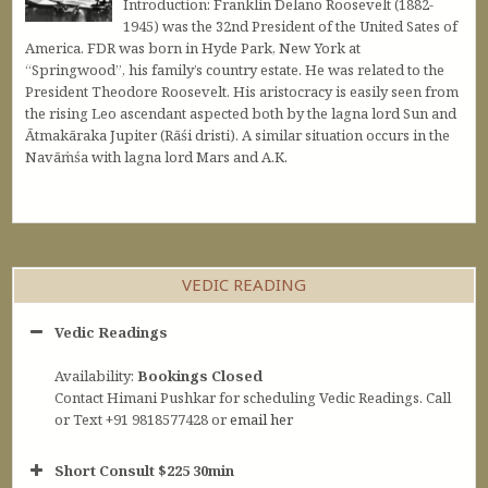
Introduction: Franklin Delano Roosevelt (1882-
1945) was the 32nd President of the United Sates of
America. FDR was born in Hyde Park, New York at
“Springwood”, his family’s country estate. He was related to the
President Theodore Roosevelt. His aristocracy is easily seen from
the rising Leo ascendant aspected both by the lagna lord Sun and
Ātmakāraka Jupiter (Rāśi dristi). A similar situation occurs in the
Navāṁśa with lagna lord Mars and A.K.
VEDIC READING
Vedic Readings
Availability:
Bookings Closed
Contact Himani Pushkar for scheduling Vedic Readings. Call
or Text +91 9818577428 or
email her
Short Consult $225 30min