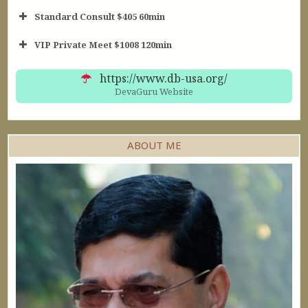
Standard Consult $405 60min
Short Consult
VIP Private Meet $1008 120min
30min $252
Standard Reading
60min $405
https://www.db-usa.org/
DevaGuru Website
ABOUT ME