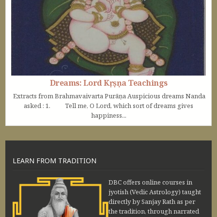
Dreams: Lord Kṛṣṇa Teachings
Extracts from Brahmavaivarta Purāṇa Auspicious dreams Nanda
asked : 1. Tell me, O Lord, which sort of dreams gives
happiness...
LEARN FROM TRADITION
DBC offers online courses in
jyotish (Vedic Astrology) taught
directly by Sanjay Rath as per
the tradition, through narrated