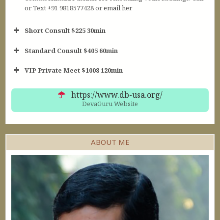
or Text +91 9818577428 or
email her
Short Consult $225 30min
Standard Consult $405 60min
Short Consult
VIP Private Meet $1008 120min
30min $252
Standard Reading
60min $405
https://www.db-usa.org/
DevaGuru Website
ABOUT ME