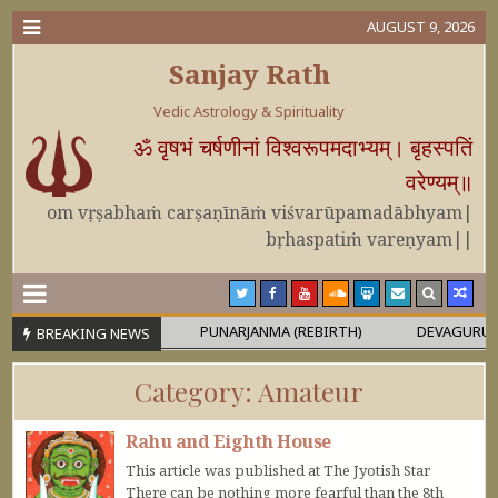
AUGUST 9, 2026
Sanjay Rath
Vedic Astrology & Spirituality
ॐ वृषभं चर्षणीनां विश्वरूपमदाभ्यम्। बृहस्पतिं
वरेण्यम्॥
om vṛṣabhaṁ carṣaṇīnāṁ viśvarūpamadābhyam|
bṛhaspatiṁ vareṇyam||
OR MAHĀPURUṢA
PUNARJANMA (REBIRTH)
DEVAGURU BRIHAS
BREAKING NEWS
Category:
Amateur
Rahu and Eighth House
This article was published at The Jyotish Star
There can be nothing more fearful than the 8th