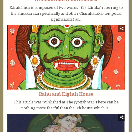
Kārakāṁśa is composed of two words - (1) 'kāraka' referring to
the ātmakāraka specifically and other Charakāraka (temporal
significators) as...
Rahu and Eighth House
This article was published at The Jyotish Star There can be
nothing more fearful than the 8th house which is...