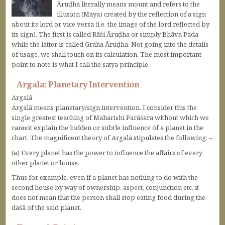
Āruḍha literally means mount and refers to the
illusion (Maya) created by the reflection of a sign
about its lord or vice versa (i.e. the image of the lord reflected by
its sign). The first is called Rāśi Āruḍha or simply Bhāva Pada
while the latter is called Graha Āruḍha. Not going into the details
of usage, we shall touch on its calculation. The most important
point to note is what I call the satya principle.
Argala: Planetary Intervention
Argalā
Argalā means planetary/sign intervention. I consider this the
single greatest teaching of Maharishi Parāśara without which we
cannot explain the hidden or subtle influence of a planet in the
chart. The magnificent theory of Argalā stipulates the following: –
(a) Every planet has the power to influence the affairs of every
other planet or house.
Thus for example, even if a planet has nothing to do with the
second house by way of ownership, aspect, conjunction etc, it
does not mean that the person shall stop eating food during the
daśā of the said planet.