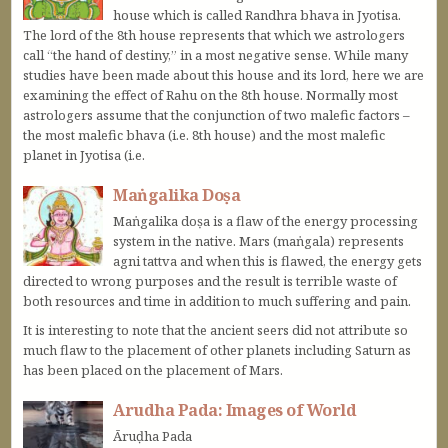
house which is called Randhra bhava in Jyotisa.
The lord of the 8th house represents that which we astrologers
call “the hand of destiny,” in a most negative sense. While many
studies have been made about this house and its lord, here we are
examining the effect of Rahu on the 8th house. Normally most
astrologers assume that the conjunction of two malefic factors –
the most malefic bhava (i.e. 8th house) and the most malefic
planet in Jyotisa (i.e.
Maṅgalika Doṣa
Maṅgalika doṣa is a flaw of the energy processing
system in the native. Mars (maṅgala) represents
agni tattva and when this is flawed, the energy gets
directed to wrong purposes and the result is terrible waste of
both resources and time in addition to much suffering and pain.
It is interesting to note that the ancient seers did not attribute so
much flaw to the placement of other planets including Saturn as
has been placed on the placement of Mars.
Arudha Pada: Images of World
Āruḍha Pada