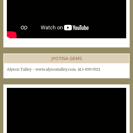
JYOTISA GEMS
Alyson Talley – www.alysontalley.com. 415-699-0921
Video
Player