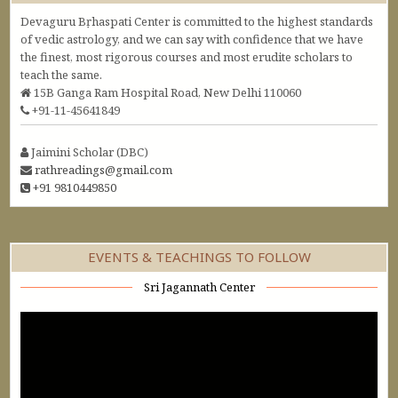
Devaguru Bṛhaspati Center is committed to the highest standards
of vedic astrology, and we can say with confidence that we have
the finest, most rigorous courses and most erudite scholars to
teach the same.
15B Ganga Ram Hospital Road, New Delhi 110060
+91-11-45641849
Jaimini Scholar (DBC)
rathreadings@gmail.com
+91 9810449850
EVENTS & TEACHINGS TO FOLLOW
Sri Jagannath Center