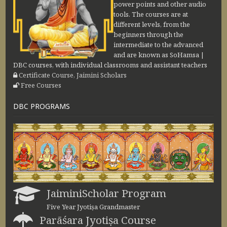
power points and other audio
tools. The courses are at
different levels, from the
beginners through the
intermediate to the advanced
and are known as SoHamsa |
DBC courses, with individual classrooms and assistant teachers
Certificate Course, Jaimini Scholars
Free Courses
DBC PROGRAMS
JaiminiScholar Program
Five Year Jyotiṣa Grandmaster
Parāśara Jyotiṣa Course