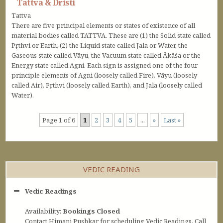
Tattva & Dristi
Tattva
There are five principal elements or states of existence of all
material bodies called TATTVA. These are (1) the Solid state called
Pṛthvi or Earth, (2) the Liquid state called Jala or Water, the
Gaseous state called Vāyu, the Vacuum state called Ākāśa or the
Energy state called Agni. Each sign is assigned one of the four
principle elements of Agni (loosely called Fire), Vāyu (loosely
called Air), Pṛthvi (loosely called Earth), and Jala (loosely called
Water).
Page 1 of 6
1
2
3
4
5
...
»
Last »
VEDIC READING
Vedic Readings
Availability:
Bookings Closed
Contact Himani Pushkar for scheduling Vedic Readings. Call