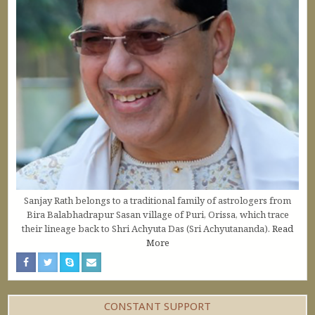
Sanjay Rath belongs to a traditional family of astrologers from
Bira Balabhadrapur Sasan village of Puri, Orissa, which trace
their lineage back to Shri Achyuta Das (Sri Achyutananda).
Read
More
CONSTANT SUPPORT