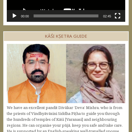
00:00
02:45
KĀŚI KṢETRA GUIDE
We have an excellent pandit Divākar ‘Deva’ Mishra, who is from
the priests of Vindhyāvāsini Siddha Pīṭha to guide you through
the hundreds of temples of Kāśi [Varanasi] and neighbouring
regions. He can organise your pūjā, keep you safe and take care.
He is supported by an English-speaking well-travelled spouse