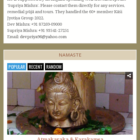
‘Supriya Mishra’. Please contact them directly for any services,
remedial pūjā and tours. They handled the 60+ member Kāśi
Jyotiṣa Group 2022.
Dev Mishra: +91 87269-09000
Supriya Mishra: +91 93541-27251
Email:
devpriya96@yahoo.com
NAMASTE
POPULAR
RECENT
RANDOM
Atmakaraka & Karakamsa