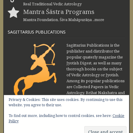
Real Traditional Vedic Astrology
Mantra Śāstra Programs
Mantra Foundation, Śiva Mahāpurāṇa ..more
SAGITTARIUS PUBLICATIONS
Sagittarius Publications is the
publisher and distributor the
popular quaterly magazine the
Jyotish Digest, as well as many
thorough books on the subject
of Vedic Astrology or Jyotish.
Among its popular publications
are Collected Papers in Vedic
Astrology, Brihat Nakshatra and
Maharishi Jaimini Upadesa
Privacy & Cookies: This site uses cookies. By continuing to use this
Sutra by Sanjay Rath and Nakshatra Vibhuti
website, you agree to their use.
www.sagittariuspublications.com
To find out more, including how to control cookies, see here:
Cookie
+91-11-45641849
9 AM - 5 PM
Policy