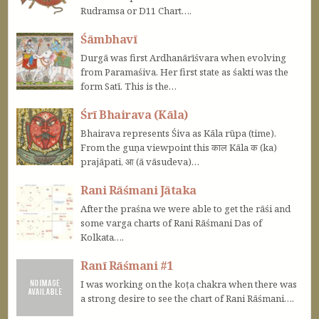
Rudramsa or D11 Chart….
Śāmbhavī
Durgā was first Ardhanārīśvara when evolving
from Paramaśiva. Her first state as śakti was the
form Satī. This is the…
Śrī Bhairava (Kāla)
Bhairava represents Śiva as Kāla rūpa (time).
From the guṇa viewpoint this काल Kāla क (ka)
prajāpati, आ (ā vāsudeva)…
Rani Rāśmani Jātaka
After the praśna we were able to get the rāśi and
some varga charts of Rani Rāśmani Das of
Kolkata….
Ranī Rāśmani #1
I was working on the koṭa chakra when there was
a strong desire to see the chart of Rani Rāśmani….