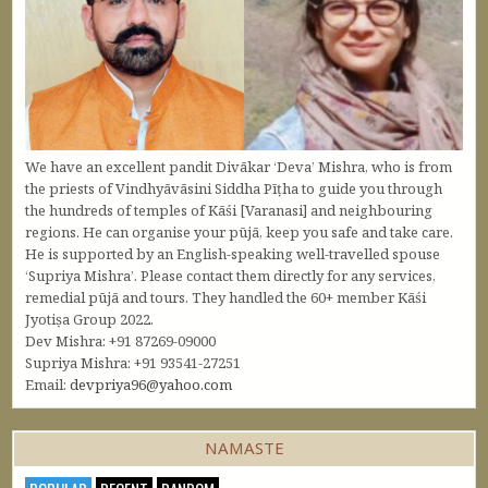
We have an excellent pandit Divākar ‘Deva’ Mishra, who is from
the priests of Vindhyāvāsini Siddha Pīṭha to guide you through
the hundreds of temples of Kāśi [Varanasi] and neighbouring
regions. He can organise your pūjā, keep you safe and take care.
He is supported by an English-speaking well-travelled spouse
‘Supriya Mishra’. Please contact them directly for any services,
remedial pūjā and tours. They handled the 60+ member Kāśi
Jyotiṣa Group 2022.
Dev Mishra: +91 87269-09000
Supriya Mishra: +91 93541-27251
Email:
devpriya96@yahoo.com
NAMASTE