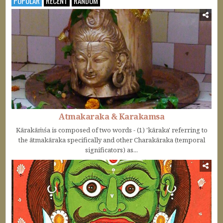
POPULAR
RECENT
RANDOM
Atmakaraka & Karakamsa
Kārakāṁśa is composed of two words - (1) 'kāraka' referring to
the ātmakāraka specifically and other Charakāraka (temporal
significators) as...