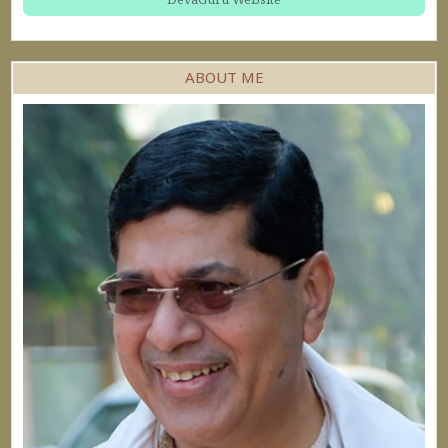
ABOUT ME