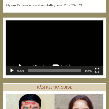
Alyson Talley – www.alysontalley.com. 415-699-0921
Video
Player
00:00
02:45
KĀŚI KṢETRA GUIDE