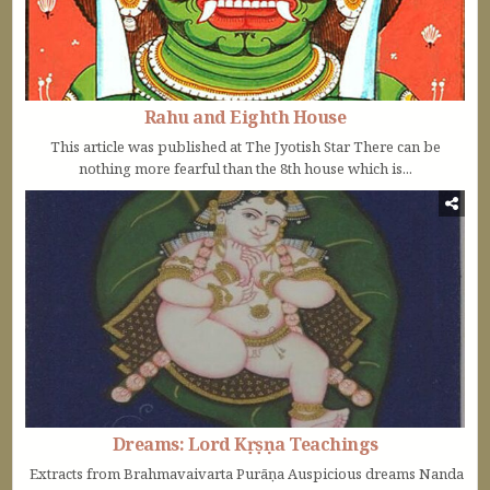
Rahu and Eighth House
This article was published at The Jyotish Star There can be
nothing more fearful than the 8th house which is...
Dreams: Lord Kṛṣṇa Teachings
Extracts from Brahmavaivarta Purāṇa Auspicious dreams Nanda