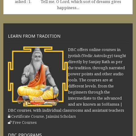
asked : 1. Tell me, O Lord, which sort of dreams gives
happiness...
LEARN FROM TRADITION
DBC offers online courses in
jyotish (Vedic Astrology) taught
directly by Sanjay Rath as per
the tradition, through narrated
power points and other audio
tools. The courses are at
different levels, from the
beginners through the
intermediate to the advanced
and are known as SoHamsa |
DBC courses, with individual classrooms and assistant teachers
Certificate Course, Jaimini Scholars
Free Courses
DBC PROGRAMS