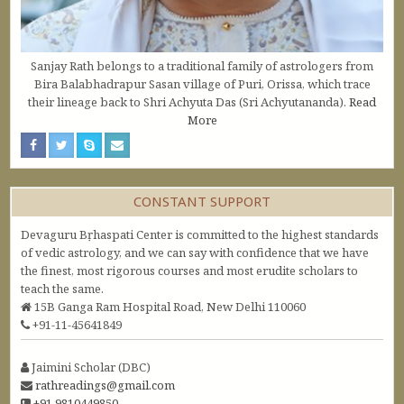
Sanjay Rath belongs to a traditional family of astrologers from
Bira Balabhadrapur Sasan village of Puri, Orissa, which trace
their lineage back to Shri Achyuta Das (Sri Achyutananda).
Read
More
CONSTANT SUPPORT
Devaguru Bṛhaspati Center is committed to the highest standards
of vedic astrology, and we can say with confidence that we have
the finest, most rigorous courses and most erudite scholars to
teach the same.
15B Ganga Ram Hospital Road, New Delhi 110060
+91-11-45641849
Jaimini Scholar (DBC)
rathreadings@gmail.com
+91 9810449850