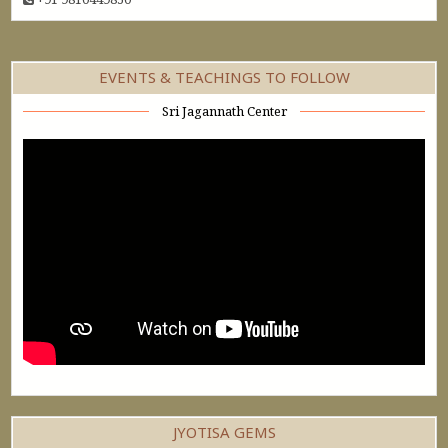
EVENTS & TEACHINGS TO FOLLOW
Sri Jagannath Center
JYOTISA GEMS