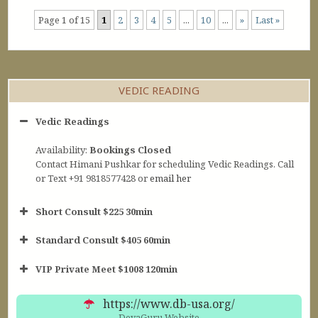
Page 1 of 15
1
2
3
4
5
...
10
...
»
Last »
VEDIC READING
Vedic Readings
Availability:
Bookings Closed
Contact Himani Pushkar for scheduling Vedic Readings. Call
or Text +91 9818577428 or
email her
Short Consult $225 30min
Standard Consult $405 60min
Short Consult
VIP Private Meet $1008 120min
30min $252
Standard Reading
60min $405
https://www.db-usa.org/
DevaGuru Website