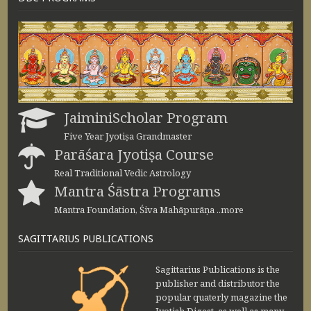
JaiminiScholar Program
Five Year Jyotiṣa Grandmaster
Parāśara Jyotiṣa Course
Real Traditional Vedic Astrology
Mantra Śāstra Programs
Mantra Foundation, Śiva Mahāpurāṇa ..more
SAGITTARIUS PUBLICATIONS
Sagittarius Publications is the
publisher and distributor the
popular quaterly magazine the
Jyotish Digest, as well as many