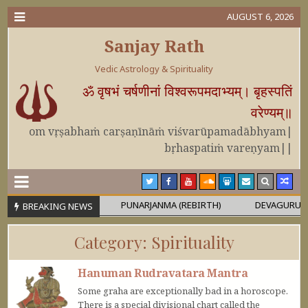
AUGUST 6, 2026
Sanjay Rath
Vedic Astrology & Spirituality
ॐ वृषभं चर्षणीनां विश्वरूपमदाभ्यम्। बृहस्पतिं
वरेण्यम्॥
om vṛṣabhaṁ carṣaṇīnāṁ viśvarūpamadābhyam|
bṛhaspatiṁ vareṇyam||
OR MAHĀPURUṢA
PUNARJANMA (REBIRTH)
DEVAGURU BRIHAS
BREAKING NEWS
Category:
Spirituality
Hanuman Rudravatara Mantra
Some graha are exceptionally bad in a horoscope.
There is a special divisional chart called the