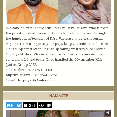
We have an excellent pandit Divākar ‘Deva’ Mishra, who is from
the priests of Vindhyāvāsini Siddha Pīṭha to guide you through
the hundreds of temples of Kāśi [Varanasi] and neighbouring
regions. He can organise your pūjā, keep you safe and take care.
He is supported by an English-speaking well-travelled spouse
‘Supriya Mishra’. Please contact them directly for any services,
remedial pūjā and tours. They handled the 60+ member Kāśi
Jyotiṣa Group 2022.
Dev Mishra: +91 87269-09000
Supriya Mishra: +91 93541-27251
Email:
devpriya96@yahoo.com
NAMASTE
POPULAR
RECENT
RANDOM