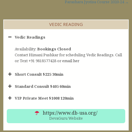
Post navigation
Parashara Jyotisa Course 2020-24 →
VEDIC READING
Vedic Readings
Availability:
Bookings Closed
Contact Himani Pushkar for scheduling Vedic Readings. Call
or Text +91 9818577428 or
email her
Short Consult $225 30min
Standard Consult $405 60min
Short Consult
VIP Private Meet $1008 120min
30min $252
Standard Reading
60min $405
https://www.db-usa.org/
DevaGuru Website