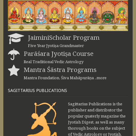
JaiminiScholar Program
Five Year Jyotiṣa Grandmaster
Parāśara Jyotiṣa Course
Real Traditional Vedic Astrology
Mantra Śāstra Programs
Mantra Foundation, Śiva Mahāpurāṇa ..more
SAGITTARIUS PUBLICATIONS
Sagittarius Publications is the
publisher and distributor the
popular quaterly magazine the
Jyotish Digest, as well as many
thorough books on the subject
of Vedic Astrology or Jyotish.