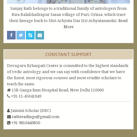
Sanjay Rath belongs to a traditional family of astrologers from
Bira Balabhadrapur Sasan village of Puri, Orissa, which trace
their lineage back to Shri Achyuta Das (Sri Achyutananda).
Read
More
CONSTANT SUPPORT
Devaguru Bṛhaspati Center is committed to the highest standards
of vedic astrology, and we can say with confidence that we have
the finest, most rigorous courses and most erudite scholars to
teach the same.
15B Ganga Ram Hospital Road, New Delhi 110060
+91-11-45641849
Jaimini Scholar (DBC)
rathreadings@gmail.com
+91 9810449850