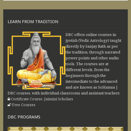
LEARN FROM TRADITION
DBC offers online courses in
jyotish (Vedic Astrology) taught
directly by Sanjay Rath as per
the tradition, through narrated
power points and other audio
tools. The courses are at
different levels, from the
beginners through the
intermediate to the advanced
and are known as SoHamsa |
DBC courses, with individual classrooms and assistant teachers
Certificate Course, Jaimini Scholars
Free Courses
DBC PROGRAMS