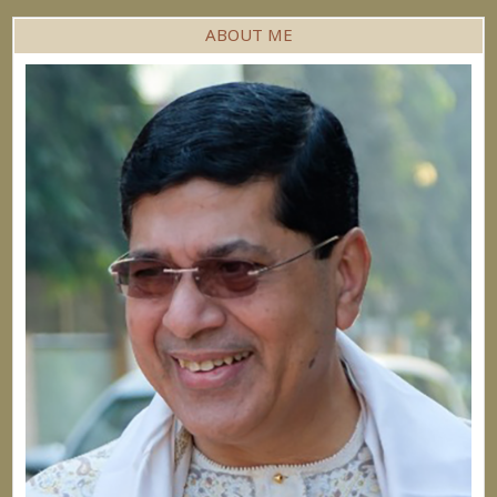
ABOUT ME