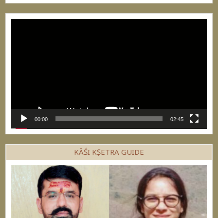
Video
Player
00:00
02:45
KĀŚI KṢETRA GUIDE