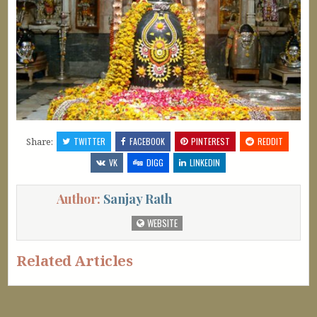
Share:
TWITTER
FACEBOOK
PINTEREST
REDDIT
VK
DIGG
LINKEDIN
Author:
Sanjay Rath
WEBSITE
Related Articles