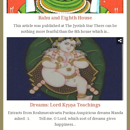
Rahu and Eighth House
This article was published at The Jyotish Star There can be
nothing more fearful than the 8th house which is...
Dreams: Lord Kṛṣṇa Teachings
Extracts from Brahmavaivarta Purāṇa Auspicious dreams Nanda
asked : 1. Tell me, O Lord, which sort of dreams gives
happiness...