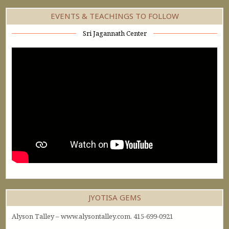
EVENTS & TEACHINGS TO FOLLOW
Sri Jagannath Center
JYOTISA GEMS
Alyson Talley – www.alysontalley.com. 415-699-0921