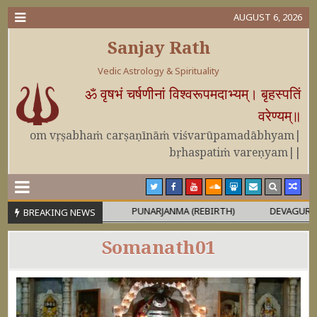
AUGUST 6, 2026
Sanjay Rath
Vedic Astrology & Spirituality
ॐ वृषभं चर्षणीनां विश्वरूपमदाभ्यम्। बृहस्पतिं
वरेण्यम्॥
om vṛṣabhaṁ carṣaṇīnāṁ viśvarūpamadābhyam|
bṛhaspatiṁ vareṇyam||
 OR MAHĀPURUṢA
PUNARJANMA (REBIRTH)
DEVAGURU BRIHA
BREAKING NEWS
Somanath01