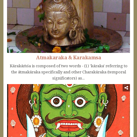
Atmakaraka & Karakamsa
Kārakāṁśa is composed of two words - (1) 'kāraka' referring to
the ātmakāraka specifically and other Charakāraka (temporal
significators) as...