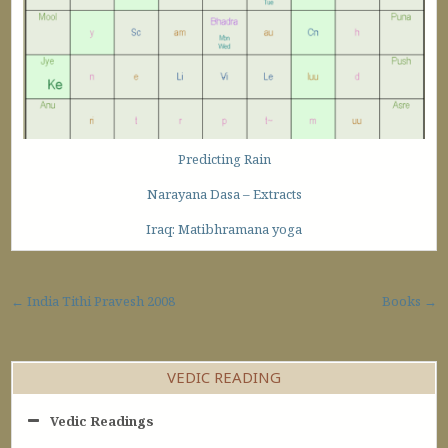
Predicting Rain
Narayana Dasa – Extracts
Iraq: Matibhramana yoga
Post navigation
← India Tithi Pravesh 2008
Books →
VEDIC READING
Vedic Readings