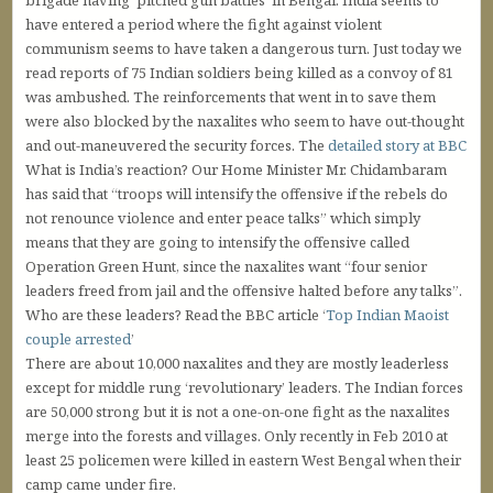
brigade having ‘pitched gun battles’ in Bengal. India seems to
have entered a period where the fight against violent
communism seems to have taken a dangerous turn. Just today we
read reports of 75 Indian soldiers being killed as a convoy of 81
was ambushed. The reinforcements that went in to save them
were also blocked by the naxalites who seem to have out-thought
and out-maneuvered the security forces. The
detailed story at BBC
What is India’s reaction? Our Home Minister Mr. Chidambaram
has said that “troops will intensify the offensive if the rebels do
not renounce violence and enter peace talks” which simply
means that they are going to intensify the offensive called
Operation Green Hunt, since the naxalites want “four senior
leaders freed from jail and the offensive halted before any talks”.
Who are these leaders? Read the BBC article ‘
Top Indian Maoist
couple arrested
’
There are about 10,000 naxalites and they are mostly leaderless
except for middle rung ‘revolutionary’ leaders. The Indian forces
are 50,000 strong but it is not a one-on-one fight as the naxalites
merge into the forests and villages. Only recently in Feb 2010 at
least 25 policemen were killed in eastern West Bengal when their
camp came under fire.