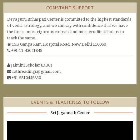
CONSTANT SUPPORT
Devaguru Bṛhaspati Center is committed to the highest standards
of vedic astrology, and we can say with confidence that we have
the finest, most rigorous courses and most erudite scholars to
teach the same.
15B Ganga Ram Hospital Road, New Delhi 110060
+91-11-45641849
Jaimini Scholar (DBC)
rathreadings@gmail.com
+91 9810449850
EVENTS & TEACHINGS TO FOLLOW
Sri Jagannath Center