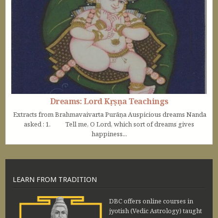
Dreams: Lord Kṛṣṇa Teachings
Extracts from Brahmavaivarta Purāṇa Auspicious dreams Nanda
asked : 1. Tell me, O Lord, which sort of dreams gives
happiness...
LEARN FROM TRADITION
DBC offers online courses in
jyotish (Vedic Astrology) taught