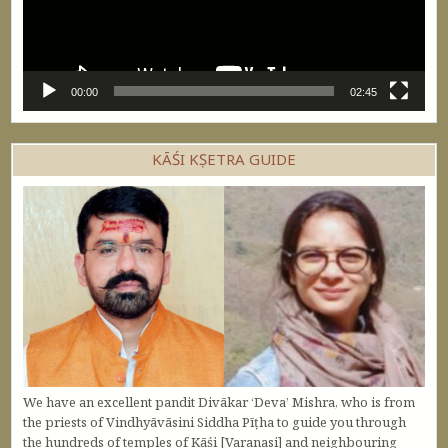
00:00
02:45
KĀŚI KṢETRA GUIDE
We have an excellent pandit Divākar ‘Deva’ Mishra, who is from
the priests of Vindhyāvāsini Siddha Pīṭha to guide you through
the hundreds of temples of Kāśi [Varanasi] and neighbouring