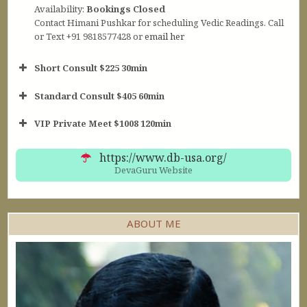
Availability:
Bookings Closed
Contact Himani Pushkar for scheduling Vedic Readings. Call
or Text +91 9818577428 or
email her
Short Consult $225 30min
Standard Consult $405 60min
Short Consult
VIP Private Meet $1008 120min
30min $252
Standard Reading
60min $405
https://www.db-usa.org/
DevaGuru Website
ABOUT ME