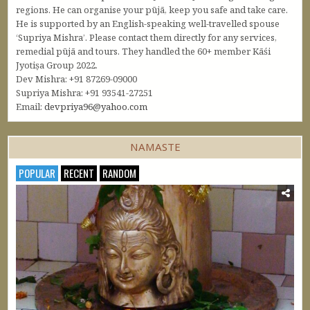
regions. He can organise your pūjā, keep you safe and take care.
He is supported by an English-speaking well-travelled spouse
‘Supriya Mishra’. Please contact them directly for any services,
remedial pūjā and tours. They handled the 60+ member Kāśi
Jyotiṣa Group 2022.
Dev Mishra: +91 87269-09000
Supriya Mishra: +91 93541-27251
Email:
devpriya96@yahoo.com
NAMASTE
POPULAR
RECENT
RANDOM