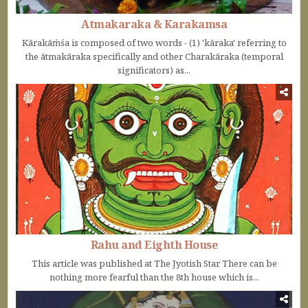
Atmakaraka & Karakamsa
Kārakāṁśa is composed of two words - (1) 'kāraka' referring to
the ātmakāraka specifically and other Charakāraka (temporal
significators) as...
Rahu and Eighth House
This article was published at The Jyotish Star There can be
nothing more fearful than the 8th house which is...