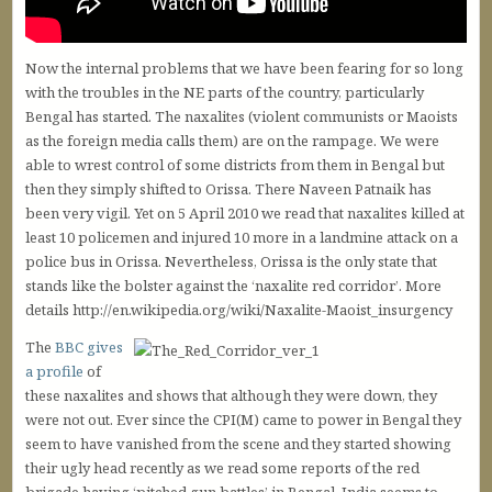
Now the internal problems that we have been fearing for so long
with the troubles in the NE parts of the country, particularly
Bengal has started. The naxalites (violent communists or Maoists
as the foreign media calls them) are on the rampage. We were
able to wrest control of some districts from them in Bengal but
then they simply shifted to Orissa. There Naveen Patnaik has
been very vigil. Yet on 5 April 2010 we read that naxalites killed at
least 10 policemen and injured 10 more in a landmine attack on a
police bus in Orissa. Nevertheless, Orissa is the only state that
stands like the bolster against the ‘naxalite red corridor’. More
details http://en.wikipedia.org/wiki/Naxalite-Maoist_insurgency
The
BBC gives
a profile
of
these naxalites and shows that although they were down, they
were not out. Ever since the CPI(M) came to power in Bengal they
seem to have vanished from the scene and they started showing
their ugly head recently as we read some reports of the red