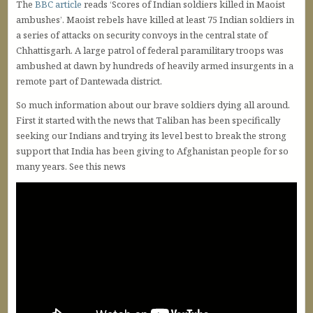
The
BBC article
reads ‘Scores of Indian soldiers killed in Maoist
ambushes’. Maoist rebels have killed at least 75 Indian soldiers in
a series of attacks on security convoys in the central state of
Chhattisgarh. A large patrol of federal paramilitary troops was
ambushed at dawn by hundreds of heavily armed insurgents in a
remote part of Dantewada district.
So much information about our brave soldiers dying all around.
First it started with the news that Taliban has been specifically
seeking our Indians and trying its level best to break the strong
support that India has been giving to Afghanistan people for so
many years. See this news