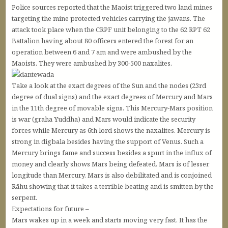
Police sources reported that the Maoist triggered two land mines
targeting the mine protected vehicles carrying the jawans. The
attack took place when the CRPF unit belonging to the 62 RPT 62
Battalion having about 80 officers entered the forest for an
operation between 6 and 7 am and were ambushed by the
Maoists. They were ambushed by 300-500 naxalites.
Take a look at the exact degrees of the Sun and the nodes (23rd
degree of dual signs) and the exact degrees of Mercury and Mars
in the 11th degree of movable signs. This Mercury-Mars position
is war (graha Yuddha) and Mars would indicate the security
forces while Mercury as 6th lord shows the naxalites. Mercury is
strong in digbala besides having the support of Venus. Such a
Mercury brings fame and success besides a spurt in the influx of
money and clearly shows Mars being defeated. Mars is of lesser
longitude than Mercury. Mars is also debilitated and is conjoined
Rāhu showing that it takes a terrible beating and is smitten by the
serpent.
Expectations for future –
Mars wakes up in a week and starts moving very fast. It has the