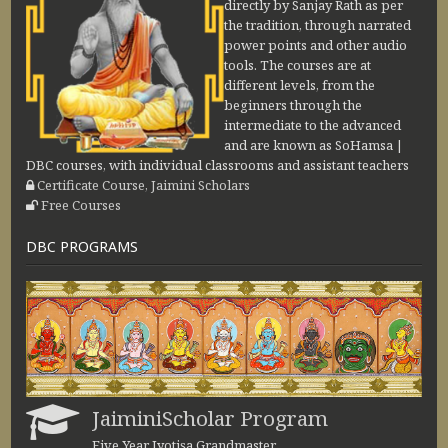
directly by Sanjay Rath as per
the tradition, through narrated
power points and other audio
tools. The courses are at
different levels, from the
beginners through the
intermediate to the advanced
and are known as SoHamsa |
DBC courses, with individual classrooms and assistant teachers
Certificate Course, Jaimini Scholars
Free Courses
DBC PROGRAMS
JaiminiScholar Program
Five Year Jyotiṣa Grandmaster