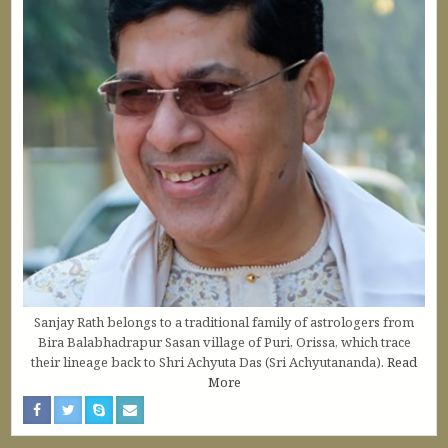
Sanjay Rath belongs to a traditional family of astrologers from
Bira Balabhadrapur Sasan village of Puri, Orissa, which trace
their lineage back to Shri Achyuta Das (Sri Achyutananda).
Read
More