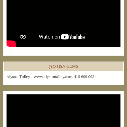
JYOTISA GEMS
Alyson Talley – www.alysontalley.com. 415-699-0921
Video
Player