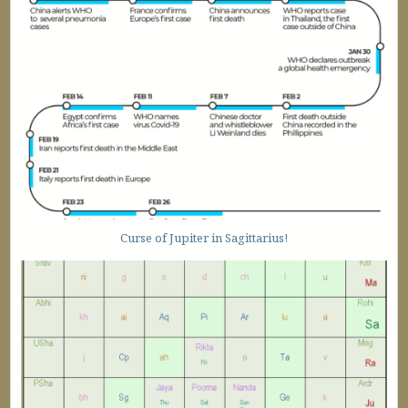
Curse of Jupiter in Sagittarius!