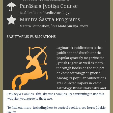
Parāśara Jyotiṣa Course
Real Traditional Vedic Astrology
Mantra Śāstra Programs
Mantra Foundation, Śiva Mahāpurāṇa ..more
SAGITTARIUS PUBLICATIONS
Sagittarius Publications is the
publisher and distributor the
popular quaterly magazine the
Jyotish Digest, as well as many
thorough books on the subject
of Vedic Astrology or Jyotish.
Among its popular publications
are Collected Papers in Vedic
Astrology, Brihat Nakshatra and
Maharishi Jaimini Upadesa
Privacy & Cookies: This site uses cookies. By continuing to use this
Sutra by Sanjay Rath and Nakshatra Vibhuti
website, you agree to their use.
www.sagittariuspublications.com
To find out more, including how to control cookies, see here:
Cookie
+91-11-45641849
9 AM - 5 PM
Policy