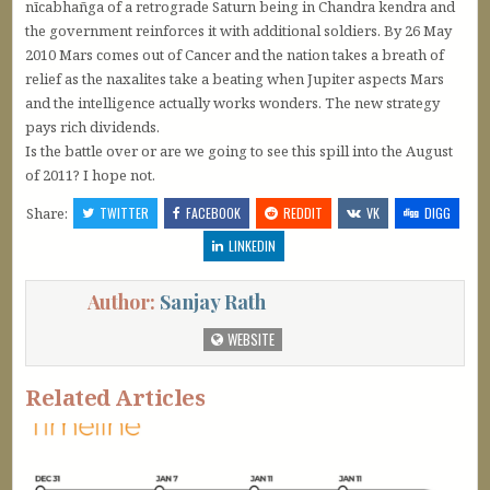
nīcabhañga of a retrograde Saturn being in Chandra kendra and
the government reinforces it with additional soldiers. By 26 May
2010 Mars comes out of Cancer and the nation takes a breath of
relief as the naxalites take a beating when Jupiter aspects Mars
and the intelligence actually works wonders. The new strategy
pays rich dividends.
Is the battle over or are we going to see this spill into the August
of 2011? I hope not.
Share:
TWITTER
FACEBOOK
REDDIT
VK
DIGG
LINKEDIN
Author:
Sanjay Rath
WEBSITE
Related Articles