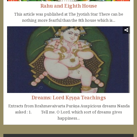
Rahu and Eighth House
This article was published at The Jyotish Star There can be
nothing more fearful than the 8th house which is...
Dreams: Lord Kṛṣṇa Teachings
Extracts from Brahmavaivarta Purāṇa Auspicious dreams Nanda
asked : 1. Tell me, O Lord, which sort of dreams gives
happiness...