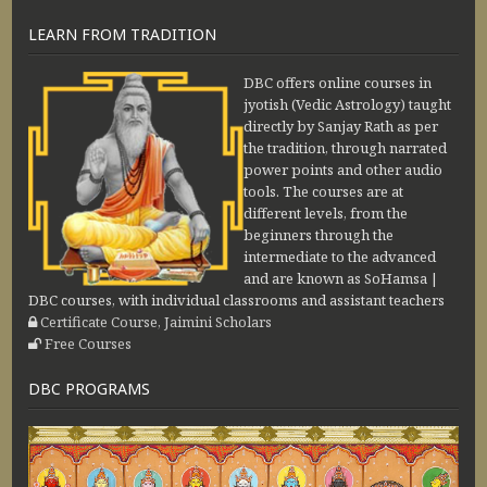
LEARN FROM TRADITION
DBC offers online courses in
jyotish (Vedic Astrology) taught
directly by Sanjay Rath as per
the tradition, through narrated
power points and other audio
tools. The courses are at
different levels, from the
beginners through the
intermediate to the advanced
and are known as SoHamsa |
DBC courses, with individual classrooms and assistant teachers
Certificate Course, Jaimini Scholars
Free Courses
DBC PROGRAMS