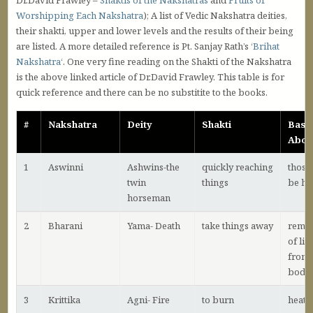
Dr.David Frawley –
Shaktis of the Nakshatras
and
Fruits of
Worshipping Each Nakshatra
); A list of Vedic Nakshatra deities,
their shakti, upper and lower levels and the results of their being
are listed. A more detailed reference is Pt. Sanjay Rath’s ‘
Brihat
Nakshatra
‘. One very fine reading on the Shakti of the Nakshatra
is the above linked article of Dr.David Frawley. This table is for
quick reference and there can be no substitite to the books.
#
Nakshatra
Deity
Shakti
Basi
Abov
1
Aswinni
Ashwins-the
quickly reaching
those
twin
things
be he
horseman
2
Bharani
Yama- Death
take things away
remo
of lif
from 
body
3
Krittika
Agni- Fire
to burn
heat