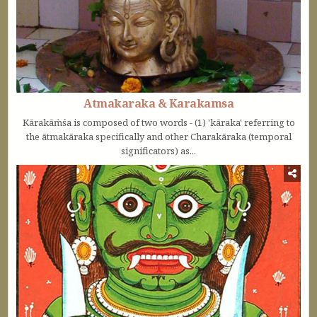
Atmakaraka & Karakamsa
Kārakāṁśa is composed of two words - (1) 'kāraka' referring to
the ātmakāraka specifically and other Charakāraka (temporal
significators) as...