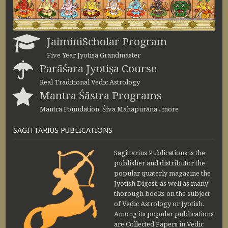
JaiminiScholar Program
Five Year Jyotiṣa Grandmaster
Parāśara Jyotiṣa Course
Real Traditional Vedic Astrology
Mantra Śāstra Programs
Mantra Foundation, Śiva Mahāpurāṇa ..more
SAGITTARIUS PUBLICATIONS
Sagittarius Publications is the
publisher and distributor the
popular quaterly magazine the
Jyotish Digest, as well as many
thorough books on the subject
of Vedic Astrology or Jyotish.
Among its popular publications
are Collected Papers in Vedic