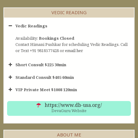
VEDIC READING
Vedic Readings
Availability:
Bookings Closed
Contact Himani Pushkar for scheduling Vedic Readings. Call
or Text +91 9818577428 or
email her
Short Consult $225 30min
Standard Consult $405 60min
Short Consult
VIP Private Meet $1008 120min
30min $252
Standard Reading
60min $405
https://www.db-usa.org/
DevaGuru Website
ABOUT ME