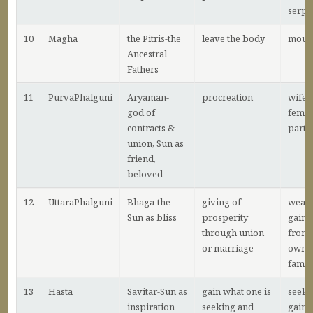
serpa
10
Magha
the Pitris-the
leave the body
mour
Ancestral
Fathers
11
PurvaPhalguni
Aryaman-
procreation
wife,
god of
femal
contracts &
partn
union, Sun as
friend,
beloved
12
UttaraPhalguni
Bhaga-the
giving of
wealt
Sun as bliss
prosperity
gaine
through union
from 
or marriage
own
famil
13
Hasta
Savitar-Sun as
gain what one is
seeki
inspiration
seeking and
gain