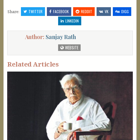
Share:
TWITTER
FACEBOOK
REDDIT
VK
DIGG
LINKEDIN
Author:
Sanjay Rath
WEBSITE
Related Articles