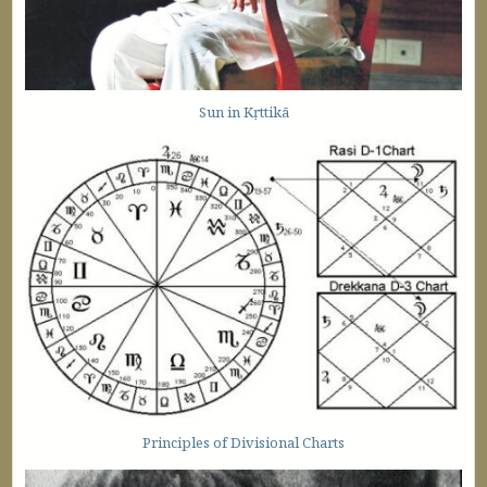
Sun in Kṛttikā
Principles of Divisional Charts