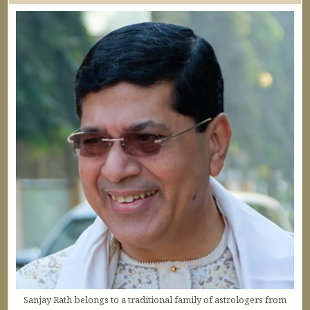
Sanjay Rath belongs to a traditional family of astrologers from