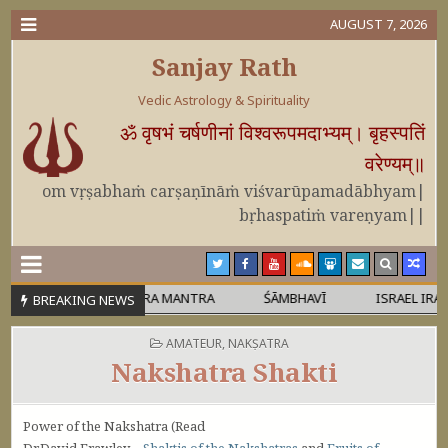
AUGUST 7, 2026
Sanjay Rath
Vedic Astrology & Spirituality
ॐ वृषभं चर्षणीनां विश्वरूपमदाभ्यम्। बृहस्पतिं
वरेण्यम्॥
om vṛṣabhaṁ carṣaṇīnāṁ viśvarūpamadābhyam|
bṛhaspatiṁ vareṇyam||
 RUDRAVATARA MANTRA
ŚĀMBHAVĪ
ISRAEL IRAN WAR
BREAKING NEWS
POSTED IN
AMATEUR
,
NAKṢATRA
Nakshatra Shakti
Power of the Nakshatra (Read