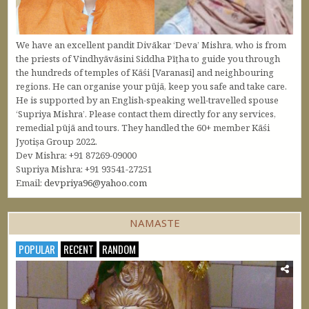
We have an excellent pandit Divākar ‘Deva’ Mishra, who is from
the priests of Vindhyāvāsini Siddha Pīṭha to guide you through
the hundreds of temples of Kāśi [Varanasi] and neighbouring
regions. He can organise your pūjā, keep you safe and take care.
He is supported by an English-speaking well-travelled spouse
‘Supriya Mishra’. Please contact them directly for any services,
remedial pūjā and tours. They handled the 60+ member Kāśi
Jyotiṣa Group 2022.
Dev Mishra: +91 87269-09000
Supriya Mishra: +91 93541-27251
Email:
devpriya96@yahoo.com
NAMASTE
POPULAR
RECENT
RANDOM