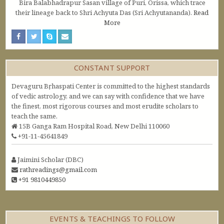
Bira Balabhadrapur Sasan village of Puri, Orissa, which trace
their lineage back to Shri Achyuta Das (Sri Achyutananda).
Read
More
CONSTANT SUPPORT
Devaguru Bṛhaspati Center is committed to the highest standards
of vedic astrology, and we can say with confidence that we have
the finest, most rigorous courses and most erudite scholars to
teach the same.
15B Ganga Ram Hospital Road, New Delhi 110060
+91-11-45641849
Jaimini Scholar (DBC)
rathreadings@gmail.com
+91 9810449850
EVENTS & TEACHINGS TO FOLLOW