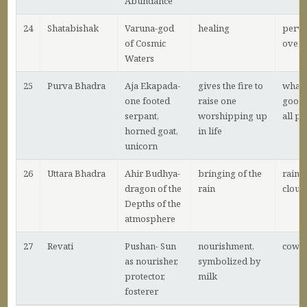
Abundance
24
Shatabishak
Varuna-god
healing
perva
of Cosmic
over a
Waters
25
Purva Bhadra
Aja Ekapada-
gives the fire to
what 
one footed
raise one
good 
serpant,
worshipping up
all p
horned goat,
in life
unicorn
26
Uttara Bhadra
Ahir Budhya-
bringing of the
raini
dragon of the
rain
cloud
Depths of the
atmosphere
27
Revati
Pushan- Sun
nourishment,
cows
as nourisher,
symbolized by
protector,
milk
fosterer