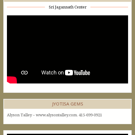
Sri Jagannath Center
JYOTISA GEMS
Alyson Talley – www.alysontalley.com. 415-699-0921