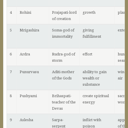
4
Rohini
Prajapati-lord
growth
plant
of creation
5
Mrigashira
Soma-god of
giving
exten
immortality
fulfillment
6
Ardra
Rudra-god of
effort
hunti
storm
searc
7
Punurvasu
Aditi-mother
ability to gain
wind 
of the Gods
wealth or
air
substance
8
Pushyami
Brihaspati-
create spiritual
sacrif
teacher of the
energy
wors
Devas
9
Aslesha
Sarpa-
inflict with
appr
serpent
poison
of the