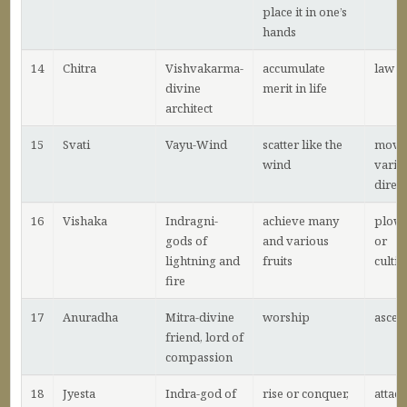
place it in one’s
hands
14
Chitra
Vishvakarma-
accumulate
law
divine
merit in life
architect
15
Svati
Vayu-Wind
scatter like the
movin
wind
vario
direc
16
Vishaka
Indragni-
achieve many
plow
gods of
and various
or
lightning and
fruits
cultiv
fire
17
Anuradha
Mitra-divine
worship
ascen
friend, lord of
compassion
18
Jyesta
Indra-god of
rise or conquer,
attac