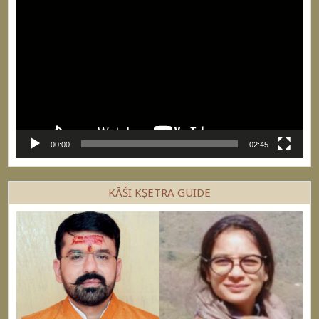
Video
Player
00:00
02:45
KĀŚI KṢETRA GUIDE