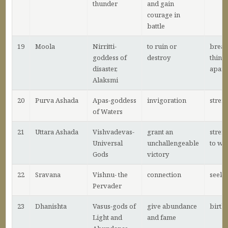
thunder
and gain
courage in
battle
19
Moola
Nirritti-
to ruin or
break
goddess of
destroy
thing
disaster,
apart
Alaksmi
20
Purva Ashada
Apas-goddess
invigoration
stren
of Waters
21
Uttara Ashada
Vishvadevas-
grant an
stren
Universal
unchallengeable
to wi
Gods
victory
22
Sravana
Vishnu- the
connection
seeki
Pervader
23
Dhanishta
Vasus-gods of
give abundance
birth
Light and
and fame