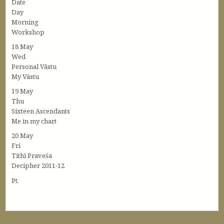
Date
Day
Morning
Workshop
18 May
Wed
Personal Vāstu
My Vāstu
19 May
Thu
Sixteen Ascendants
Me in my chart
20 May
Fri
Tithī Praveśa
Decipher 2011-12
Pt.