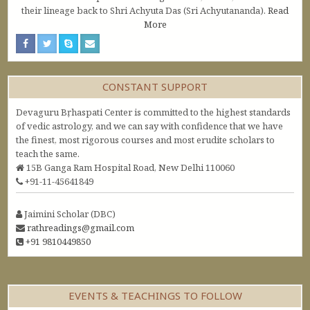
their lineage back to Shri Achyuta Das (Sri Achyutananda).
Read
More
CONSTANT SUPPORT
Devaguru Bṛhaspati Center is committed to the highest standards
of vedic astrology, and we can say with confidence that we have
the finest, most rigorous courses and most erudite scholars to
teach the same.
15B Ganga Ram Hospital Road, New Delhi 110060
+91-11-45641849
Jaimini Scholar (DBC)
rathreadings@gmail.com
+91 9810449850
EVENTS & TEACHINGS TO FOLLOW