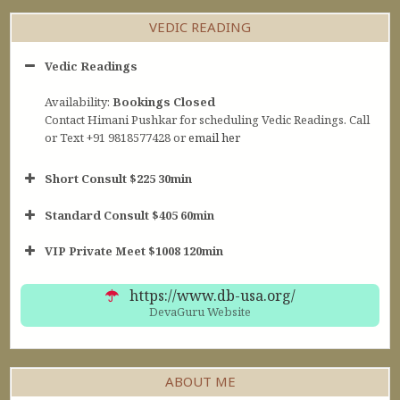
VEDIC READING
Vedic Readings
Availability:
Bookings Closed
Contact Himani Pushkar for scheduling Vedic Readings. Call
or Text +91 9818577428 or
email her
Short Consult $225 30min
Standard Consult $405 60min
Short Consult
VIP Private Meet $1008 120min
30min $252
Standard Reading
60min $405
https://www.db-usa.org/
DevaGuru Website
ABOUT ME