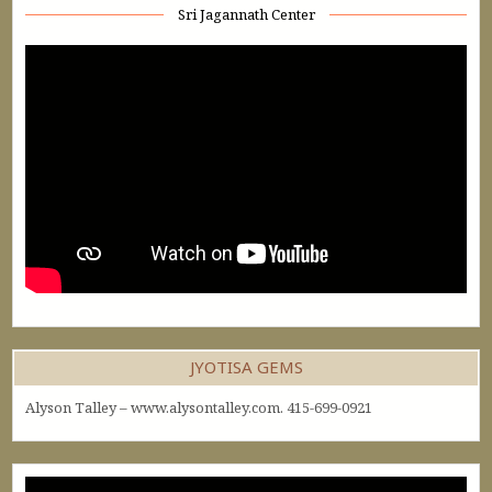
Sri Jagannath Center
JYOTISA GEMS
Alyson Talley – www.alysontalley.com. 415-699-0921
Video