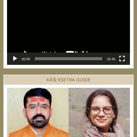
Player
00:00
02:45
KĀŚI KṢETRA GUIDE