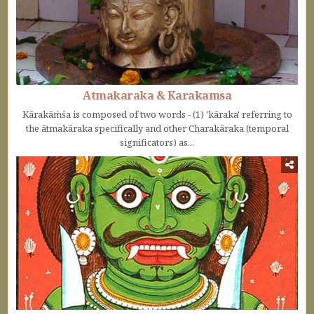
Atmakaraka & Karakamsa
Kārakāṁśa is composed of two words - (1) 'kāraka' referring to
the ātmakāraka specifically and other Charakāraka (temporal
significators) as...