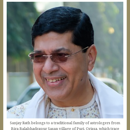
Sanjay Rath belongs to a traditional family of astrologers from
Bira Balabhadrapur Sasan village of Puri, Orissa, which trace