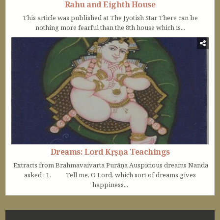
Rahu and Eighth House
This article was published at The Jyotish Star There can be
nothing more fearful than the 8th house which is...
Dreams: Lord Kṛṣṇa Teachings
Extracts from Brahmavaivarta Purāṇa Auspicious dreams Nanda
asked : 1. Tell me, O Lord, which sort of dreams gives
happiness...