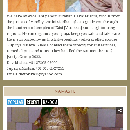
We have an excellent pandit Divākar ‘Deva’ Mishra, who is from
the priests of Vindhyāvāsini Siddha Pīṭha to guide you through
the hundreds of temples of Kāśi [Varanasi] and neighbouring
regions. He can organise your pūjā, keep you safe and take care.
He is supported by an English-speaking well-travelled spouse
‘Supriya Mishra’. Please contact them directly for any services,
remedial pūjā and tours. They handled the 60+ member Kāśi
Jyotiṣa Group 2022.
Dev Mishra: +91 87269-09000
Supriya Mishra: +91 93541-27251
Email:
devpriya96@yahoo.com
NAMASTE
POPULAR
RECENT
RANDOM