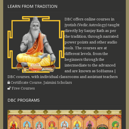
LEARN FROM TRADITION
DBC offers online courses in
jyotish (Vedic Astrology) taught
directly by Sanjay Rath as per
the tradition, through narrated
power points and other audio
tools. The courses are at
different levels, from the
beginners through the
intermediate to the advanced
and are known as SoHamsa |
DBC courses, with individual classrooms and assistant teachers
Certificate Course, Jaimini Scholars
Free Courses
DBC PROGRAMS