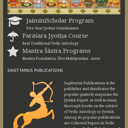
JaiminiScholar Program
Five Year Jyotiṣa Grandmaster
Parāśara Jyotiṣa Course
Real Traditional Vedic Astrology
Mantra Śāstra Programs
Mantra Foundation, Śiva Mahāpurāṇa ..more
SAGITTARIUS PUBLICATIONS
Sagittarius Publications is the
publisher and distributor the
popular quaterly magazine the
Jyotish Digest, as well as many
thorough books on the subject
of Vedic Astrology or Jyotish.
Among its popular publications
are Collected Papers in Vedic