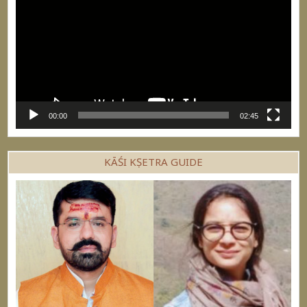
00:00
02:45
KĀŚI KṢETRA GUIDE