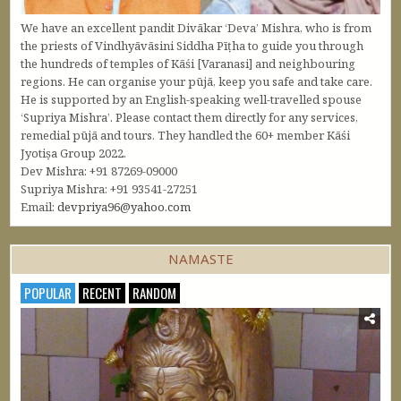
We have an excellent pandit Divākar ‘Deva’ Mishra, who is from
the priests of Vindhyāvāsini Siddha Pīṭha to guide you through
the hundreds of temples of Kāśi [Varanasi] and neighbouring
regions. He can organise your pūjā, keep you safe and take care.
He is supported by an English-speaking well-travelled spouse
‘Supriya Mishra’. Please contact them directly for any services,
remedial pūjā and tours. They handled the 60+ member Kāśi
Jyotiṣa Group 2022.
Dev Mishra: +91 87269-09000
Supriya Mishra: +91 93541-27251
Email:
devpriya96@yahoo.com
NAMASTE
POPULAR
RECENT
RANDOM