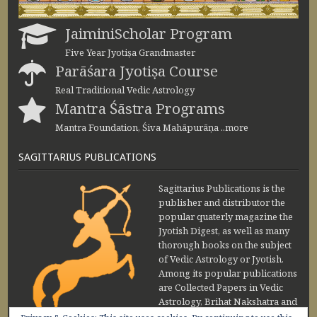
JaiminiScholar Program
Five Year Jyotiṣa Grandmaster
Parāśara Jyotiṣa Course
Real Traditional Vedic Astrology
Mantra Śāstra Programs
Mantra Foundation, Śiva Mahāpurāṇa ..more
SAGITTARIUS PUBLICATIONS
Sagittarius Publications is the
publisher and distributor the
popular quaterly magazine the
Jyotish Digest, as well as many
thorough books on the subject
of Vedic Astrology or Jyotish.
Among its popular publications
are Collected Papers in Vedic
Astrology, Brihat Nakshatra and
Maharishi Jaimini Upadesa