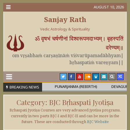
AUGUST 10, 2026
Sanjay Rath
Vedic Astrology & Spirituality
ॐ वृषभं चर्षणीनां विश्वरूपमदाभ्यम्। बृहस्पतिं
वरेण्यम्॥
om vṛṣabhaṁ carṣaṇīnāṁ viśvarūpamadābhyam|
bṛhaspatiṁ vareṇyam||
 OR MAHĀPURUṢA
PUNARJANMA (REBIRTH)
DEVAGURU BRIH
BREAKING NEWS
Category:
BJC Bṛhaspati Jyotiṣa
Bṛhaspati Jyotiṣa Courses are very advanced jyotisa programs,
currently in two parts BJC-I and BJC-II and can be more in the
future. These are conducted through
BJC Website