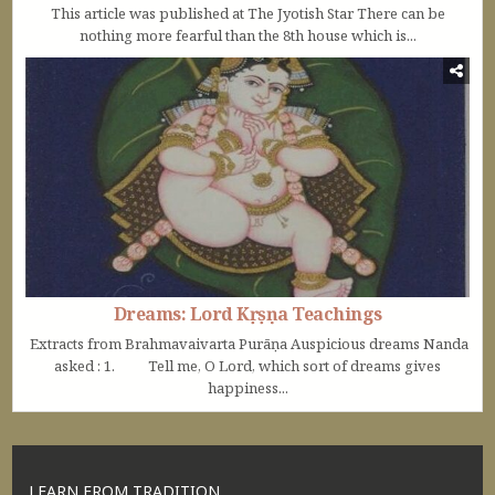
This article was published at The Jyotish Star There can be
nothing more fearful than the 8th house which is...
Dreams: Lord Kṛṣṇa Teachings
Extracts from Brahmavaivarta Purāṇa Auspicious dreams Nanda
asked : 1. Tell me, O Lord, which sort of dreams gives
happiness...
LEARN FROM TRADITION