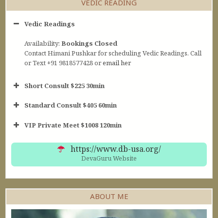
VEDIC READING
Vedic Readings
Availability:
Bookings Closed
Contact Himani Pushkar for scheduling Vedic Readings. Call
or Text +91 9818577428 or
email her
Short Consult $225 30min
Standard Consult $405 60min
Short Consult
VIP Private Meet $1008 120min
30min $252
Standard Reading
60min $405
https://www.db-usa.org/
DevaGuru Website
ABOUT ME