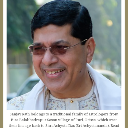
Sanjay Rath belongs to a traditional family of astrologers from
Bira Balabhadrapur Sasan village of Puri, Orissa, which trace
their lineage back to Shri Achyuta Das (Sri Achyutananda).
Read