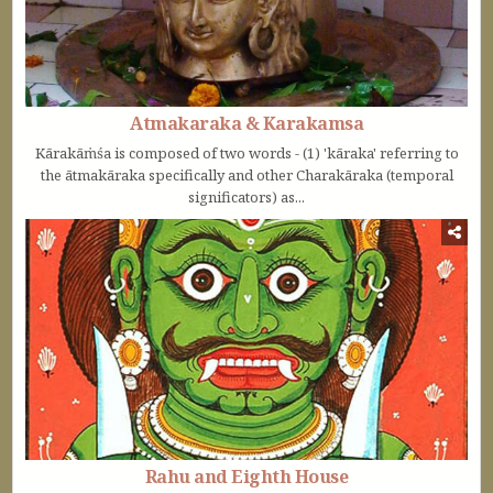
Atmakaraka & Karakamsa
Kārakāṁśa is composed of two words - (1) 'kāraka' referring to
the ātmakāraka specifically and other Charakāraka (temporal
significators) as...
Rahu and Eighth House