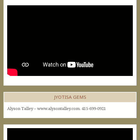
JYOTISA GEMS
Alyson Talley – www.alysontalley.com. 415-699-0921
Video
Player