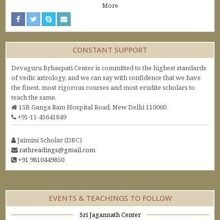
More
CONSTANT SUPPORT
Devaguru Bṛhaspati Center is committed to the highest standards
of vedic astrology, and we can say with confidence that we have
the finest, most rigorous courses and most erudite scholars to
teach the same.
15B Ganga Ram Hospital Road, New Delhi 110060
+91-11-45641849
Jaimini Scholar (DBC)
rathreadings@gmail.com
+91 9810449850
EVENTS & TEACHINGS TO FOLLOW
Sri Jagannath Center