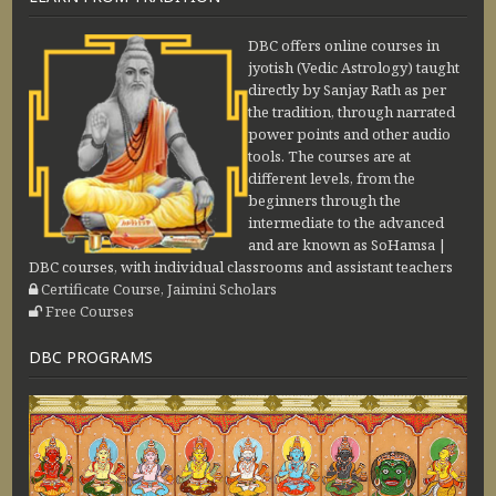
DBC offers online courses in
jyotish (Vedic Astrology) taught
directly by Sanjay Rath as per
the tradition, through narrated
power points and other audio
tools. The courses are at
different levels, from the
beginners through the
intermediate to the advanced
and are known as SoHamsa |
DBC courses, with individual classrooms and assistant teachers
Certificate Course, Jaimini Scholars
Free Courses
DBC PROGRAMS