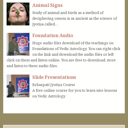
Animal Signs
Study of animal and birds as a method of
deciphering omens is as ancient as the science of
jyotiṣa called…
Foundation Audio
Huge audio files download of the teachings on
Foundations of Vedic Astrology. You can right-click
on the link and download the audio files or left
click on them and listen online. You are free to download, store
and listen to these audio files.
Slide Presentations
Bṛhaspati Jyotiṣa Course
A free online course for you to learn nice lessons
on Vedic Astrology.