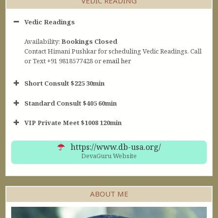
VEDIC READING
Vedic Readings
Availability:
Bookings Closed
Contact Himani Pushkar for scheduling Vedic Readings. Call
or Text +91 9818577428 or
email her
Short Consult $225 30min
Standard Consult $405 60min
Short Consult
VIP Private Meet $1008 120min
30min $252
Standard Reading
60min $405
https://www.db-usa.org/
DevaGuru Website
ABOUT ME