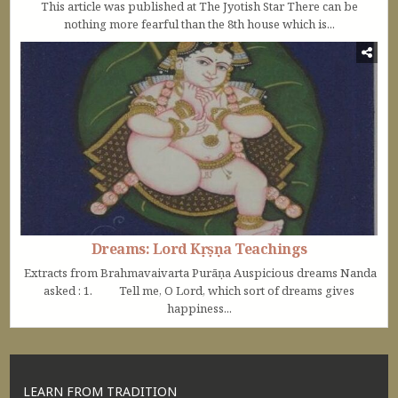
This article was published at The Jyotish Star There can be
nothing more fearful than the 8th house which is...
Dreams: Lord Kṛṣṇa Teachings
Extracts from Brahmavaivarta Purāṇa Auspicious dreams Nanda
asked : 1. Tell me, O Lord, which sort of dreams gives
happiness...
LEARN FROM TRADITION