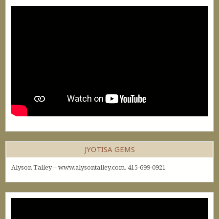
JYOTISA GEMS
Alyson Talley – www.alysontalley.com. 415-699-0921
Video
Player