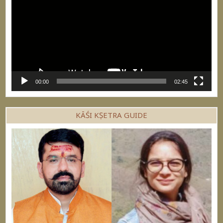
00:00
02:45
KĀŚI KṢETRA GUIDE