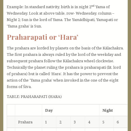
nd
Example: In standard nativity, birth is in night 2
Yama of
Wednesday. Look at above table, row- Wednesday, column –
Night 2; Sun is the lord of Yama. The Yamādhipati, Yamapati or
‘Yama graha’ is Sun.
Praharapati or ‘Hara’
The prahara are lorded by planets on the basis of the Kālachakra.
The first prahara is always ruled by the lord of the weekday and
subsequent prahara follow the Kālachakra wheel clockwise.
Technically the planet ruling the prahara is praharapati (lit. lord
of prahara) but is called ‘Hara’. It has the power to prevent the
action of the ’Yama graha’ when invoked in the one of the eight
forms of Śiva.
TABLE: PRAHARAPATI (HARA)
Day
Night
Prahara
1
2
3
4
5
6