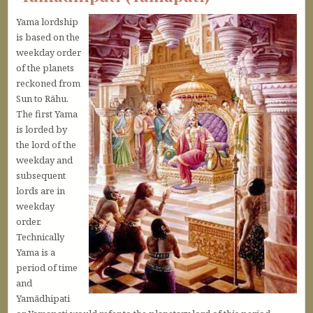
Yama lordship
is based on the
weekday order
of the planets
reckoned from
Sun to Rāhu.
The first Yama
is lorded by
the lord of the
weekday and
subsequent
lords are in
weekday
order.
Technically
Yama is a
period of time
and
Yamādhipati