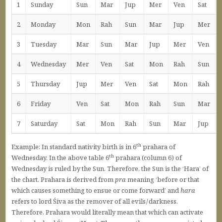
1
Sunday
Sun
Mar
Jup
Mer
Ven
Sat
2
Monday
Mon
Rah
Sun
Mar
Jup
Mer
3
Tuesday
Mar
Sun
Mar
Jup
Mer
Ven
4
Wednesday
Mer
Ven
Sat
Mon
Rah
Sun
5
Thursday
Jup
Mer
Ven
Sat
Mon
Rah
6
Friday
Ven
Sat
Mon
Rah
Sun
Mar
7
Saturday
Sat
Mon
Rah
Sun
Mar
Jup
th
Example: In standard nativity birth is in 6
prahara of
th
Wednesday. In the above table 6
prahara (column 6) of
Wednesday is ruled by the Sun. Therefore, the Sun is the ‘Hara’ of
the chart. Prahara is derived from
pra
meaning ‘before or that
which causes something to ensue or come forward’ and
hara
refers to lord Śiva as the remover of all evils / darkness.
Therefore, Prahara would literally mean that which can activate