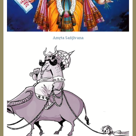
Amṛta Sañjīvana