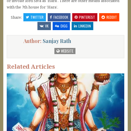
or invoke lord Śiva as ‘Hara’. There are other means associated
with the 7th house for ‘Hara’.
Share:
TWITTER
FACEBOOK
PINTEREST
REDDIT
VK
DIGG
LINKEDIN
Author:
Sanjay Rath
WEBSITE
Related Articles