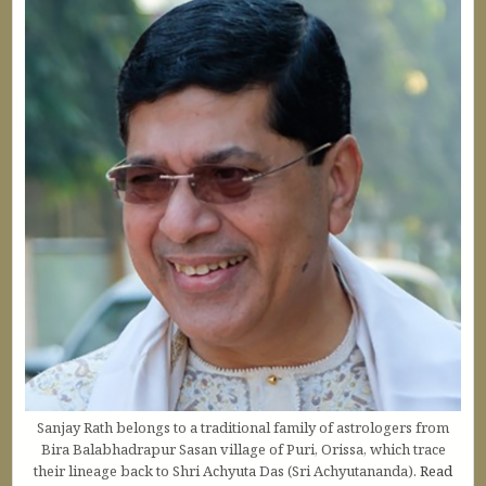
Sanjay Rath belongs to a traditional family of astrologers from
Bira Balabhadrapur Sasan village of Puri, Orissa, which trace
their lineage back to Shri Achyuta Das (Sri Achyutananda).
Read