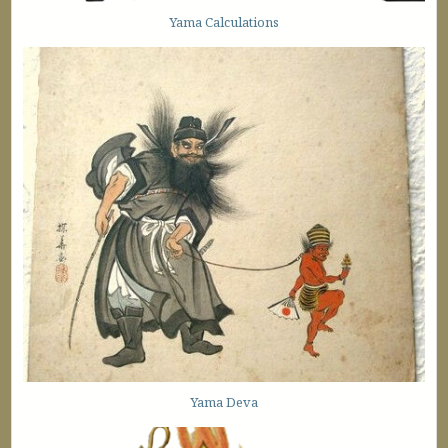
Yama Calculations
Yama Deva