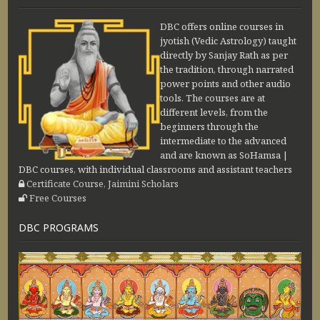
DBC offers online courses in
jyotish (Vedic Astrology) taught
directly by Sanjay Rath as per
the tradition, through narrated
power points and other audio
tools. The courses are at
different levels, from the
beginners through the
intermediate to the advanced
and are known as SoHamsa |
DBC courses, with individual classrooms and assistant teachers
Certificate Course, Jaimini Scholars
Free Courses
DBC PROGRAMS