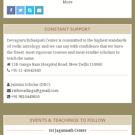
More
CONSTANT SUPPORT
Devaguru Bṛhaspati Center is committed to the highest standards
of vedic astrology, and we can say with confidence that we have
the finest, most rigorous courses and most erudite scholars to
teach the same.
15B Ganga Ram Hospital Road, New Delhi 110060
+91-11-45641849
Jaimini Scholar (DBC)
rathreadings@gmail.com
+91 9810449850
EVENTS & TEACHINGS TO FOLLOW
Sri Jagannath Center