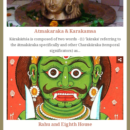
Atmakaraka & Karakamsa
Kārakāṁśa is composed of two words - (1) 'kāraka' referring to
the ātmakāraka specifically and other Charakāraka (temporal
significators) as...
Rahu and Eighth House