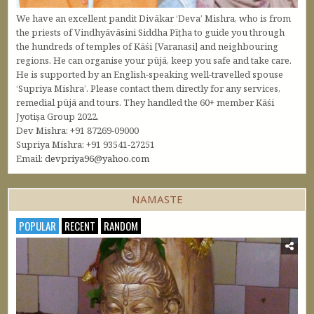
We have an excellent pandit Divākar ‘Deva’ Mishra, who is from
the priests of Vindhyāvāsini Siddha Pīṭha to guide you through
the hundreds of temples of Kāśi [Varanasi] and neighbouring
regions. He can organise your pūjā, keep you safe and take care.
He is supported by an English-speaking well-travelled spouse
‘Supriya Mishra’. Please contact them directly for any services,
remedial pūjā and tours. They handled the 60+ member Kāśi
Jyotiṣa Group 2022.
Dev Mishra: +91 87269-09000
Supriya Mishra: +91 93541-27251
Email:
devpriya96@yahoo.com
NAMASTE
POPULAR
RECENT
RANDOM