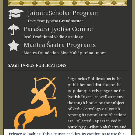
JaiminiScholar Program
Five Year Jyotiṣa Grandmaster
Parāśara Jyotiṣa Course
Real Traditional Vedic Astrology
Mantra Śāstra Programs
Mantra Foundation, Śiva Mahāpurāṇa ..more
SAGITTARIUS PUBLICATIONS
Sagittarius Publications is the
publisher and distributor the
popular quaterly magazine the
Jyotish Digest, as well as many
thorough books on the subject
of Vedic Astrology or Jyotish.
Among its popular publications
are Collected Papers in Vedic
Astrology, Brihat Nakshatra and
Maharishi Jaimini Upadesa
Privacy & Cookies: This site uses cookies. By continuing to use this