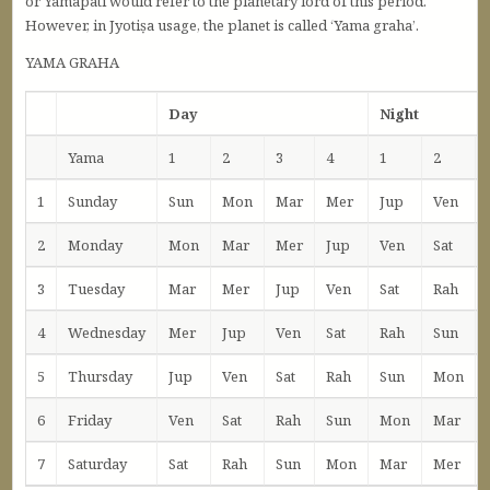
or Yamapati would refer to the planetary lord of this period.
However, in Jyotiṣa usage, the planet is called ‘Yama graha’.
YAMA GRAHA
Day
Night
Yama
1
2
3
4
1
2
1
Sunday
Sun
Mon
Mar
Mer
Jup
Ven
2
Monday
Mon
Mar
Mer
Jup
Ven
Sat
3
Tuesday
Mar
Mer
Jup
Ven
Sat
Rah
4
Wednesday
Mer
Jup
Ven
Sat
Rah
Sun
5
Thursday
Jup
Ven
Sat
Rah
Sun
Mon
6
Friday
Ven
Sat
Rah
Sun
Mon
Mar
7
Saturday
Sat
Rah
Sun
Mon
Mar
Mer