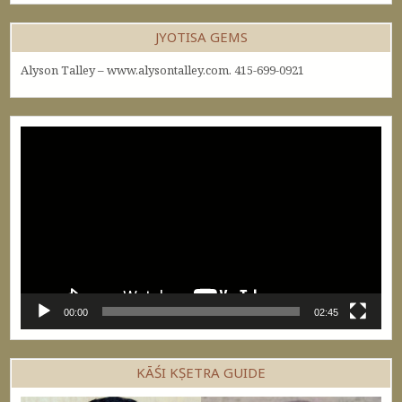
JYOTISA GEMS
Alyson Talley – www.alysontalley.com. 415-699-0921
Video
Player
00:00
02:45
KĀŚI KṢETRA GUIDE