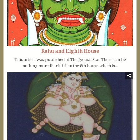
Rahu and Eighth House
This article was published at The Jyotish Star There can be
nothing more fearful than the 8th house which is...