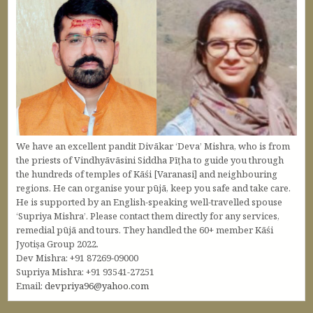
We have an excellent pandit Divākar ‘Deva’ Mishra, who is from
the priests of Vindhyāvāsini Siddha Pīṭha to guide you through
the hundreds of temples of Kāśi [Varanasi] and neighbouring
regions. He can organise your pūjā, keep you safe and take care.
He is supported by an English-speaking well-travelled spouse
‘Supriya Mishra’. Please contact them directly for any services,
remedial pūjā and tours. They handled the 60+ member Kāśi
Jyotiṣa Group 2022.
Dev Mishra: +91 87269-09000
Supriya Mishra: +91 93541-27251
Email:
devpriya96@yahoo.com