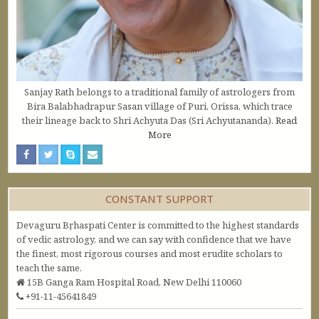
Sanjay Rath belongs to a traditional family of astrologers from
Bira Balabhadrapur Sasan village of Puri, Orissa, which trace
their lineage back to Shri Achyuta Das (Sri Achyutananda).
Read
More
CONSTANT SUPPORT
Devaguru Bṛhaspati Center is committed to the highest standards
of vedic astrology, and we can say with confidence that we have
the finest, most rigorous courses and most erudite scholars to
teach the same.
15B Ganga Ram Hospital Road, New Delhi 110060
+91-11-45641849