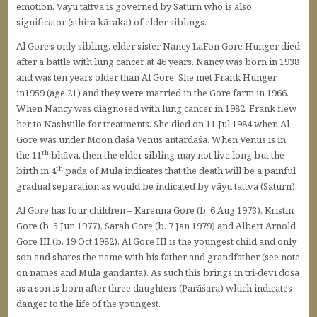
emotion. Vāyu tattva is governed by Saturn who is also
significator (sthira kāraka) of elder siblings.
Al Gore’s only sibling, elder sister Nancy LaFon Gore Hunger died
after a battle with lung cancer at 46 years. Nancy was born in 1938
and was ten years older than Al Gore. She met Frank Hunger
in1959 (age 21) and they were married in the Gore farm in 1966.
When Nancy was diagnosed with lung cancer in 1982, Frank flew
her to Nashville for treatments. She died on 11 Jul 1984 when Al
Gore was under Moon daśā Venus antardaśā. When Venus is in
th
the 11
bhāva, then the elder sibling may not live long but the
th
birth in 4
pada of Mūla indicates that the death will be a painful
gradual separation as would be indicated by vāyu tattva (Saturn).
Al Gore has four children – Karenna Gore (b. 6 Aug 1973), Kristin
Gore (b. 5 Jun 1977), Sarah Gore (b. 7 Jan 1979) and Albert Arnold
Gore III (b. 19 Oct 1982). Al Gore III is the youngest child and only
son and shares the name with his father and grandfather (see note
on names and Mūla gaṇḍānta). As such this brings in tri-devī doṣa
as a son is born after three daughters (Parāśara) which indicates
danger to the life of the youngest.