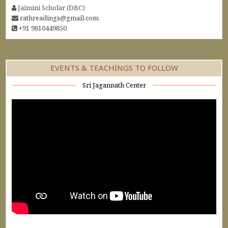
Jaimini Scholar (DBC)
rathreadings@gmail.com
+91 9810449850
EVENTS & TEACHINGS TO FOLLOW
Sri Jagannath Center