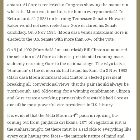
antara) Al Gore is reelected to Congress showing the manner in
which the Moon continued to raise him in every antardaśā. In
Ketu antardaśā (1983) on learning Tennessee Senator Howard
Baker would not seek reelection, Gore declared his Senate
candidacy. On 6 Nov 1984 (Moon daśā Venus antardaśā) Gore is
elected to the U.S. Senate with more than 60% of the vote.
On 9 Jul 1992 (Mars daśā Sun antardaśā) Bill Clinton announced
the selection of Al Gore as his vice-presidential running mate,
suddenly returning Gore to the national stage. The vāyu tattva
‘Hanuman’ of the democrats had found his Ram. On 3 Nov 1992
(Mars daśā Moon antardaśā) Bill Clinton is elected president
breaking all ‘conventional views’ that the pair should always be
‘north-south’ and ‘old-young’ for a winning combination. Clinton
and Gore create a working partnership that established Gore as
one of the most powerful vice presidents in U.S. history.
th
It is evident that the Mūla Moon in 4
pada is rejoicing the
coming out from gaṇḍānta drekkāṇa (10°) of Sagittarius just as
the Maharṣi taught. Yet there must be a sad side to everything like
every coin having two faces – the intrinsic nature of mind and