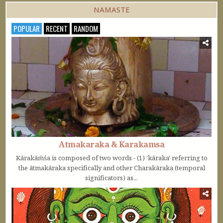
NAMASTE
POPULAR
RECENT
RANDOM
Atmakaraka & Karakamsa
Kārakāṁśa is composed of two words - (1) 'kāraka' referring to
the ātmakāraka specifically and other Charakāraka (temporal
significators) as...