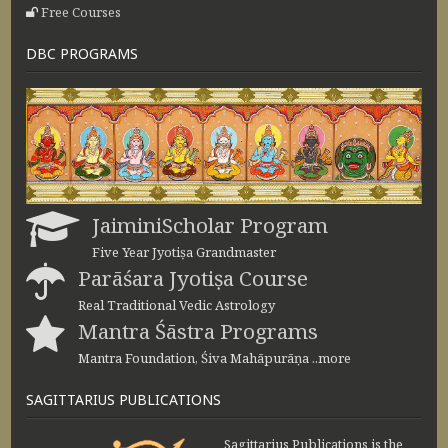
Free Courses
DBC PROGRAMS
JaiminiScholar Program
Five Year Jyotiṣa Grandmaster
Parāśara Jyotiṣa Course
Real Traditional Vedic Astrology
Mantra Śāstra Programs
Mantra Foundation, Śiva Mahāpurāṇa ..more
SAGITTARIUS PUBLICATIONS
Sagittarius Publications is the