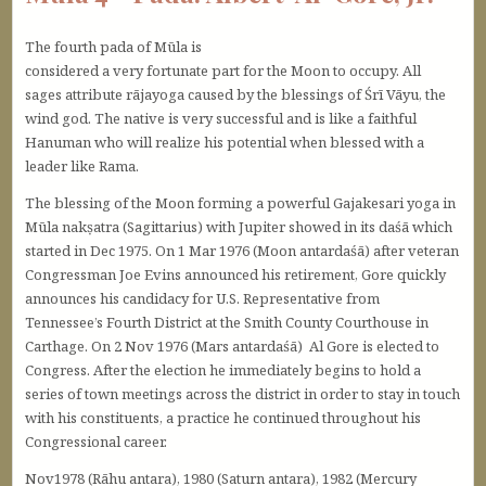
The fourth pada of Mūla is
considered a very fortunate part for the Moon to occupy. All
sages attribute rājayoga caused by the blessings of Śrī Vāyu, the
wind god. The native is very successful and is like a faithful
Hanuman who will realize his potential when blessed with a
leader like Rama.
The blessing of the Moon forming a powerful Gajakesari yoga in
Mūla nakṣatra (Sagittarius) with Jupiter showed in its daśā which
started in Dec 1975. On 1 Mar 1976 (Moon antardaśā) after veteran
Congressman Joe Evins announced his retirement, Gore quickly
announces his candidacy for U.S. Representative from
Tennessee’s Fourth District at the Smith County Courthouse in
Carthage. On 2 Nov 1976 (Mars antardaśā) Al Gore is elected to
Congress. After the election he immediately begins to hold a
series of town meetings across the district in order to stay in touch
with his constituents, a practice he continued throughout his
Congressional career.
Nov1978 (Rāhu antara), 1980 (Saturn antara), 1982 (Mercury