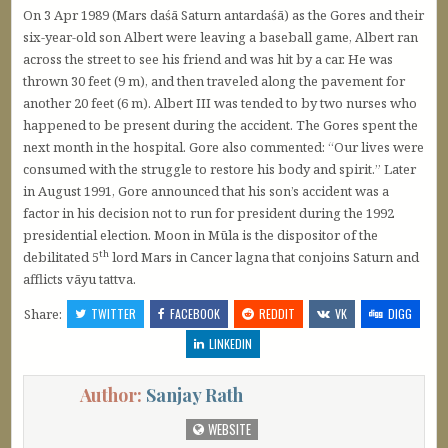
On 3 Apr 1989 (Mars daśā Saturn antardaśā) as the Gores and their
six-year-old son Albert were leaving a baseball game, Albert ran
across the street to see his friend and was hit by a car. He was
thrown 30 feet (9 m), and then traveled along the pavement for
another 20 feet (6 m). Albert III was tended to by two nurses who
happened to be present during the accident. The Gores spent the
next month in the hospital. Gore also commented: “Our lives were
consumed with the struggle to restore his body and spirit.” Later
in August 1991, Gore announced that his son’s accident was a
factor in his decision not to run for president during the 1992
presidential election. Moon in Mūla is the dispositor of the
th
debilitated 5
lord Mars in Cancer lagna that conjoins Saturn and
afflicts vāyu tattva.
Share:
TWITTER
FACEBOOK
REDDIT
VK
DIGG
LINKEDIN
Author:
Sanjay Rath
WEBSITE