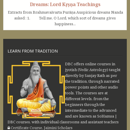
Dreams: Lord Kṛṣṇa Teachings
Extracts from Brahmavaivarta Purāṇa Auspicious dreams Nanda
asked : 1. Tell me, O Lord, which sort of dreams gives
happiness...
LEARN FROM TRADITION
DBC offers online courses in
jyotish (Vedic Astrology) taught
directly by Sanjay Rath as per
the tradition, through narrated
power points and other audio
tools. The courses are at
different levels, from the
beginners through the
intermediate to the advanced
and are known as SoHamsa |
DBC courses, with individual classrooms and assistant teachers
Certificate Course, Jaimini Scholars