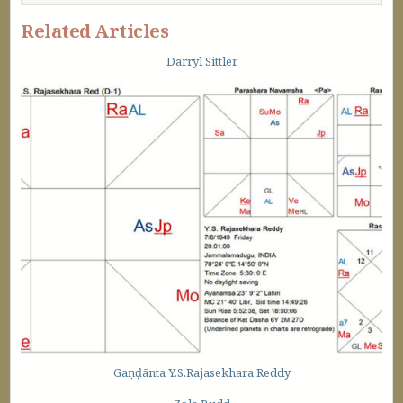
Related Articles
Darryl Sittler
Gaṇḍānta Y.S.Rajasekhara Reddy