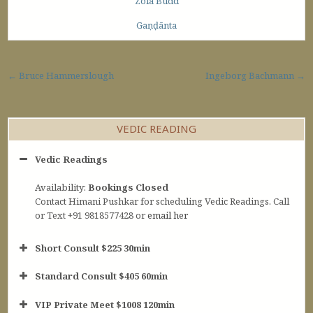
Zola Budd
Gaṇḍānta
Post navigation
← Bruce Hammerslough
Ingeborg Bachmann →
VEDIC READING
Vedic Readings
Availability:
Bookings Closed
Contact Himani Pushkar for scheduling Vedic Readings. Call
or Text +91 9818577428 or
email her
Short Consult $225 30min
Standard Consult $405 60min
Short Consult
VIP Private Meet $1008 120min
30min $252