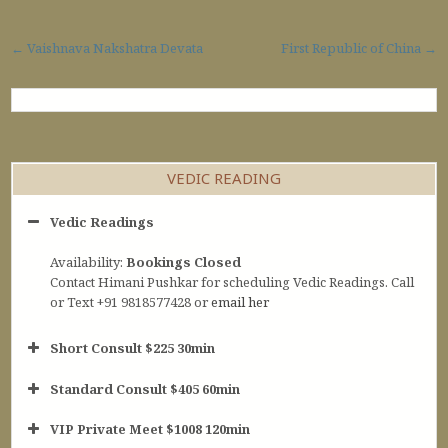
Post navigation
← Vaishnava Nakshatra Devata
First Republic of China →
VEDIC READING
Vedic Readings
Availability:
Bookings Closed
Contact Himani Pushkar for scheduling Vedic Readings. Call
or Text +91 9818577428 or
email her
Short Consult $225 30min
Standard Consult $405 60min
Short Consult
VIP Private Meet $1008 120min
30min $252