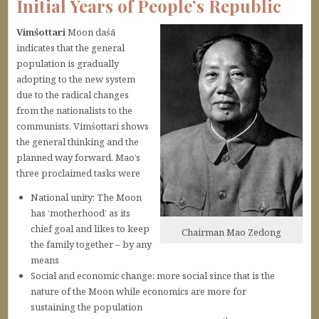
Initial Years of People’s Republic
Vimśottari
Moon daśā
indicates that the general
population is gradually
adopting to the new system
due to the radical changes
from the nationalists to the
communists. Vimśottari shows
the general thinking and the
planned way forward. Mao’s
three proclaimed tasks were
National unity: The Moon
has ‘motherhood’ as its
chief goal and likes to keep
Chairman Mao Zedong
the family together – by any
means
Social and economic change: more social since that is the
nature of the Moon while economics are more for
sustaining the population