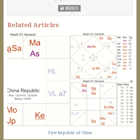
WEBSITE
Related Articles
First Republic of China