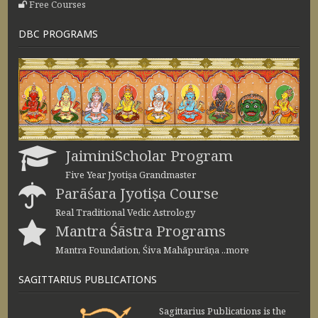
Free Courses
DBC PROGRAMS
JaiminiScholar Program
Five Year Jyotiṣa Grandmaster
Parāśara Jyotiṣa Course
Real Traditional Vedic Astrology
Mantra Śāstra Programs
Mantra Foundation, Śiva Mahāpurāṇa ..more
SAGITTARIUS PUBLICATIONS
Sagittarius Publications is the