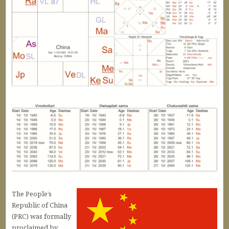
The People’s
Republic of China
(PRC) was formally
proclaimed by