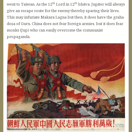
th
th
went to Taiwan. As the 12
Lord in 12
bhāva, Jupiter will always
give an escape route for the enemy thereby sparing their lives.
This may infuriate Makara Lagna but then, it does have the graha
doṣa of Guru. China does not fear foreign armies, but it does fear
monks (Jup) who can easily overcome the communist
propaganda.