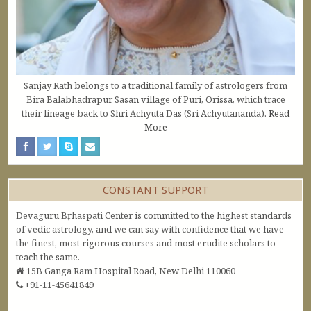
Sanjay Rath belongs to a traditional family of astrologers from
Bira Balabhadrapur Sasan village of Puri, Orissa, which trace
their lineage back to Shri Achyuta Das (Sri Achyutananda).
Read
More
CONSTANT SUPPORT
Devaguru Bṛhaspati Center is committed to the highest standards
of vedic astrology, and we can say with confidence that we have
the finest, most rigorous courses and most erudite scholars to
teach the same.
15B Ganga Ram Hospital Road, New Delhi 110060
+91-11-45641849