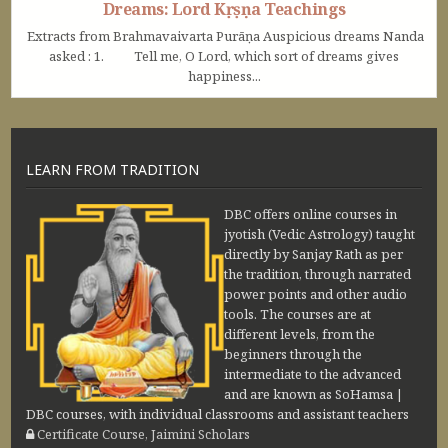
Dreams: Lord Kṛṣṇa Teachings
Extracts from Brahmavaivarta Purāṇa Auspicious dreams Nanda
asked : 1. Tell me, O Lord, which sort of dreams gives
happiness...
LEARN FROM TRADITION
DBC offers online courses in
jyotish (Vedic Astrology) taught
directly by Sanjay Rath as per
the tradition, through narrated
power points and other audio
tools. The courses are at
different levels, from the
beginners through the
intermediate to the advanced
and are known as SoHamsa |
DBC courses, with individual classrooms and assistant teachers
Certificate Course, Jaimini Scholars