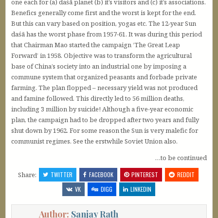
one each for (a) daśā planet (b) it’s visitors and (c) it’s associations.
Benefics generally come first and the worst is kept for the end.
But this can vary based on position, yogas etc. The 12-year Sun
daśā has the worst phase from 1957-61. It was during this period
that Chairman Mao started the campaign ‘The Great Leap
Forward’ in 1958. Objective was to transform the agricultural
base of China’s society into an industrial one by imposing a
commune system that organized peasants and forbade private
farming. The plan flopped – necessary yield was not produced
and famine followed. This directly led to 56 million deaths,
including 3 million by suicide! Although a five-year economic
plan, the campaign had to be dropped after two years and fully
shut down by 1962. For some reason the Sun is very malefic for
communist regimes. See the erstwhile Soviet Union also.
…to be continued
Share:
TWITTER
FACEBOOK
PINTEREST
REDDIT
VK
DIGG
LINKEDIN
Author:
Sanjay Rath