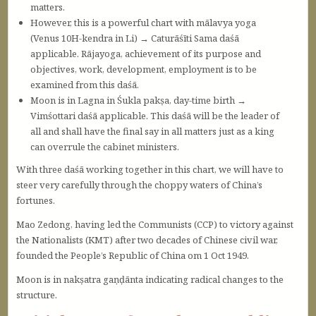
matters.
However, this is a powerful chart with mālavya yoga
(Venus 10H-kendra in Li) → Caturāśīti Sama daśā
applicable. Rājayoga, achievement of its purpose and
objectives, work, development, employment is to be
examined from this daśā.
Moon is in Lagna in Śukla pakṣa, day-time birth →
Vimśottari daśā applicable. This daśā will be the leader of
all and shall have the final say in all matters just as a king
can overrule the cabinet ministers.
With three daśā working together in this chart, we will have to
steer very carefully through the choppy waters of China’s
fortunes.
Mao Zedong, having led the Communists (CCP) to victory against
the Nationalists (KMT) after two decades of Chinese civil war,
founded the People’s Republic of China om 1 Oct 1949.
Moon is in nakṣatra gaṇḍānta indicating radical changes to the
structure.