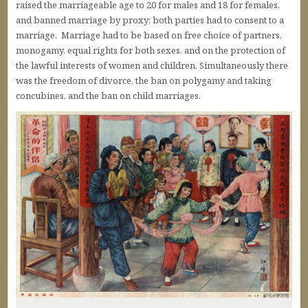
raised the marriageable age to 20 for males and 18 for females,
and banned marriage by proxy; both parties had to consent to a
marriage. Marriage had to be based on free choice of partners,
monogamy, equal rights for both sexes, and on the protection of
the lawful interests of women and children. Simultaneously there
was the freedom of divorce, the ban on polygamy and taking
concubines, and the ban on child marriages.