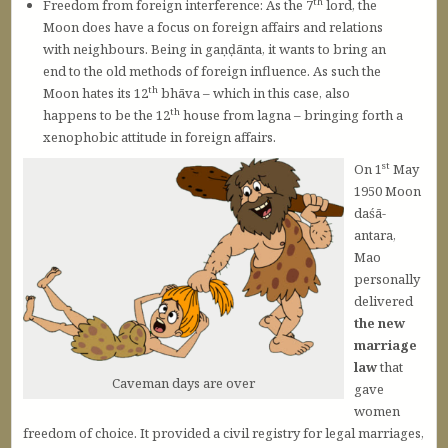
th
Freedom from foreign interference: As the 7
lord, the
Moon does have a focus on foreign affairs and relations
with neighbours. Being in gaṇḍānta, it wants to bring an
end to the old methods of foreign influence. As such the
th
Moon hates its 12
bhāva – which in this case, also
th
happens to be the 12
house from lagna – bringing forth a
xenophobic attitude in foreign affairs.
st
On 1
May
1950 Moon
daśā-
antara,
Mao
personally
delivered
the new
marriage
law
that
Caveman days are over
gave
women
freedom of choice. It provided a civil registry for legal marriages,