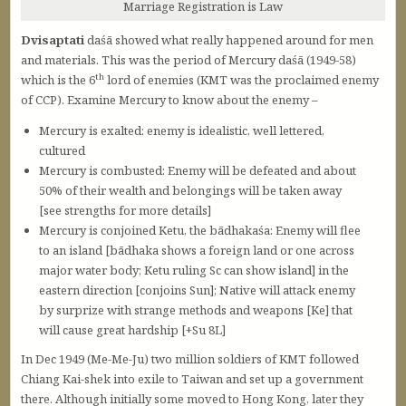
Marriage Registration is Law
Dvisaptati
daśā showed what really happened around for men
and materials. This was the period of Mercury daśā (1949-58)
th
which is the 6
lord of enemies (KMT was the proclaimed enemy
of CCP). Examine Mercury to know about the enemy –
Mercury is exalted: enemy is idealistic, well lettered,
cultured
Mercury is combusted: Enemy will be defeated and about
50% of their wealth and belongings will be taken away
[see strengths for more details]
Mercury is conjoined Ketu, the bādhakaśa: Enemy will flee
to an island [bādhaka shows a foreign land or one across
major water body; Ketu ruling Sc can show island] in the
eastern direction [conjoins Sun]; Native will attack enemy
by surprize with strange methods and weapons [Ke] that
will cause great hardship [+Su 8L]
In Dec 1949 (Me-Me-Ju) two million soldiers of KMT followed
Chiang Kai-shek into exile to Taiwan and set up a government
there. Although initially some moved to Hong Kong, later they