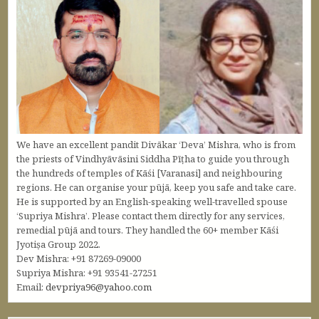
We have an excellent pandit Divākar ‘Deva’ Mishra, who is from
the priests of Vindhyāvāsini Siddha Pīṭha to guide you through
the hundreds of temples of Kāśi [Varanasi] and neighbouring
regions. He can organise your pūjā, keep you safe and take care.
He is supported by an English-speaking well-travelled spouse
‘Supriya Mishra’. Please contact them directly for any services,
remedial pūjā and tours. They handled the 60+ member Kāśi
Jyotiṣa Group 2022.
Dev Mishra: +91 87269-09000
Supriya Mishra: +91 93541-27251
Email:
devpriya96@yahoo.com