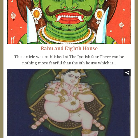
Rahu and Eighth House
This article was published at The Jyotish Star There can be
nothing more fearful than the 8th house which is...