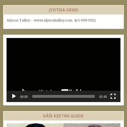
JYOTISA GEMS
Alyson Talley – www.alysontalley.com. 415-699-0921
Video
Player
00:00
02:45
KĀŚI KṢETRA GUIDE