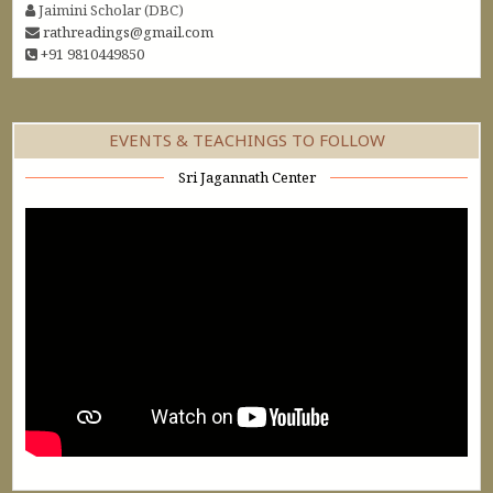
Jaimini Scholar (DBC)
rathreadings@gmail.com
+91 9810449850
EVENTS & TEACHINGS TO FOLLOW
Sri Jagannath Center