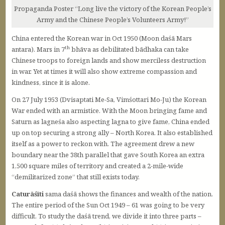
Propaganda Poster “Long live the victory of the Korean People’s
Army and the Chinese People’s Volunteers Army!”
China entered the Korean war in Oct 1950 (Moon daśā Mars
th
antara). Mars in 7
bhāva as debilitated bādhaka can take
Chinese troops to foreign lands and show merciless destruction
in war. Yet at times it will also show extreme compassion and
kindness, since it is alone.
On 27 July 1953 (Dvisaptati Me-Sa, Vimśottari Mo-Ju) the Korean
War ended with an armistice. With the Moon bringing fame and
Saturn as lagneśa also aspecting lagna to give fame, China ended
up on top securing a strong ally – North Korea. It also established
itself as a power to reckon with. The agreement drew a new
boundary near the 38th parallel that gave South Korea an extra
1,500 square miles of territory and created a 2-mile-wide
“demilitarized zone” that still exists today.
Caturāśīti
sama daśā shows the finances and wealth of the nation.
The entire period of the Sun Oct 1949 – 61 was going to be very
difficult. To study the daśā trend, we divide it into three parts –