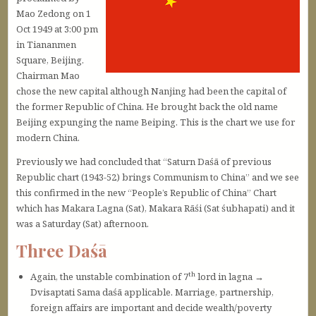
Mao Zedong on 1
Oct 1949 at 3:00 pm
in Tiananmen
Square, Beijing.
Chairman Mao
chose the new capital although Nanjing had been the capital of
the former Republic of China. He brought back the old name
Beijing expunging the name Beiping. This is the chart we use for
modern China.
Previously we had concluded that “Saturn Daśā of previous
Republic chart (1943-52) brings Communism to China” and we see
this confirmed in the new “People’s Republic of China” Chart
which has Makara Lagna (Sat), Makara Rāśi (Sat śubhapati) and it
was a Saturday (Sat) afternoon.
Three Daśā
th
Again, the unstable combination of 7
lord in lagna →
Dvisaptati Sama daśā applicable. Marriage, partnership,
foreign affairs are important and decide wealth/poverty