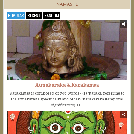
NAMASTE
POPULAR
RECENT
RANDOM
Atmakaraka & Karakamsa
Kārakāṁśa is composed of two words - (1) 'kāraka' referring to
the ātmakāraka specifically and other Charakāraka (temporal
significators) as...