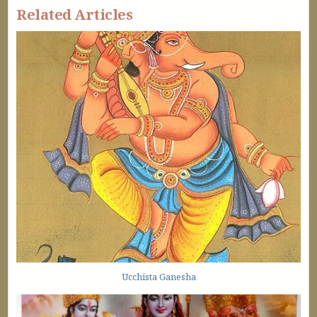
Related Articles
Ucchista Ganesha