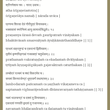
श्रीगणेशाय नमः। नारद उवाच।
atha śrīgaṇeśastotra||
śrīgaṇeśāya namaḥ | nārada uvāca |
प्रणम्य शिरसा देवं गौरीपुत्रं विनायकम्‌।
भक्‍तावासं स्मरेनित्यं आयुःकामार्थसिद्धये॥ १॥
praṇamya śirasā devaṁ gaurīputraṁ vināyakam |
bhaktāvāsaṁ smarenityaṁ āyuḥkāmārthasiddhaye || 1||
प्रथमं वक्रतुण्डं च एकदन्तं द्वितीयकम्‌।
तृतीयं कृष्णपिङ्गाक्षं गजवक्‍त्रं चतुर्थकम्‌॥ २॥
prathamaṁ vakratuṇḍaṁ ca ekadantaṁ dvitīyakam |
tṛtīyaṁ kṛṣṇapiṅgākṣaṁ gajavaktraṁ caturthakam || 2||
लम्बोदरं पञ्‍चमं च षष्ठं विकटमेव च।
सप्‍तमं विघ्‍नराजेन्द्रं धूम्रवर्णं तथाष्टमम्‌॥ ३॥
lambodaraṁ pañcamaṁ ca ṣaṣṭhaṁ vikaṭameva ca |
saptamaṁ vighnarājendraṁ dhūmravarṇaṁ tathāṣṭamam || 3||
नवमं भालचन्द्रं च दशमं तु विनायकम्‌।
एकादशं गणपतिं द्वादशं तु गजाननम्‌॥ ४॥
navamaṁ bhālacandraṁ ca daśamaṁ tu vināyakam |