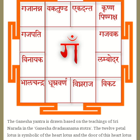
The Ganesha yantra is drawn based on the teachings of Sri
Narada in the ‘Ganesha dvadasanama stotra’. The twelve petal
lotus is symbolic of the heart lotus and the door of this heart lotus