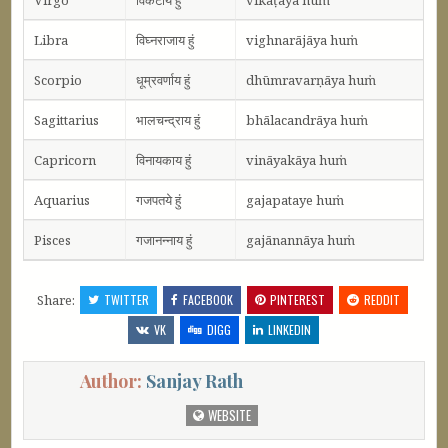
Libra
विघ्नराजाय हुं
vighnarājāya huṁ
Scorpio
धूम्रवर्णाय हुं
dhūmravarṇāya huṁ
Sagittarius
भालचन्द्राय हुं
bhālacandrāya huṁ
Capricorn
विनायकाय हुं
vināyakāya huṁ
Aquarius
गजपतये हुं
gajapataye huṁ
Pisces
गजानन्नाय हुं
gajānannāya huṁ
Share:
TWITTER
FACEBOOK
PINTEREST
REDDIT
VK
DIGG
LINKEDIN
Author:
Sanjay Rath
WEBSITE