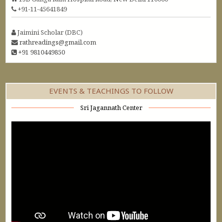
+91-11-45641849
Jaimini Scholar (DBC)
rathreadings@gmail.com
+91 9810449850
EVENTS & TEACHINGS TO FOLLOW
Sri Jagannath Center