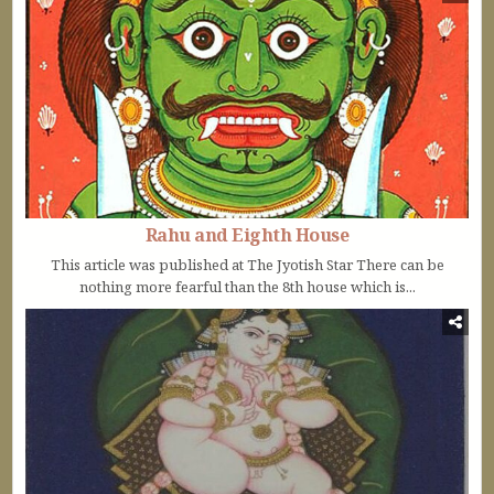
Rahu and Eighth House
This article was published at The Jyotish Star There can be
nothing more fearful than the 8th house which is...