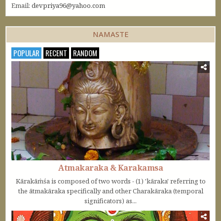
Email:
devpriya96@yahoo.com
NAMASTE
POPULAR
RECENT
RANDOM
Atmakaraka & Karakamsa
Kārakāṁśa is composed of two words - (1) 'kāraka' referring to
the ātmakāraka specifically and other Charakāraka (temporal
significators) as...