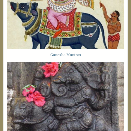
Ganesha Mantras