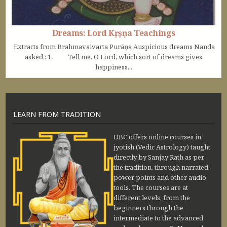
Dreams: Lord Kṛṣṇa Teachings
Extracts from Brahmavaivarta Purāṇa Auspicious dreams Nanda
asked : 1. Tell me, O Lord, which sort of dreams gives
happiness...
LEARN FROM TRADITION
DBC offers online courses in
jyotish (Vedic Astrology) taught
directly by Sanjay Rath as per
the tradition, through narrated
power points and other audio
tools. The courses are at
different levels, from the
beginners through the
intermediate to the advanced