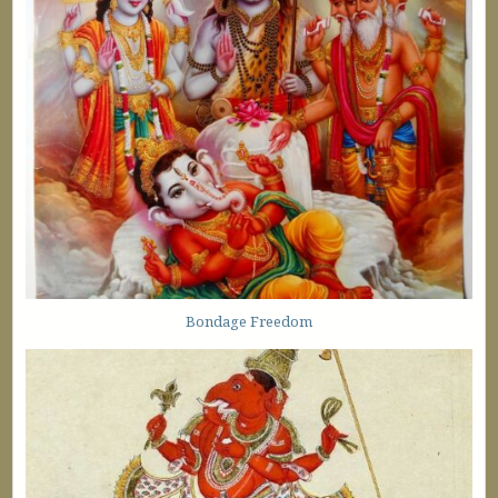
Bondage Freedom