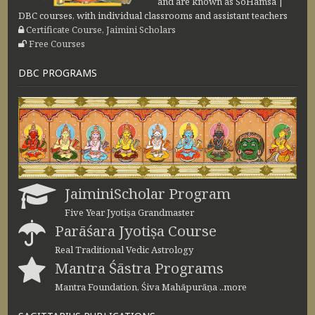
and are known as SoHamsa |
DBC courses, with individual classrooms and assistant teachers
Certificate Course, Jaimini Scholars
Free Courses
DBC PROGRAMS
JaiminiScholar Program
Five Year Jyotiṣa Grandmaster
Parāśara Jyotiṣa Course
Real Traditional Vedic Astrology
Mantra Śāstra Programs
Mantra Foundation, Śiva Mahāpurāṇa ..more