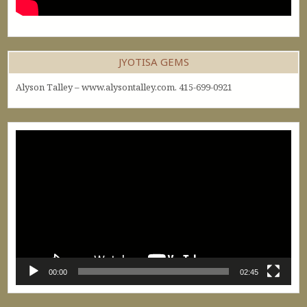
JYOTISA GEMS
Alyson Talley – www.alysontalley.com. 415-699-0921
Video
Player
00:00
02:45