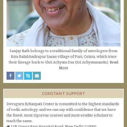
Sanjay Rath belongs to a traditional family of astrologers from
Bira Balabhadrapur Sasan village of Puri, Orissa, which trace
their lineage back to Shri Achyuta Das (Sri Achyutananda).
Read
More
CONSTANT SUPPORT
Devaguru Bṛhaspati Center is committed to the highest standards
of vedic astrology, and we can say with confidence that we have
the finest, most rigorous courses and most erudite scholars to
teach the same.
15B Ganga Ram Hospital Road, New Delhi 110060