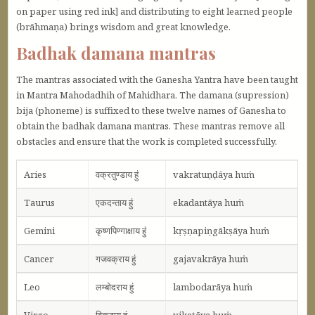
on paper using red ink] and distributing to eight learned people
(brāhmaṇa) brings wisdom and great knowledge.
Badhak damana mantras
The mantras associated with the Ganesha Yantra have been taught
in Mantra Mahodadhih of Mahidhara. The damana (supression)
bija (phoneme) is suffixed to these twelve names of Ganesha to
obtain the badhak damana mantras. These mantras remove all
obstacles and ensure that the work is completed successfully.
Aries
वक्रतुण्डाय हुं
vakratuṇḍāya huṁ
Taurus
एकदन्ताय हुं
ekadantāya huṁ
Gemini
कृष्णपिण्गाक्षाय हुं
kṛṣṇapiṇgākṣāya huṁ
Cancer
गजवक्राय हुं
gajavakrāya huṁ
Leo
लम्बोदराय हुं
lambodarāya huṁ
Virgo
विकटाय हुं
vikaṭāya huṁ