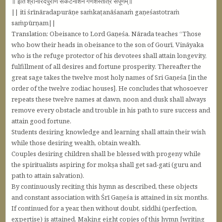
॥ इति श्रीनारदपुराणे संकटनाशनं गणेशस्तोत्रं संपूर्णम्‌॥
|| iti śrīnāradapurāṇe saṁkaṭanāśanaṁ gaṇeśastotraṁ
saṁpūrṇam||
Translation: Obeisance to Lord Gaṇeśa. Nārada teaches “Those
who bow their heads in obeisance to the son of Gourī, Vināyaka
who is the refuge protector of his devotees shall attain longevity,
fulfillment of all desires and fortune prosperity. Thereafter the
great sage takes the twelve most holy names of Sri Gaṇeśa [in the
order of the twelve zodiac houses]. He concludes that whosoever
repeats these twelve names at dawn, noon and dusk shall always
remove every obstacle and trouble in his path to sure success and
attain good fortune.
Students desiring knowledge and learning shall attain their wish
while those desiring wealth, obtain wealth.
Couples desiring children shall be blessed with progeny while
the spiritualists aspiring for mokṣa shall get sad-gati (guru and
path to attain salvation).
By continuously reciting this hymn as described, these objects
and constant association with Śrī Gaṇeśa is attained in six months.
If continued for a year, then without doubt, siddhi (perfection,
expertise) is attained. Making eight copies of this hymn [writing