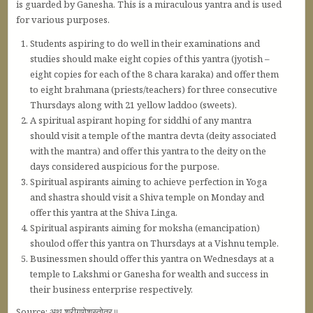
is guarded by Ganesha. This is a miraculous yantra and is used
for various purposes.
Students aspiring to do well in their examinations and
studies should make eight copies of this yantra (jyotish –
eight copies for each of the 8 chara karaka) and offer them
to eight brahmana (priests/teachers) for three consecutive
Thursdays along with 21 yellow laddoo (sweets).
A spiritual aspirant hoping for siddhi of any mantra
should visit a temple of the mantra devta (deity associated
with the mantra) and offer this yantra to the deity on the
days considered auspicious for the purpose.
Spiritual aspirants aiming to achieve perfection in Yoga
and shastra should visit a Shiva temple on Monday and
offer this yantra at the Shiva Linga.
Spiritual aspirants aiming for moksha (emancipation)
shoulod offer this yantra on Thursdays at a Vishnu temple.
Businessmen should offer this yantra on Wednesdays at a
temple to Lakshmi or Ganesha for wealth and success in
their business enterprise respectively.
Source: अथ श्रीगणेशस्तोत्र॥