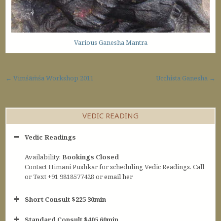
Various Ganesha Mantra
Post navigation
← Vimśāṁśa Workshop 2011
Ucchista Ganesha →
VEDIC READING
Vedic Readings
Availability:
Bookings Closed
Contact Himani Pushkar for scheduling Vedic Readings. Call
or Text +91 9818577428 or
email her
Short Consult $225 30min
Standard Consult $405 60min