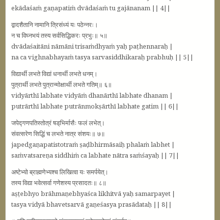
ekādaśaṁ gaṇapatiṁ dvādaśaṁ tu gajānanam || 4||
द्वादशैतानि नामानि त्रिसंध्यं यः पठेन्नरः।
न च विघ्‍नभयं तस्य सर्वसिद्धिकरः प्रभुः॥ ५॥
dvādaśaitāni nāmāni trisaṁdhyaṁ yaḥ paṭhennaraḥ |
na ca vighnabhayaṁ tasya sarvasiddhikaraḥ prabhuḥ || 5||
विद्यार्थी लभते विद्यां धनार्थी लभते धनम्‌।
पुत्रार्थी लभते पुत्रान्मोक्षार्थी लभते गतिम्‌॥ ६॥
vidyārthī labhate vidyāṁ dhanārthī labhate dhanam |
putrārthī labhate putrānmokṣārthī labhate gatim || 6||
जपेद्गणपतिस्तोत्रं षड्‌भिर्मासैः फलं लभेत्‌।
संवत्सरेण सिद्धिं च लभते नात्र संशयः॥ ७॥
japedgaṇapatistotraṁ ṣaḍbhirmāsaiḥ phalaṁ labhet |
saṁvatsareṇa siddhiṁ ca labhate nātra saṁśayaḥ || 7||
अष्टेभ्यो ब्राह्मणेभ्यश्च लिखित्वा यः समर्पयेत्‌।
तस्य विद्या भवेत्सर्वा गणेशस्य प्रसादतः॥ ८॥
aṣṭebhyo brāhmaṇebhyaśca likhitvā yaḥ samarpayet |
tasya vidyā bhavetsarvā gaṇeśasya prasādataḥ || 8||