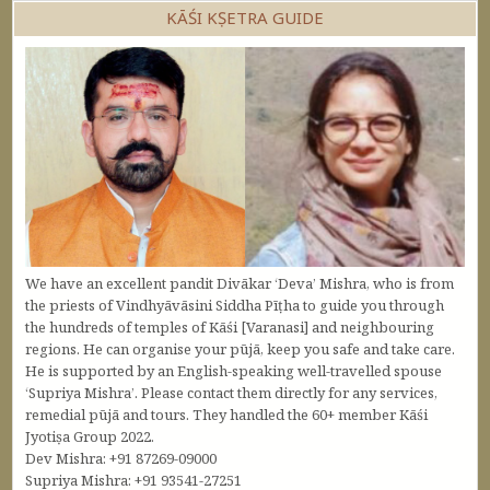
KĀŚI KṢETRA GUIDE
We have an excellent pandit Divākar ‘Deva’ Mishra, who is from
the priests of Vindhyāvāsini Siddha Pīṭha to guide you through
the hundreds of temples of Kāśi [Varanasi] and neighbouring
regions. He can organise your pūjā, keep you safe and take care.
He is supported by an English-speaking well-travelled spouse
‘Supriya Mishra’. Please contact them directly for any services,
remedial pūjā and tours. They handled the 60+ member Kāśi
Jyotiṣa Group 2022.
Dev Mishra: +91 87269-09000
Supriya Mishra: +91 93541-27251