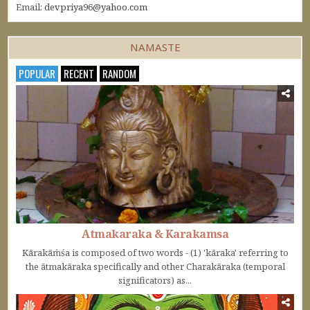
Email:
devpriya96@yahoo.com
NAMASTE
POPULAR
RECENT
RANDOM
Atmakaraka & Karakamsa
Kārakāṁśa is composed of two words - (1) 'kāraka' referring to
the ātmakāraka specifically and other Charakāraka (temporal
significators) as...