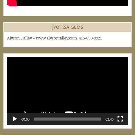
JYOTISA GEMS
Alyson Talley – www.alysontalley.com. 415-699-0921
Video
Player
00:00
02:45