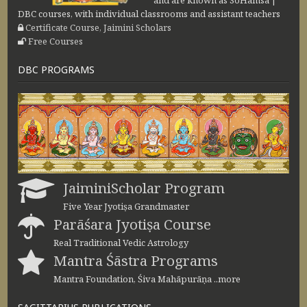
and are known as SoHamsa |
DBC courses, with individual classrooms and assistant teachers
Certificate Course, Jaimini Scholars
Free Courses
DBC PROGRAMS
JaiminiScholar Program
Five Year Jyotiṣa Grandmaster
Parāśara Jyotiṣa Course
Real Traditional Vedic Astrology
Mantra Śāstra Programs
Mantra Foundation, Śiva Mahāpurāṇa ..more