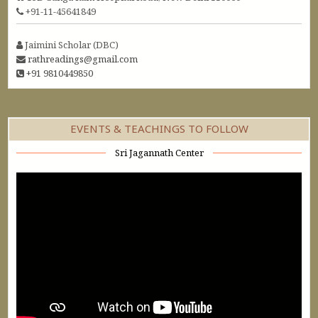
+91-11-45641849
Jaimini Scholar (DBC)
rathreadings@gmail.com
+91 9810449850
EVENTS & TEACHINGS TO FOLLOW
Sri Jagannath Center