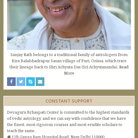
Sanjay Rath belongs to a traditional family of astrologers from
Bira Balabhadrapur Sasan village of Puri, Orissa, which trace
their lineage back to Shri Achyuta Das (Sri Achyutananda).
Read
More
CONSTANT SUPPORT
Devaguru Bṛhaspati Center is committed to the highest standards
of vedic astrology, and we can say with confidence that we have
the finest, most rigorous courses and most erudite scholars to
teach the same.
15B Ganga Ram Hospital Road, New Delhi 110060