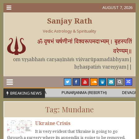
AUGUST 7, 2026
Sanjay Rath
Vedic Astrology & Spirituality
ॐ वृषभं चर्षणीनां विश्वरूपमदाभ्यम्। बृहस्पतिं
वरेण्यम्॥
om vṛṣabhaṁ carṣaṇīnāṁ viśvarūpamadābhyam|
bṛhaspatiṁ vareṇyam||
RA OR MAHĀPURUṢA
PUNARJANMA (REBIRTH)
DEVAGURU BRI
BREAKING NEWS
Tag:
Mundane
Ukraine Crisis
It is very evident that Ukraine is going to go
through a surgery where its appendix is going to be removed.