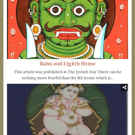
Rahu and Eighth House
This article was published at The Jyotish Star There can be
nothing more fearful than the 8th house which is...