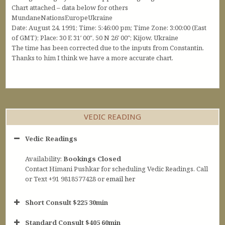
Chart attached – data below for others
MundaneNationsEuropeUkraine
Date: August 24, 1991; Time: 5:46:00 pm; Time Zone: 3:00:00 (East
of GMT); Place: 30 E 31′ 00″, 50 N 26′ 00″; Kijow, Ukraine
The time has been corrected due to the inputs from Constantin.
Thanks to him I think we have a more accurate chart.
VEDIC READING
Vedic Readings
Availability:
Bookings Closed
Contact Himani Pushkar for scheduling Vedic Readings. Call
or Text +91 9818577428 or
email her
Short Consult $225 30min
Standard Consult $405 60min