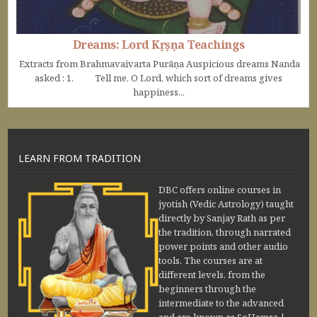
Dreams: Lord Kṛṣṇa Teachings
Extracts from Brahmavaivarta Purāṇa Auspicious dreams Nanda
asked : 1. Tell me, O Lord, which sort of dreams gives
happiness...
LEARN FROM TRADITION
DBC offers online courses in
jyotish (Vedic Astrology) taught
directly by Sanjay Rath as per
the tradition, through narrated
power points and other audio
tools. The courses are at
different levels, from the
beginners through the
intermediate to the advanced