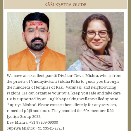
KĀŚI KṢETRA GUIDE
We have an excellent pandit Divākar ‘Deva’ Mishra, who is from
the priests of Vindhyāvāsini Siddha Pīṭha to guide you through
the hundreds of temples of Kāśi [Varanasi] and neighbouring
regions. He can organise your pūjā, keep you safe and take care.
He is supported by an English-speaking well-travelled spouse
‘Supriya Mishra’. Please contact them directly for any services,
remedial pūjā and tours. They handled the 60+ member Kāśi
Jyotiṣa Group 2022.
Dev Mishra: +91 87269-09000
Supriya Mishra: +91 93541-27251