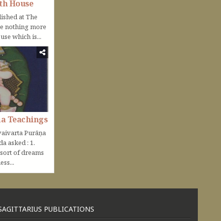
th House
lished at The
be nothing more
use which is...
ṇa Teachings
aivarta Purāṇa
nda asked : 1.
 sort of dreams
ss...
SAGITTARIUS PUBLICATIONS