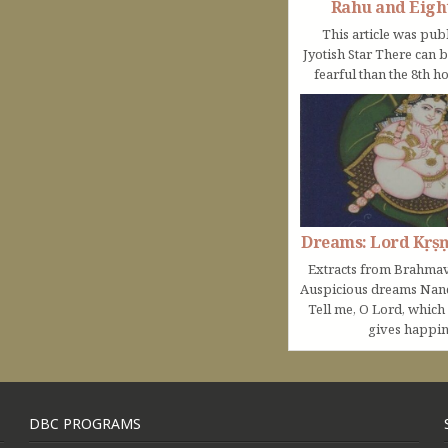
Rahu and Eigh
This article was pub
Jyotish Star There can 
fearful than the 8th ho
Dreams: Lord Kṛṣ
Extracts from Brahmav
Auspicious dreams Na
Tell me, O Lord, which
gives happine
DBC PROGRAMS