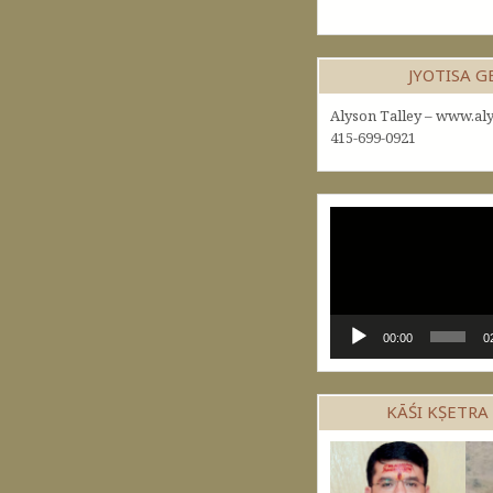
JYOTISA 
Alyson Talley – www.aly
415-699-0921
Video
Player
00:00
0
KĀŚI KṢETRA