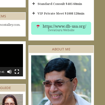
Standard Consult $405 60min
VIP Private Meet $1008 120min
Short Consult
GEMS
30min $252
Standard Reading
60min $405
sontalley.com.
https://www.db-usa.org/
DevaGuru Website
ABOUT ME
2:45
 GUIDE