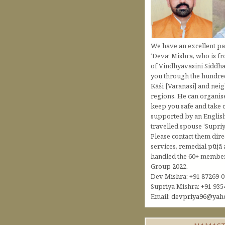
We have an excellent pa
‘Deva’ Mishra, who is fr
of Vindhyāvāsini Siddha
you through the hundred
Kāśi [Varanasi] and nei
regions. He can organis
keep you safe and take c
supported by an Englis
travelled spouse ‘Supriy
Please contact them dire
services, remedial pūjā 
handled the 60+ member 
Group 2022.
Dev Mishra: +91 87269-
Supriya Mishra: +91 935
Email:
devpriya96@yah