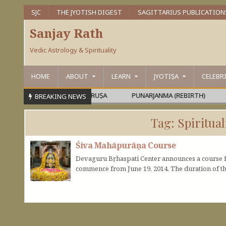
SJC
THE JYOTISH DIGEST
SAGITTARIUS PUBLICATION
Sanjay Rath
Vedic Astrology & Spirituality
HOME
ABOUT
LEARN
JYOTIṢA
CELEBR
ARAMEŚVARA OR MAHĀPURUṢA
PUNARJANMA (REBIRTH)
DEV
BREAKING NEWS
Tag:
Spiritual
Śiva Mahāpurāṇa Course
Devaguru Bṛhaspati Center announces a course f
commence from June 19, 2014. The duration of th