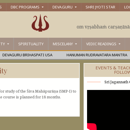
S
DBC PROGRAMS
DEVA.GURU
SHRI JYOTI STAR
LO
om vṛṣabhaṁ carṣaṇīn
ITY
SPIRITUALITY
MISCELANY
VEDIC READINGS
AGURU BRIHASPATI USA
HANUMAN RUDRAVATARA MANTRA
EVENTS & TEAC
ity
FOLLO
Sri Jagannath 
or study of the Śiva Mahāpurāṇa (SMP-I) to
e course is planned for 18 months.