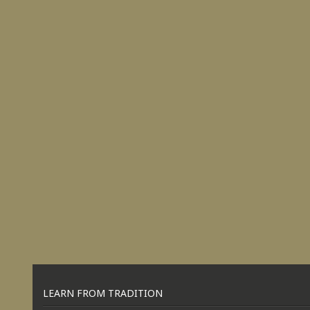
LEARN FROM TRADITION