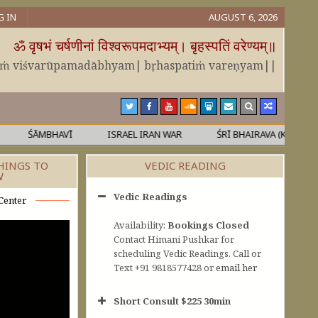
G IN
AUGUST 6, 2026
ॐ वृषभं चर्षणीनां विश्वरूपमदाभ्यम्। बृहस्पतिं वरेण्यम्॥
āṁ viśvarūpamadābhyam| bṛhaspatiṁ vareṇyam||
ŚĀMBHAVĪ
ISRAEL IRAN WAR
ŚRĪ BHAIRAVA (KĀLA)
HINGS TO
VEDIC READING
W
Vedic Readings
Center
Availability:
Bookings Closed
Contact Himani Pushkar for
scheduling Vedic Readings. Call or
Text +91 9818577428 or
email her
Short Consult $225 30min