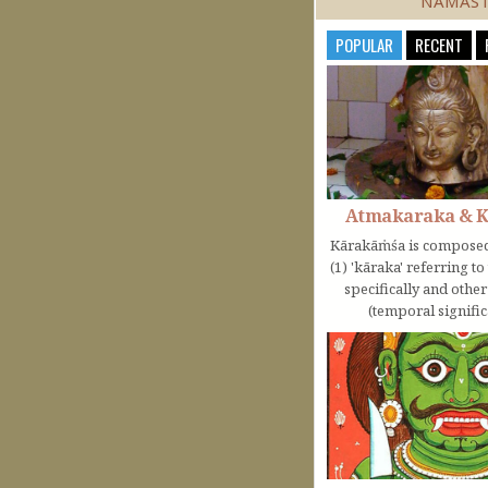
NAMAS
POPULAR
RECENT
Atmakaraka & 
Kārakāṁśa is composed
(1) 'kāraka' referring t
specifically and othe
(temporal significa