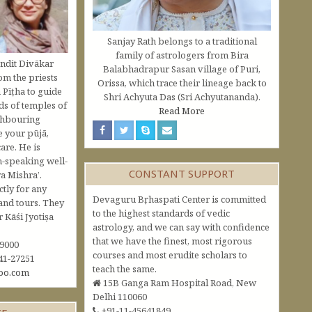
Sanjay Rath belongs to a traditional
family of astrologers from Bira
ndit Divākar
Balabhadrapur Sasan village of Puri,
om the priests
Orissa, which trace their lineage back to
 Pīṭha to guide
Shri Achyuta Das (Sri Achyutananda).
s of temples of
Read More
ghbouring
e your pūjā,
are. He is
h-speaking well-
CONSTANT SUPPORT
a Mishra’.
ctly for any
Devaguru Bṛhaspati Center is committed
and tours. They
to the highest standards of vedic
Kāśi Jyotiṣa
astrology, and we can say with confidence
that we have the finest, most rigorous
09000
courses and most erudite scholars to
41-27251
teach the same.
oo.com
15B Ganga Ram Hospital Road, New
Delhi 110060
+91-11-45641849