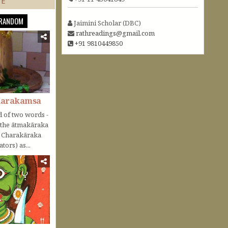
TE
RANDOM
Jaimini Scholar (DBC)
rathreadings@gmail.com
+91 9810449850
Karakamsa
 of two words -
o the ātmakāraka
r Charakāraka
tors) as...