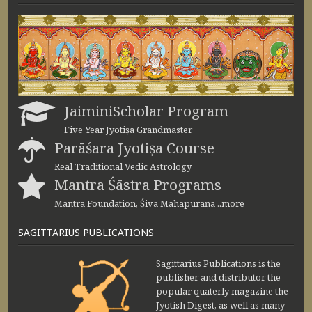
JaiminiScholar Program
Five Year Jyotiṣa Grandmaster
Parāśara Jyotiṣa Course
Real Traditional Vedic Astrology
Mantra Śāstra Programs
Mantra Foundation, Śiva Mahāpurāṇa ..more
SAGITTARIUS PUBLICATIONS
Sagittarius Publications is the
publisher and distributor the
popular quaterly magazine the
Jyotish Digest, as well as many