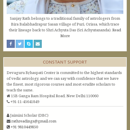
Sanjay Rath belongs to a traditional family of astrologers from
Bira Balabhadrapur Sasan village of Puri, Orissa, which trace
their lineage back to Shri Achyuta Das (Sri Achyutananda).
Read
More
CONSTANT SUPPORT
Devaguru Bṛhaspati Center is committed to the highest standards
of vedic astrology, and we can say with confidence that we have
the finest, most rigorous courses and most erudite scholars to
teach the same.
15B Ganga Ram Hospital Road, New Delhi 110060
+91-11-45641849
Jaimini Scholar (DBC)
rathreadings@gmail.com
+91 9810449850