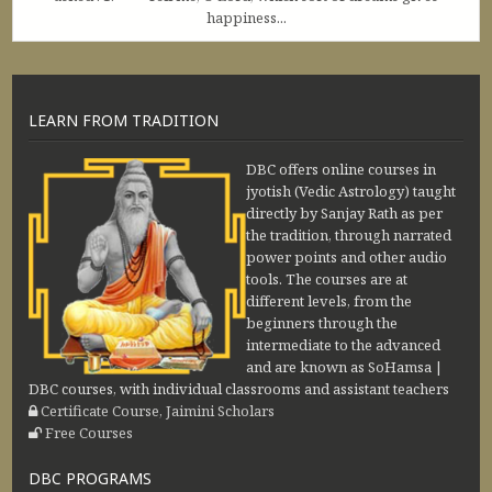
happiness...
LEARN FROM TRADITION
DBC offers online courses in
jyotish (Vedic Astrology) taught
directly by Sanjay Rath as per
the tradition, through narrated
power points and other audio
tools. The courses are at
different levels, from the
beginners through the
intermediate to the advanced
and are known as SoHamsa |
DBC courses, with individual classrooms and assistant teachers
Certificate Course, Jaimini Scholars
Free Courses
DBC PROGRAMS