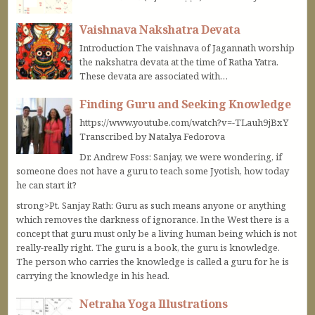
Vaishnava Nakshatra Devata
Introduction The vaishnava of Jagannath worship
the nakshatra devata at the time of Ratha Yatra.
These devata are associated with…
Finding Guru and Seeking Knowledge
https://www.youtube.com/watch?v=-TLauh9jBxY
Transcribed by Natalya Fedorova
Dr. Andrew Foss: Sanjay, we were wondering, if
someone does not have a guru to teach some Jyotish, how today
he can start it?
strong>Pt. Sanjay Rath: Guru as such means anyone or anything
which removes the darkness of ignorance. In the West there is a
concept that guru must only be a living human being which is not
really-really right. The guru is a book, the guru is knowledge.
The person who carries the knowledge is called a guru for he is
carrying the knowledge in his head.
Netraha Yoga Illustrations