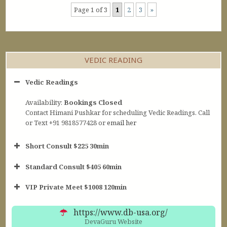
Page 1 of 3
1
2
3
»
VEDIC READING
Vedic Readings
Availability:
Bookings Closed
Contact Himani Pushkar for scheduling Vedic Readings. Call
or Text +91 9818577428 or
email her
Short Consult $225 30min
Standard Consult $405 60min
Short Consult
VIP Private Meet $1008 120min
30min $252
Standard Reading
60min $405
https://www.db-usa.org/
DevaGuru Website