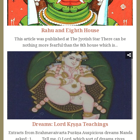
Rahu and Eighth House
This article was published at The Jyotish Star There can be
nothing more fearful than the 8th house which is...
Dreams: Lord Kṛṣṇa Teachings
Extracts from Brahmavaivarta Purāṇa Auspicious dreams Nanda
asked : 1. Tell me, O Lord, which sort of dreams gives