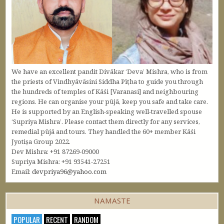
We have an excellent pandit Divākar ‘Deva’ Mishra, who is from
the priests of Vindhyāvāsini Siddha Pīṭha to guide you through
the hundreds of temples of Kāśi [Varanasi] and neighbouring
regions. He can organise your pūjā, keep you safe and take care.
He is supported by an English-speaking well-travelled spouse
‘Supriya Mishra’. Please contact them directly for any services,
remedial pūjā and tours. They handled the 60+ member Kāśi
Jyotiṣa Group 2022.
Dev Mishra: +91 87269-09000
Supriya Mishra: +91 93541-27251
Email:
devpriya96@yahoo.com
NAMASTE
POPULAR
RECENT
RANDOM