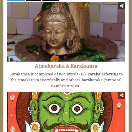
Atmakaraka & Karakamsa
Kārakāṁśa is composed of two words - (1) 'kāraka' referring to
the ātmakāraka specifically and other Charakāraka (temporal
significators) as...