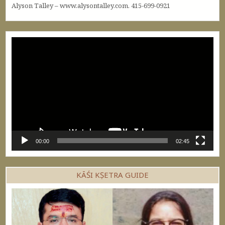
Alyson Talley – www.alysontalley.com. 415-699-0921
Video
Player
00:00
02:45
KĀŚI KṢETRA GUIDE