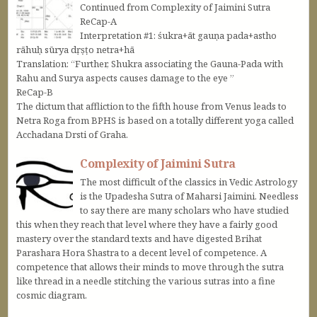
Continued from Complexity of Jaimini Sutra
ReCap-A
Interpretation #1: śukra+āt gauṇa pada+astho
rāhuḥ sūrya dṛṣṭo netra+hā
Translation: “Further, Shukra associating the Gauna-Pada with
Rahu and Surya aspects causes damage to the eye ”
ReCap-B
The dictum that affliction to the fifth house from Venus leads to
Netra Roga from BPHS is based on a totally different yoga called
Acchadana Drsti of Graha.
Complexity of Jaimini Sutra
The most difficult of the classics in Vedic Astrology
is the Upadesha Sutra of Maharsi Jaimini. Needless
to say there are many scholars who have studied
this when they reach that level where they have a fairly good
mastery over the standard texts and have digested Brihat
Parashara Hora Shastra to a decent level of competence. A
competence that allows their minds to move through the sutra
like thread in a needle stitching the various sutras into a fine
cosmic diagram.