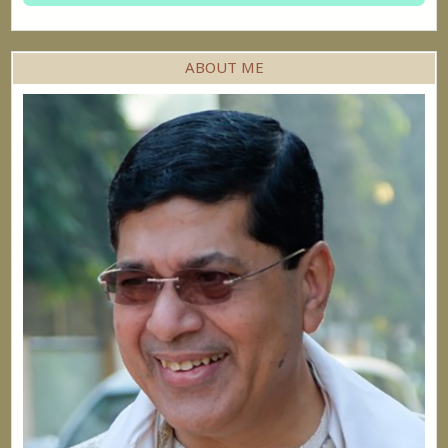
ABOUT ME