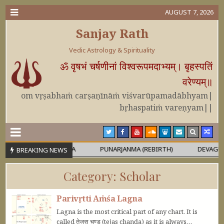
AUGUST 7, 2026
Sanjay Rath
Vedic Astrology & Spirituality
ॐ वृषभं चर्षणीनां विश्वरूपमदाभ्यम्। बृहस्पतिं
वरेण्यम्॥
om vṛṣabhaṁ carṣaṇīnāṁ viśvarūpamadābhyam|
bṛhaspatiṁ vareṇyam||
RA OR MAHĀPURUṢA
PUNARJANMA (REBIRTH)
DEVAGURU BRI
BREAKING NEWS
Category:
Scholar
Parivṛtti Aṁśa Lagna
Lagna is the most critical part of any chart. It is
called तेजस चण्ड (tejas chaṇḍa) as it is always…