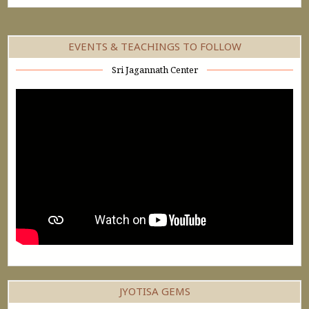
EVENTS & TEACHINGS TO FOLLOW
Sri Jagannath Center
JYOTISA GEMS