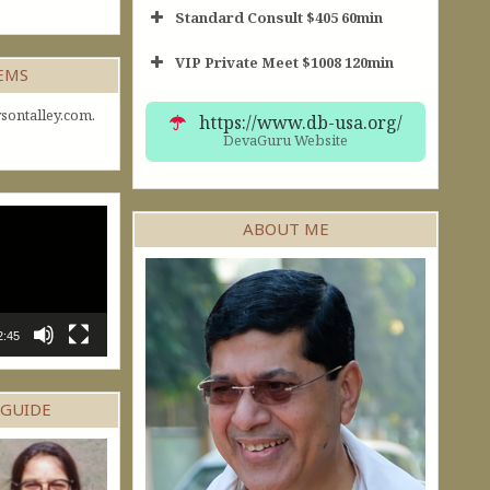
Standard Consult $405 60min
VIP Private Meet $1008 120min
Short Consult
GEMS
30min $252
Standard Reading
60min $405
sontalley.com.
https://www.db-usa.org/
DevaGuru Website
ABOUT ME
2:45
 GUIDE