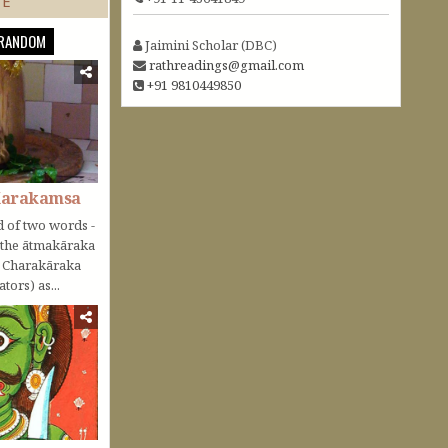
TE
RANDOM
Jaimini Scholar (DBC)
rathreadings@gmail.com
+91 9810449850
Karakamsa
 of two words -
o the ātmakāraka
r Charakāraka
tors) as...