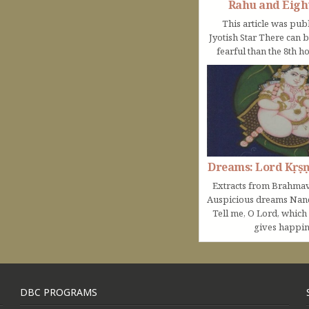
Rahu and Eigh
This article was pub
Jyotish Star There can 
fearful than the 8th ho
Dreams: Lord Kṛṣ
Extracts from Brahmav
Auspicious dreams Na
Tell me, O Lord, which
gives happine
DBC PROGRAMS