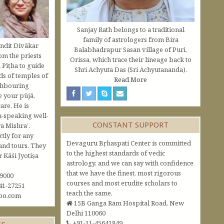
Sanjay Rath belongs to a traditional
family of astrologers from Bira
ndit Divākar
Balabhadrapur Sasan village of Puri,
om the priests
Orissa, which trace their lineage back to
 Pīṭha to guide
Shri Achyuta Das (Sri Achyutananda).
s of temples of
Read More
ghbouring
e your pūjā,
are. He is
h-speaking well-
CONSTANT SUPPORT
a Mishra’.
ctly for any
Devaguru Bṛhaspati Center is committed
and tours. They
to the highest standards of vedic
Kāśi Jyotiṣa
astrology, and we can say with confidence
that we have the finest, most rigorous
09000
courses and most erudite scholars to
41-27251
teach the same.
oo.com
15B Ganga Ram Hospital Road, New
Delhi 110060
+91-11-45641849