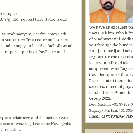
echniques’
U 3AJ, UK. (nearest tube station Bond
We have an excellent pa
‘Deva’ Mishra, who is fr
.B. Subrahmanyam, Pandit Sanjay Rath,
of Vindhyāvāsini Siddha
lla Sutton, Geoffrey Pearce and Gordon
you through the hundred
andit Sanjay Rath and Rafael Gil Brand.
Kāśi [Varanasi] and nei
t require opening a PayPal acount).
regions. He can organis
keep you safe and take c
supported by an Englis
travelled spouse ‘Supriy
Please contact them dire
services, remedial pūjā 
handled the 60+ member 
Group 2022.
Dev Mishra: +91 87269-
Supriya Mishra: +91 935
Email:
devpriya96@yah
appropriate size and the metal to wear
 purpose of wearing. Learn the Navagraha
ly remedies.