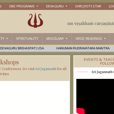
S
DBC PROGRAMS
DEVA.GURU
SHRI JYOTI STAR
LO
om vṛṣabhaṁ carṣaṇīn
ITY
SPIRITUALITY
MISCELANY
VEDIC READINGS
GURU BRIHASPATI USA
HANUMAN RUDRAVATARA MANTRA
EVENTS & TEAC
kshops
FOLLO
C Conferences. Do visit
Sri Jagannath
for all
Sri Jagannath 
vities