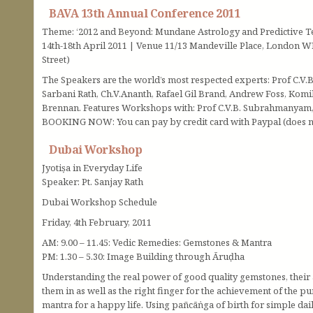
BAVA 13th Annual Conference 2011
Theme: ‘2012 and Beyond: Mundane Astrology and Predictive T
14th-18th April 2011 | Venue 11/13 Mandeville Place, London WI
Street)
The Speakers are the world’s most respected experts: Prof C.V
Sarbani Rath, Ch.V.Ananth, Rafael Gil Brand, Andrew Foss, Komi
Brennan. Features Workshops with: Prof C.V.B. Subrahmanyam, P
BOOKING NOW: You can pay by credit card with Paypal (does no
Dubai Workshop
Jyotiṣa in Everyday Life
Speaker: Pt. Sanjay Rath
Dubai Workshop Schedule
Friday, 4th February, 2011
AM: 9.00 – 11.45: Vedic Remedies: Gemstones & Mantra
PM: 1.30 – 5.30: Image Building through Āruḍha
Understanding the real power of good quality gemstones, their 
them in as well as the right finger for the achievement of the
mantra for a happy life. Using pañcāṅga of birth for simple dai