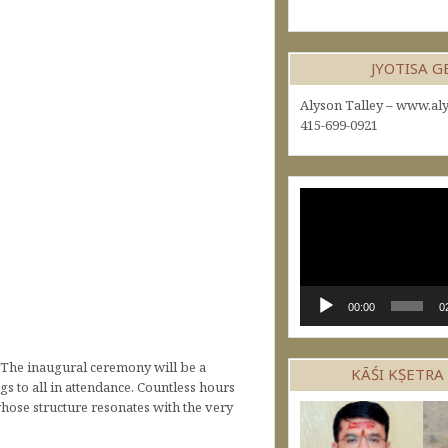
JYOTISA 
Alyson Talley – www.aly
415-699-0921
Video
Player
00:00
0
 The inaugural ceremony will be a
KĀŚI KṢETRA
s to all in attendance. Countless hours
whose structure resonates with the very