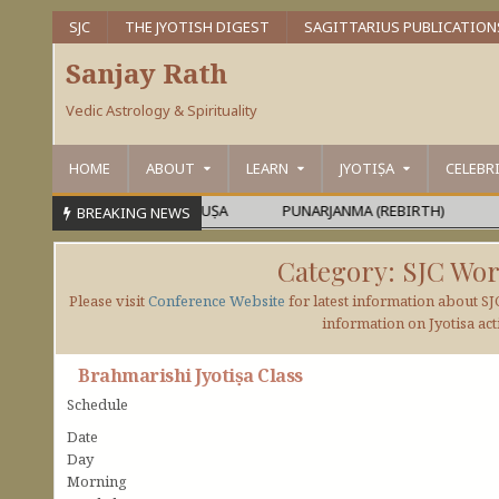
SJC
THE JYOTISH DIGEST
SAGITTARIUS PUBLICATION
Sanjay Rath
Vedic Astrology & Spirituality
HOME
ABOUT
LEARN
JYOTIṢA
CELEBR
RAMEŚVARA OR MAHĀPURUṢA
PUNARJANMA (REBIRTH)
DEVA
BREAKING NEWS
Category:
SJC Wor
Please visit
Conference Website
for latest information about SJ
information on Jyotisa acti
Brahmarishi Jyotiṣa Class
Schedule
Date
Day
Morning