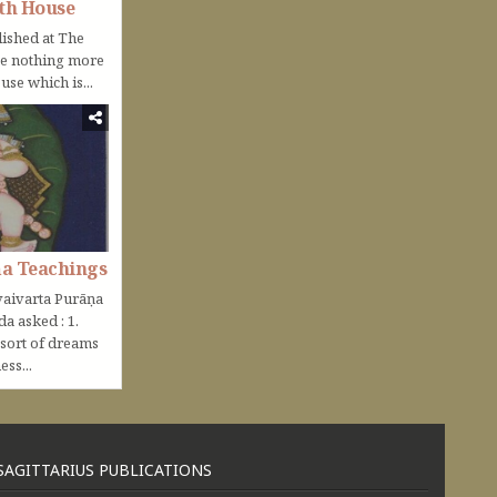
th House
lished at The
be nothing more
use which is...
ṇa Teachings
aivarta Purāṇa
nda asked : 1.
 sort of dreams
ss...
SAGITTARIUS PUBLICATIONS