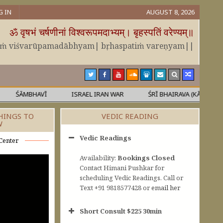
G IN
AUGUST 8, 2026
ॐ वृषभं चर्षणीनां विश्वरूपमदाभ्यम्। बृहस्पतिं वरेण्यम्॥
āṁ viśvarūpamadābhyam| bṛhaspatiṁ vareṇyam||
ŚĀMBHAVĪ
ISRAEL IRAN WAR
ŚRĪ BHAIRAVA (KĀLA)
M
HINGS TO
VEDIC READING
W
Vedic Readings
Center
Availability:
Bookings Closed
Contact Himani Pushkar for
scheduling Vedic Readings. Call or
Text +91 9818577428 or
email her
Short Consult $225 30min