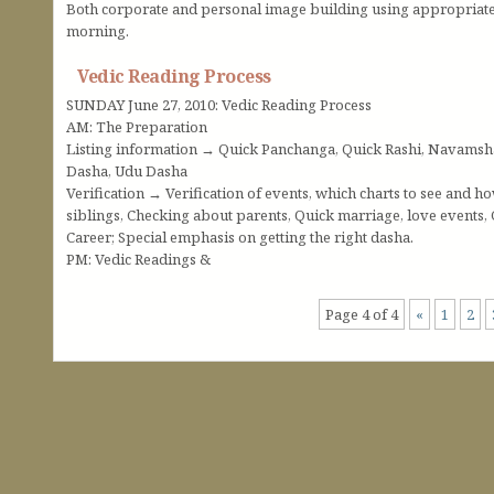
Both corporate and personal image building using appropriate 
morning.
Vedic Reading Process
SUNDAY June 27, 2010: Vedic Reading Process
AM: The Preparation
Listing information → Quick Panchanga, Quick Rashi, Navamsh
Dasha, Udu Dasha
Verification → Verification of events, which charts to see and h
siblings, Checking about parents, Quick marriage, love events,
Career; Special emphasis on getting the right dasha.
PM: Vedic Readings &
Page 4 of 4
«
1
2