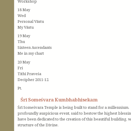
Workshop
18 May
Wed
Personal Vāstu
My Vāstu
19 May
Thu
Sixteen Ascendants
Me in my chart
20 May
Fri
Tithī Praveśa
Decipher 2011-12
Pt.
Śrī Someśvara Kumbhabhisekam
Śrī Someśvara Temple is being built to stand for a millennium.
profoundly auspicious event, said to bestow the highest blessing
have been dedicated to the creation of this beautiful building, 
structure of the Divine.