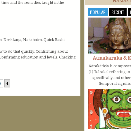
NAMAS
time and the remedies taught in the
POPULAR
RECENT
a, Drekkaṇa, Nakshatra, Quick Rashi
ow to do that quickly, Confirming about
 Confirming education and levels, Checking
Atmakaraka & 
Kārakāṁśa is composed
(1) 'kāraka' referring t
specifically and othe
3
4
(temporal significa