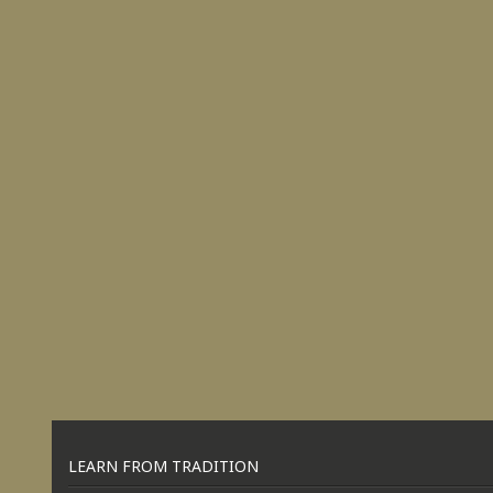
LEARN FROM TRADITION