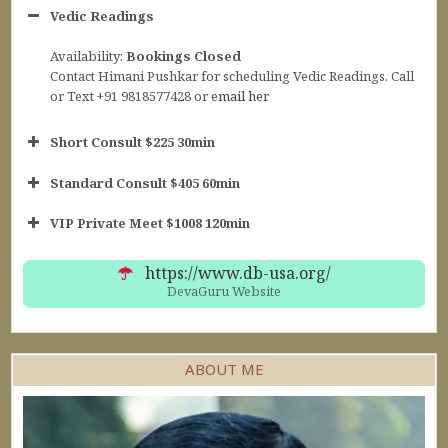
Vedic Readings
Availability:
Bookings Closed
Contact Himani Pushkar for scheduling Vedic Readings. Call
or Text +91 9818577428 or
email her
Short Consult $225 30min
Standard Consult $405 60min
Short Consult
VIP Private Meet $1008 120min
30min $252
Standard Reading
60min $405
https://www.db-usa.org/
DevaGuru Website
ABOUT ME