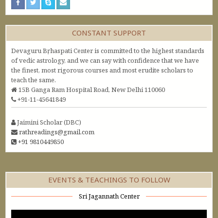
CONSTANT SUPPORT
Devaguru Bṛhaspati Center is committed to the highest standards
of vedic astrology, and we can say with confidence that we have
the finest, most rigorous courses and most erudite scholars to
teach the same.
15B Ganga Ram Hospital Road, New Delhi 110060
+91-11-45641849
Jaimini Scholar (DBC)
rathreadings@gmail.com
+91 9810449850
EVENTS & TEACHINGS TO FOLLOW
Sri Jagannath Center