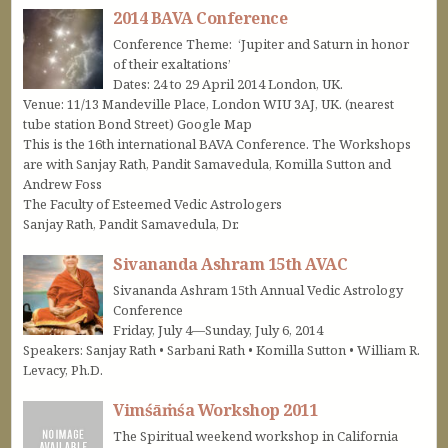
2014 BAVA Conference
Conference Theme: ‘Jupiter and Saturn in honor
of their exaltations’
Dates: 24 to 29 April 2014 London, UK.
Venue: 11/13 Mandeville Place, London WIU 3AJ, UK. (nearest
tube station Bond Street) Google Map
This is the 16th international BAVA Conference. The Workshops
are with Sanjay Rath, Pandit Samavedula, Komilla Sutton and
Andrew Foss
The Faculty of Esteemed Vedic Astrologers
Sanjay Rath, Pandit Samavedula, Dr.
Sivananda Ashram 15th AVAC
Sivananda Ashram 15th Annual Vedic Astrology
Conference
Friday, July 4—Sunday, July 6, 2014
Speakers: Sanjay Rath • Sarbani Rath • Komilla Sutton • William R.
Levacy, Ph.D.
Vimśāṁśa Workshop 2011
The Spiritual weekend workshop in California