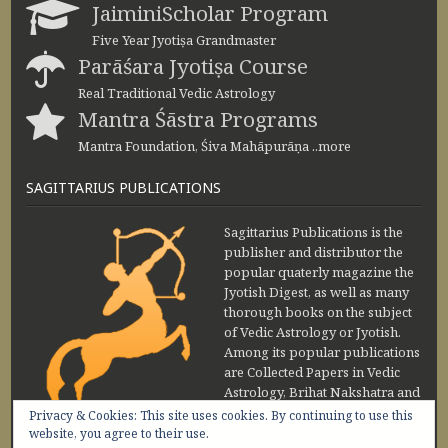
JaiminiScholar Program
Five Year Jyotiṣa Grandmaster
Parāśara Jyotiṣa Course
Real Traditional Vedic Astrology
Mantra Śāstra Programs
Mantra Foundation, Śiva Mahāpurāṇa ..more
SAGITTARIUS PUBLICATIONS
Sagittarius Publications is the
publisher and distributor the
popular quaterly magazine the
Jyotish Digest, as well as many
thorough books on the subject
of Vedic Astrology or Jyotish.
Among its popular publications
are Collected Papers in Vedic
Astrology, Brihat Nakshatra and
Maharishi Jaimini Upadesa
Privacy & Cookies: This site uses cookies. By continuing to use this
Sutra by Sanjay Rath and Nakshatra Vibhuti
website, you agree to their use.