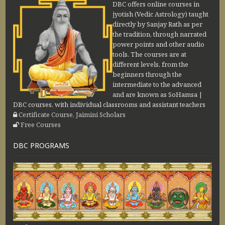
DBC offers online courses in
jyotish (Vedic Astrology) taught
directly by Sanjay Rath as per
the tradition, through narrated
power points and other audio
tools. The courses are at
different levels, from the
beginners through the
intermediate to the advanced
and are known as SoHamsa |
DBC courses, with individual classrooms and assistant teachers
Certificate Course, Jaimini Scholars
Free Courses
DBC PROGRAMS