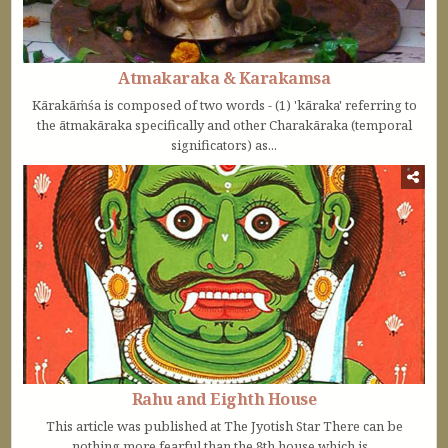
Atmakaraka & Karakamsa
Kārakāṁśa is composed of two words - (1) 'kāraka' referring to
the ātmakāraka specifically and other Charakāraka (temporal
significators) as...
Rahu and Eighth House
This article was published at The Jyotish Star There can be
nothing more fearful than the 8th house which is...