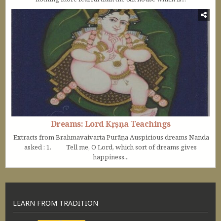
Dreams: Lord Kṛṣṇa Teachings
Extracts from Brahmavaivarta Purāṇa Auspicious dreams Nanda
asked : 1. Tell me, O Lord, which sort of dreams gives
happiness...
LEARN FROM TRADITION