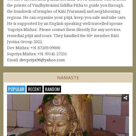
the priests of Vindhyāvāsini Siddha Pīṭha to guide you through
the hundreds of temples of Kāśi [Varanasi] and neighbouring
regions. He can organise your pūjā, keep you safe and take care.
He is supported by an English-speaking well-travelled spouse
‘Supriya Mishra’. Please contact them directly for any services,
remedial pūjā and tours. They handled the 60+ member Kāśi
Jyotiṣa Group 2022.
Dev Mishra: +91 87269-09000
Supriya Mishra: +91 93541-27251
Email:
devpriya96@yahoo.com
NAMASTE
POPULAR
RECENT
RANDOM