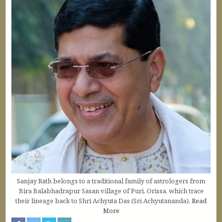
Sanjay Rath belongs to a traditional family of astrologers from
Bira Balabhadrapur Sasan village of Puri, Orissa, which trace
their lineage back to Shri Achyuta Das (Sri Achyutananda).
Read
More