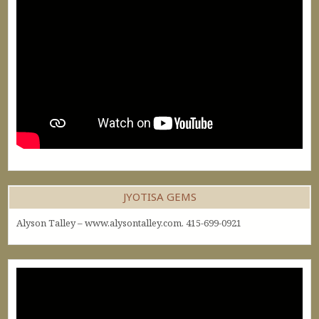
JYOTISA GEMS
Alyson Talley – www.alysontalley.com. 415-699-0921
Video
Player