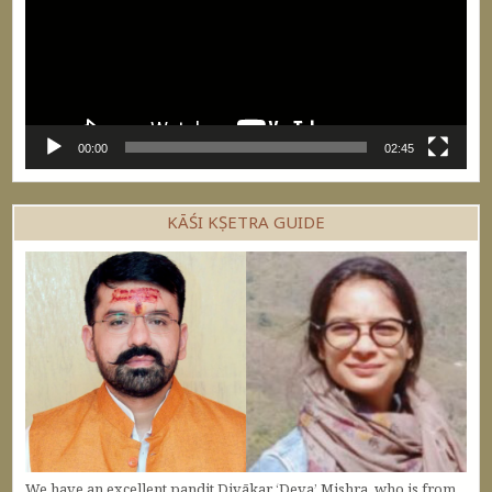
00:00
02:45
KĀŚI KṢETRA GUIDE
We have an excellent pandit Divākar ‘Deva’ Mishra, who is from