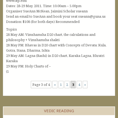
www.itp.edu
Dates: 28-29 May, 2011, Time: 10.00am – 5.00pm
Organiser SueAnn McKean, Jaimini Scholar sueann
Send an email to SueAnn and book your seat sueann@guna.us
Donation: $108 (for both days) Recommended
Topics
28 May AM: Vimshamsha D20 chart, the calculations and
philosophy + Vimshamsha shakti
28 May PM: Bhavas in D20 chart with Concepts of Devata: Kula,
Gotra, Stana, Dharma, Ishta
29 May AM: Lagna (Rashi) in D20 chart, Karaka Lagna, Bhratri
Karaka
29 May PM: Holy Charts of –
(1
Page 3 of 4
«
1
2
3
4
»
VEDIC READING