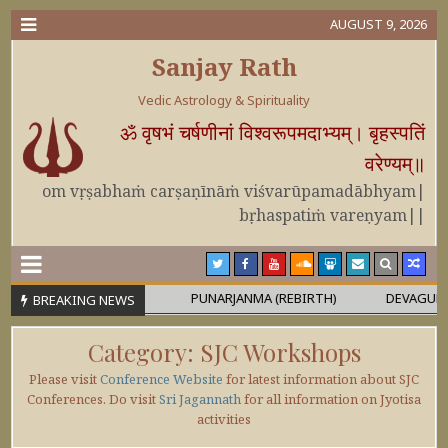
AUGUST 9, 2026
Sanjay Rath
Vedic Astrology & Spirituality
ॐ वृषभं चर्षणीनां विश्वरूपमदाभ्यम्। बृहस्पतिं
वरेण्यम्॥
om vṛṣabhaṁ carṣaṇīnāṁ viśvarūpamadābhyam|
bṛhaspatiṁ vareṇyam||
 OR MAHĀPURUṢA
PUNARJANMA (REBIRTH)
DEVAGURU BRIH
BREAKING NEWS
Category:
SJC Workshops
Please visit
Conference Website
for latest information about SJC
Conferences. Do visit
Sri Jagannath
for all information on Jyotisa
activities