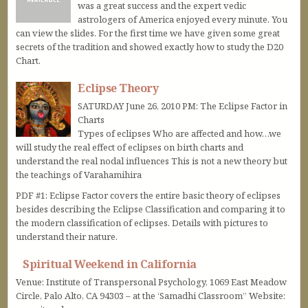
was a great success and the expert vedic
astrologers of America enjoyed every minute. You
can view the slides. For the first time we have given some great
secrets of the tradition and showed exactly how to study the D20
Chart.
Eclipse Theory
SATURDAY June 26, 2010 PM: The Eclipse Factor in
Charts
Types of eclipses Who are affected and how…we
will study the real effect of eclipses on birth charts and
understand the real nodal influences This is not a new theory but
the teachings of Varahamihira
PDF #1: Eclipse Factor covers the entire basic theory of eclipses
besides describing the Eclipse Classification and comparing it to
the modern classification of eclipses. Details with pictures to
understand their nature.
Spiritual Weekend in California
Venue: Institute of Transpersonal Psychology, 1069 East Meadow
Circle, Palo Alto, CA 94303 – at the ‘Samadhi Classroom” Website: