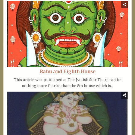
Rahu and Eighth House
This article was published at The Jyotish Star There can be
nothing more fearful than the 8th house which is...