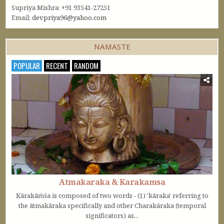
Supriya Mishra: +91 93541-27251
Email:
devpriya96@yahoo.com
NAMASTE
POPULAR
RECENT
RANDOM
Atmakaraka & Karakamsa
Kārakāṁśa is composed of two words - (1) 'kāraka' referring to
the ātmakāraka specifically and other Charakāraka (temporal
significators) as...