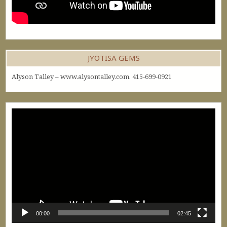
JYOTISA GEMS
Alyson Talley – www.alysontalley.com. 415-699-0921
Video
Player
00:00
02:45