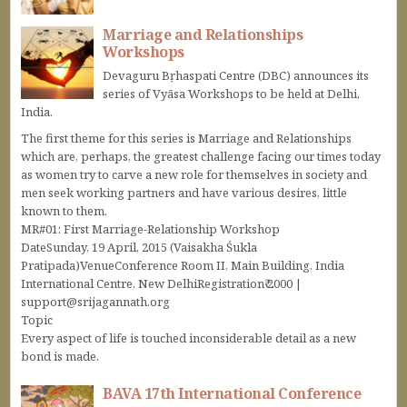
Marriage and Relationships
Workshops
Devaguru Bṛhaspati Centre (DBC) announces its
series of Vyāsa Workshops to be held at Delhi,
India.
The first theme for this series is Marriage and Relationships
which are, perhaps, the greatest challenge facing our times today
as women try to carve a new role for themselves in society and
men seek working partners and have various desires, little
known to them.
MR#01: First Marriage-Relationship Workshop
DateSunday, 19 April, 2015 (Vaisakha Śukla
Pratipada)VenueConference Room II, Main Building, India
International Centre, New DelhiRegistration₹ 2000 |
support@srijagannath.org
Topic
Every aspect of life is touched inconsiderable detail as a new
bond is made.
BAVA 17th International Conference