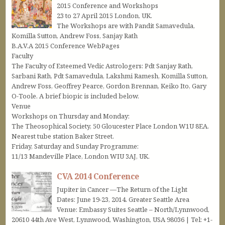
2015 Conference and Workshops
23 to 27 April 2015 London, UK.
The Workshops are with Pandit Samavedula,
Komilla Sutton, Andrew Foss, Sanjay Rath
B.A.V.A 2015 Conference WebPages
Faculty
The Faculty of Esteemed Vedic Astrologers: Pdt Sanjay Rath,
Sarbani Rath, Pdt Samavedula, Lakshmi Ramesh, Komilla Sutton,
Andrew Foss, Geoffrey Pearce, Gordon Brennan, Keiko Ito, Gary
O-Toole. A brief biopic is included below.
Venue
Workshops on Thursday and Monday:
The Theosophical Society, 50 Gloucester Place London W1U 8EA.
Nearest tube station Baker Street.
Friday, Saturday and Sunday Programme:
11/13 Mandeville Place, London WIU 3AJ, UK.
CVA 2014 Conference
Jupiter in Cancer —The Return of the Light
Dates: June 19-23, 2014. Greater Seattle Area
Venue: Embassy Suites Seattle – North/Lynnwood,
20610 44th Ave West, Lynnwood, Washington, USA 98036 | Tel: +1-