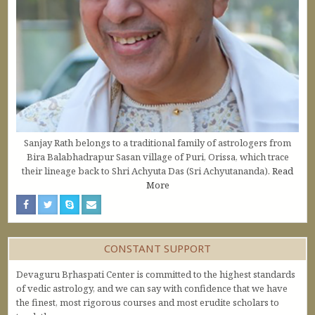
Sanjay Rath belongs to a traditional family of astrologers from
Bira Balabhadrapur Sasan village of Puri, Orissa, which trace
their lineage back to Shri Achyuta Das (Sri Achyutananda).
Read
More
CONSTANT SUPPORT
Devaguru Bṛhaspati Center is committed to the highest standards
of vedic astrology, and we can say with confidence that we have
the finest, most rigorous courses and most erudite scholars to