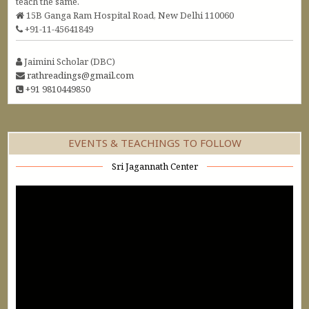
teach the same.
15B Ganga Ram Hospital Road, New Delhi 110060
+91-11-45641849
Jaimini Scholar (DBC)
rathreadings@gmail.com
+91 9810449850
EVENTS & TEACHINGS TO FOLLOW
Sri Jagannath Center