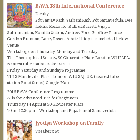
BAVA 18th International Conference
Faculty
Pdt Sanjay Rath, Sarbani Rath, Pdt Samavedula, Dee
Lekha, Keiko Ito, Bulbul Barrett, Vijaya
Subramanian, Komilla Sutton, Andrew Foss, Geoffrey Pearce,
Gordon Brennan, Barry Rosen. A brief biopic is included below.
Venue
Workshops on Thursday, Monday and Tuesday
The Theosophical Society, 50 Gloucester Place London W1U 8EA.
Nearest tube station Baker Street.
Friday, Saturday and Sunday Programme
11/13 Mandeville Place, London WIU 3AJ, UK. (nearest tube
station Bond Street) Google Map
2016 BAVA Conference Programme
A is for Advanced. B is for beginners.
Thursday 14 April at 50 Gloucester Place
10am-12:30pm – Workshop and Puja. Pandit Samavedula.
Jyotiṣa Workshop on Family
Speakers: Pt.