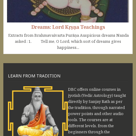
Dreams: Lord Kṛṣṇa Teachings
Extracts from Brahmavaivarta Purāṇa Auspicious dreams Nanda
asked : 1. Tell me, O Lord, which sort of dreams gives
happiness...
LEARN FROM TRADITION
DBC offers online courses in
jyotish (Vedic Astrology) taught
directly by Sanjay Rath as per
the tradition, through narrated
power points and other audio
tools. The courses are at
different levels, from the
beginners through the