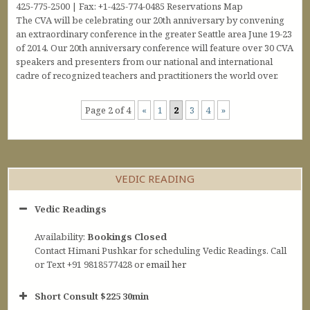
425-775-2500 | Fax: +1-425-774-0485 Reservations Map
The CVA will be celebrating our 20th anniversary by convening
an extraordinary conference in the greater Seattle area June 19-23
of 2014. Our 20th anniversary conference will feature over 30 CVA
speakers and presenters from our national and international
cadre of recognized teachers and practitioners the world over.
Page 2 of 4
«
1
2
3
4
»
VEDIC READING
Vedic Readings
Availability:
Bookings Closed
Contact Himani Pushkar for scheduling Vedic Readings. Call
or Text +91 9818577428 or
email her
Short Consult $225 30min