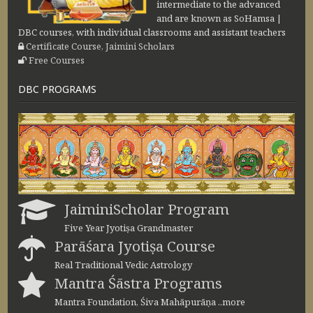
intermediate to the advanced
and are known as SoHamsa |
DBC courses, with individual classrooms and assistant teachers
Certificate Course, Jaimini Scholars
Free Courses
DBC PROGRAMS
JaiminiScholar Program
Five Year Jyotiṣa Grandmaster
Parāśara Jyotiṣa Course
Real Traditional Vedic Astrology
Mantra Śāstra Programs
Mantra Foundation, Śiva Mahāpurāṇa ..more