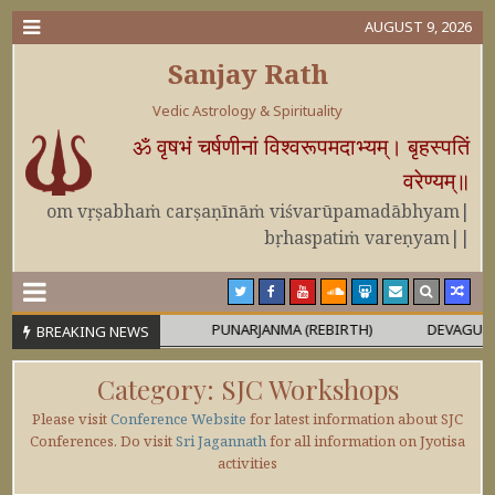
AUGUST 9, 2026
Sanjay Rath
Vedic Astrology & Spirituality
ॐ वृषभं चर्षणीनां विश्वरूपमदाभ्यम्। बृहस्पतिं
वरेण्यम्॥
om vṛṣabhaṁ carṣaṇīnāṁ viśvarūpamadābhyam|
bṛhaspatiṁ vareṇyam||
 OR MAHĀPURUṢA
PUNARJANMA (REBIRTH)
DEVAGURU BRIH
BREAKING NEWS
Category:
SJC Workshops
Please visit
Conference Website
for latest information about SJC
Conferences. Do visit
Sri Jagannath
for all information on Jyotisa
activities