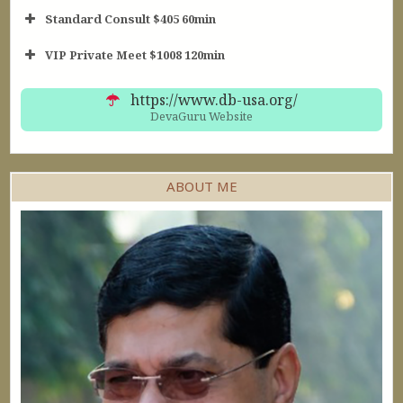
Standard Consult $405 60min
Short Consult
VIP Private Meet $1008 120min
30min $252
Standard Reading
60min $405
https://www.db-usa.org/
DevaGuru Website
ABOUT ME