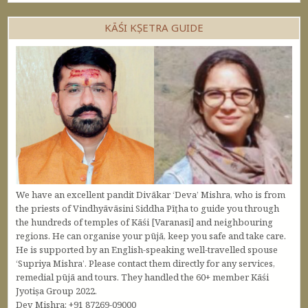
KĀŚI KṢETRA GUIDE
We have an excellent pandit Divākar ‘Deva’ Mishra, who is from
the priests of Vindhyāvāsini Siddha Pīṭha to guide you through
the hundreds of temples of Kāśi [Varanasi] and neighbouring
regions. He can organise your pūjā, keep you safe and take care.
He is supported by an English-speaking well-travelled spouse
‘Supriya Mishra’. Please contact them directly for any services,
remedial pūjā and tours. They handled the 60+ member Kāśi
Jyotiṣa Group 2022.
Dev Mishra: +91 87269-09000