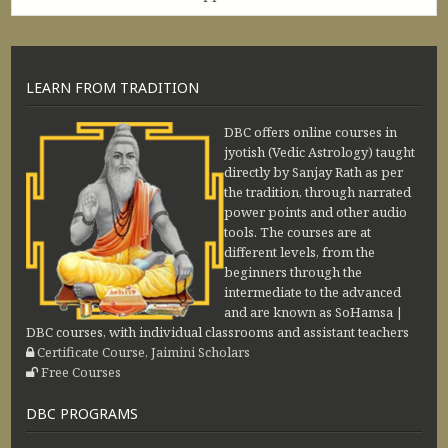
LEARN FROM TRADITION
DBC offers online courses in
jyotish (Vedic Astrology) taught
directly by Sanjay Rath as per
the tradition, through narrated
power points and other audio
tools. The courses are at
different levels, from the
beginners through the
intermediate to the advanced
and are known as SoHamsa |
DBC courses, with individual classrooms and assistant teachers
Certificate Course, Jaimini Scholars
Free Courses
DBC PROGRAMS