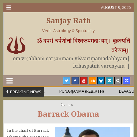
AUGUST 9, 2026
Sanjay Rath
Vedic Astrology & Spirituality
ॐ वृषभं चर्षणीनां विश्वरूपमदाभ्यम्। बृहस्पतिं
वरेण्यम्॥
om vṛṣabhaṁ carṣaṇīnāṁ viśvarūpamadābhyam|
bṛhaspatiṁ vareṇyam||
OR MAHĀPURUṢA
PUNARJANMA (REBIRTH)
DEVAGURU BRIHA
BREAKING NEWS
POSTED IN
USA
Barrack Obama
In the chart of Barrack