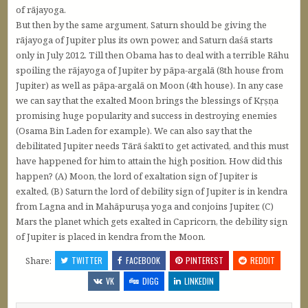
of rājayoga.
But then by the same argument, Saturn should be giving the
rājayoga of Jupiter plus its own power, and Saturn daśā starts
only in July 2012. Till then Obama has to deal with a terrible Rāhu
spoiling the rājayoga of Jupiter by pāpa-argalā (8th house from
Jupiter) as well as pāpa-argalā on Moon (4th house). In any case
we can say that the exalted Moon brings the blessings of Kṛṣṇa
promising huge popularity and success in destroying enemies
(Osama Bin Laden for example). We can also say that the
debilitated Jupiter needs Tārā śaktī to get activated, and this must
have happened for him to attain the high position. How did this
happen? (A) Moon, the lord of exaltation sign of Jupiter is
exalted, (B) Saturn the lord of debility sign of Jupiter is in kendra
from Lagna and in Mahāpuruṣa yoga and conjoins Jupiter, (C)
Mars the planet which gets exalted in Capricorn, the debility sign
of Jupiter is placed in kendra from the Moon.
Share:
TWITTER
FACEBOOK
PINTEREST
REDDIT
VK
DIGG
LINKEDIN