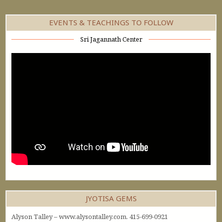
EVENTS & TEACHINGS TO FOLLOW
Sri Jagannath Center
JYOTISA GEMS
Alyson Talley – www.alysontalley.com. 415-699-0921