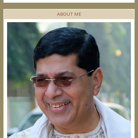
ABOUT ME