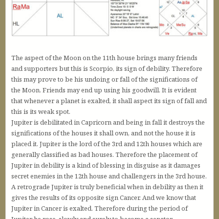
The aspect of the Moon on the 11th house brings many friends
and supporters but this is Scorpio, its sign of debility. Therefore
this may prove to be his undoing or fall of the significations of
the Moon. Friends may end up using his goodwill. It is evident
that whenever a planet is exalted, it shall aspect its sign of fall and
this is its weak spot.
Jupiter is debilitated in Capricorn and being in fall it destroys the
significations of the houses it shall own, and not the house it is
placed it. Jupiter is the lord of the 3rd and 12th houses which are
generally classified as bad houses. Therefore the placement of
Jupiter in debility is a kind of blessing in disguise as it damages
secret enemies in the 12th house and challengers in the 3rd house.
A retrograde Jupiter is truly beneficial when in debility as then it
gives the results of its opposite sign Cancer. And we know that
Jupiter in Cancer is exalted. Therefore during the period of
Jupiter he rose, slowly and surely to become a senator.