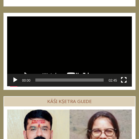
Video
Player
00:00
02:45
KĀŚI KṢETRA GUIDE