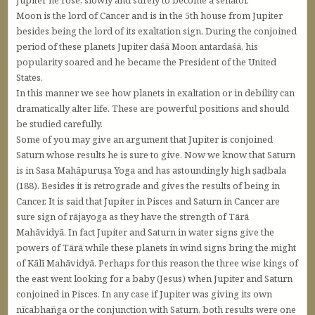
Moon is the lord of Cancer and is in the 5th house from Jupiter
besides being the lord of its exaltation sign. During the conjoined
period of these planets Jupiter daśā Moon antardaśā, his
popularity soared and he became the President of the United
States.
In this manner we see how planets in exaltation or in debility can
dramatically alter life. These are powerful positions and should
be studied carefully.
Some of you may give an argument that Jupiter is conjoined
Saturn whose results he is sure to give. Now we know that Saturn
is in Sasa Mahāpuruṣa Yoga and has astoundingly high ṣaḍbala
(188). Besides it is retrograde and gives the results of being in
Cancer. It is said that Jupiter in Pisces and Saturn in Cancer are
sure sign of rājayoga as they have the strength of Tārā
Mahāvidyā. In fact Jupiter and Saturn in water signs give the
powers of Tārā while these planets in wind signs bring the might
of Kālī Mahāvidyā. Perhaps for this reason the three wise kings of
the east went looking for a baby (Jesus) when Jupiter and Saturn
conjoined in Pisces. In any case if Jupiter was giving its own
nīcabhañga or the conjunction with Saturn, both results were one