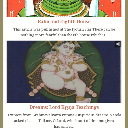
Rahu and Eighth House
This article was published at The Jyotish Star There can be
nothing more fearful than the 8th house which is...
Dreams: Lord Kṛṣṇa Teachings
Extracts from Brahmavaivarta Purāṇa Auspicious dreams Nanda
asked : 1. Tell me, O Lord, which sort of dreams gives
happiness...