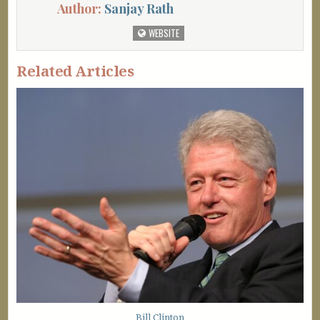
Author:
Sanjay Rath
WEBSITE
Related Articles
Bill Clinton