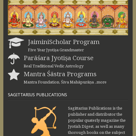
JaiminiScholar Program
Five Year Jyotiṣa Grandmaster
Parāśara Jyotiṣa Course
Real Traditional Vedic Astrology
Mantra Śāstra Programs
Mantra Foundation, Śiva Mahāpurāṇa ..more
SAGITTARIUS PUBLICATIONS
Sagittarius Publications is the
publisher and distributor the
popular quaterly magazine the
Jyotish Digest, as well as many
thorough books on the subject