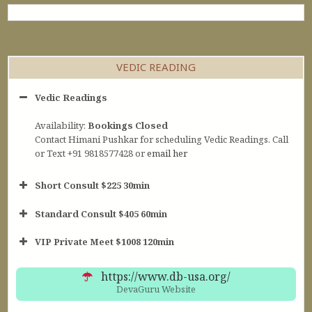
VEDIC READING
Vedic Readings
Availability:
Bookings Closed
Contact Himani Pushkar for scheduling Vedic Readings. Call
or Text +91 9818577428 or
email her
Short Consult $225 30min
Standard Consult $405 60min
Short Consult
VIP Private Meet $1008 120min
30min $252
Standard Reading
60min $405
https://www.db-usa.org/
DevaGuru Website