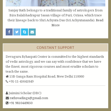
Sanjay Rath belongs to a traditional family of astrologers from
Bira Balabhadrapur Sasan village of Puri, Orissa, which trace
their lineage back to Shri Achyuta Das (Sri Achyutananda).
Read
More
CONSTANT SUPPORT
Devaguru Bṛhaspati Center is committed to the highest standards
of vedic astrology, and we can say with confidence that we have
the finest, most rigorous courses and most erudite scholars to
teach the same.
15B Ganga Ram Hospital Road, New Delhi 110060
+91-11-45641849
Jaimini Scholar (DBC)
rathreadings@gmail.com
+91 9810449850