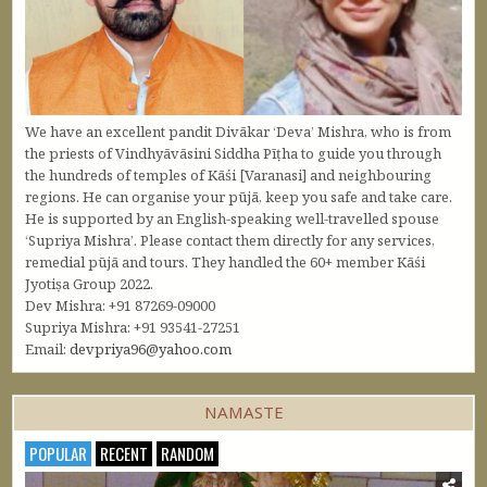
We have an excellent pandit Divākar ‘Deva’ Mishra, who is from
the priests of Vindhyāvāsini Siddha Pīṭha to guide you through
the hundreds of temples of Kāśi [Varanasi] and neighbouring
regions. He can organise your pūjā, keep you safe and take care.
He is supported by an English-speaking well-travelled spouse
‘Supriya Mishra’. Please contact them directly for any services,
remedial pūjā and tours. They handled the 60+ member Kāśi
Jyotiṣa Group 2022.
Dev Mishra: +91 87269-09000
Supriya Mishra: +91 93541-27251
Email:
devpriya96@yahoo.com
NAMASTE
POPULAR
RECENT
RANDOM