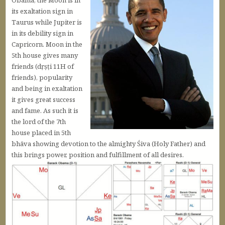
Obama, the Moon is in
its exaltation sign in
Taurus while Jupiter is
in its debility sign in
Capricorn. Moon in the
5th house gives many
friends (dṛṣṭi 11H of
friends), popularity
and being in exaltation
it gives great success
and fame. As such it is
the lord of the 7th
house placed in 5th
bhāva showing devotion to the almighty Śiva (Holy Father) and
this brings power, position and fulfillment of all desires.