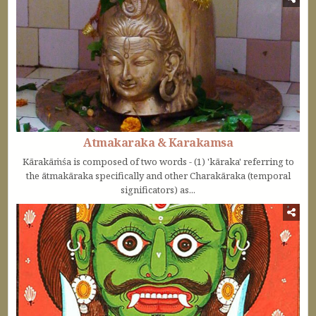
Atmakaraka & Karakamsa
Kārakāṁśa is composed of two words - (1) 'kāraka' referring to
the ātmakāraka specifically and other Charakāraka (temporal
significators) as...