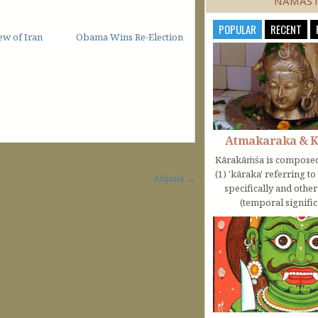
NAMAS
POPULAR
RECENT
ew of Iran
Obama Wins Re-Election
Atmakaraka & 
Kārakāṁśa is composed
(1) 'kāraka' referring t
Añjanā →
specifically and othe
(temporal significa