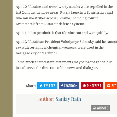
Apr-10: Ukraine said over twenty attacks were repelled in the
last 24 hours in those areas. Russia launched 21 airstrikes and
five missile strikes across Ukraine, including four in
Kramatorsk from S-300 air defense systems.
Apr-11: US is pessimistic that Ukraine can end war quickly.
Apr-12: Ukrainian President Volodymyr Zelensky said he canno
say with certainty if chemical weapons were used in the
besieged city of Mariupol
Some ‘unclear, uncertain’ statements maybe propaganda but
just observe the direction of the news and dialogue.
Share:
TWITTER
FACEBOOK
PINTEREST
RED
Author:
Sanjay Rath
WEBSITE