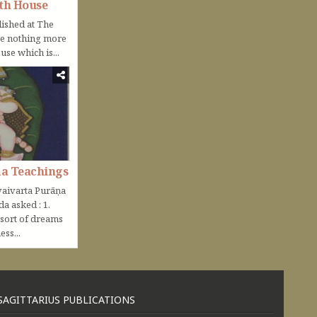
th House
lished at The
be nothing more
use which is...
ṇa Teachings
aivarta Purāṇa
nda asked : 1.
 sort of dreams
ss...
SAGITTARIUS PUBLICATIONS