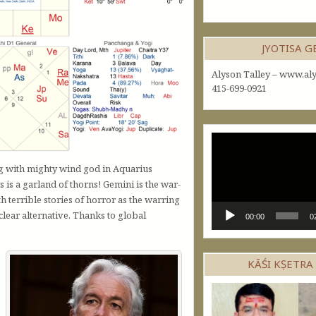
JYOTISA 
Alyson Talley – www.aly
415-699-0921
Video
Player
ng with mighty wind god in Aquarius
 is a garland of thorns! Gemini is the war-
th terrible stories of horror as the warring
clear alternative. Thanks to global
00:00
0
KĀŚI KṢETRA