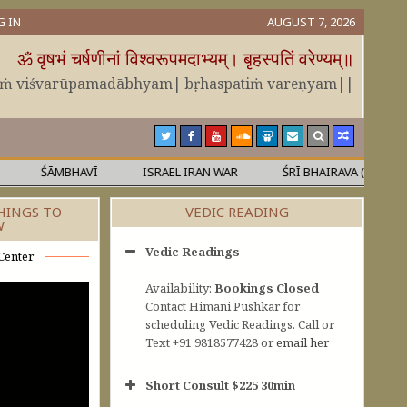
G IN
AUGUST 7, 2026
ॐ वृषभं चर्षणीनां विश्वरूपमदाभ्यम्। बृहस्पतिं वरेण्यम्॥
āṁ viśvarūpamadābhyam| bṛhaspatiṁ vareṇyam||
ŚĀMBHAVĪ
ISRAEL IRAN WAR
ŚRĪ BHAIRAVA (KĀLA)
HINGS TO
VEDIC READING
W
Vedic Readings
Center
Availability:
Bookings Closed
Contact Himani Pushkar for
scheduling Vedic Readings. Call or
Text +91 9818577428 or
email her
Short Consult $225 30min