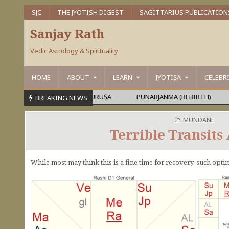
SJC
THE JYOTISH DIGEST
SAGITTARIUS PUBLICATION
Sanjay Rath
Vedic Astrology & Spirituality
HOME
ABOUT
LEARN
JYOTIṢA
CELEBR
PARAMEŚVARA OR MAHĀPURUṢA
PUNARJANMA (REBIRTH)
DE
BREAKING NEWS
POSTED IN
MUNDANE
Terrible Transits
While most may think this is a fine time for recovery, such opti