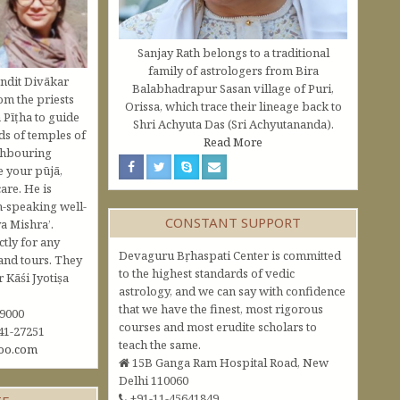
Sanjay Rath belongs to a traditional
family of astrologers from Bira
ndit Divākar
Balabhadrapur Sasan village of Puri,
om the priests
Orissa, which trace their lineage back to
 Pīṭha to guide
Shri Achyuta Das (Sri Achyutananda).
s of temples of
Read More
ghbouring
e your pūjā,
are. He is
h-speaking well-
CONSTANT SUPPORT
a Mishra’.
ctly for any
Devaguru Bṛhaspati Center is committed
and tours. They
to the highest standards of vedic
Kāśi Jyotiṣa
astrology, and we can say with confidence
that we have the finest, most rigorous
09000
courses and most erudite scholars to
41-27251
teach the same.
oo.com
15B Ganga Ram Hospital Road, New
Delhi 110060
+91-11-45641849