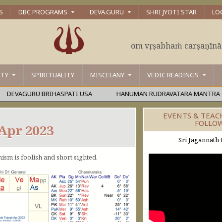
S
DBC PROGRAMS
DEVA.GURU
SHRI JYOTI STAR
LO
om vṛṣabhaṁ carṣaṇīn
ITY
SPIRITUALITY
MISCELANY
VEDIC READINGS
VAGURU BRIHASPATI USA
HANUMAN RUDRAVATARA MANTRA
EVENTS & TEAC
FOLLO
 Apr 2023
Sri Jagannath 
mism is foolish and short sighted.