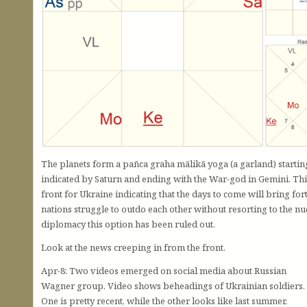
The planets form a pañca graha mālikā yoga (a garland) starti
indicated by Saturn and ending with the War-god in Gemini. This
front for Ukraine indicating that the days to come will bring for
nations struggle to outdo each other without resorting to the nu
diplomacy this option has been ruled out.
Look at the news creeping in from the front.
Apr-8: Two videos emerged on social media about Russian
Wagner group. Video shows beheadings of Ukrainian soldiers.
One is pretty recent, while the other looks like last summer.