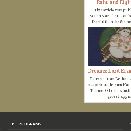
Rahu and Eigh
This article was pub
Jyotish Star There can 
fearful than the 8th ho
Dreams: Lord Kṛṣ
Extracts from Brahmav
Auspicious dreams Na
Tell me, O Lord, which
gives happine
DBC PROGRAMS