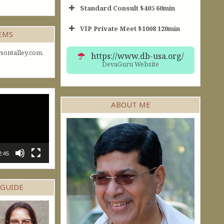
Standard Consult $405 60min
VIP Private Meet $1008 120min
Short Consult
GEMS
30min $252
Standard Reading
60min $405
sontalley.com.
https://www.db-usa.org/
DevaGuru Website
ABOUT ME
2:45
 GUIDE