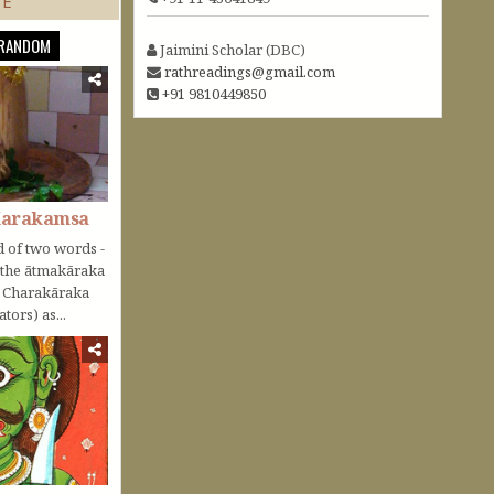
TE
RANDOM
Jaimini Scholar (DBC)
rathreadings@gmail.com
+91 9810449850
Karakamsa
 of two words -
o the ātmakāraka
r Charakāraka
tors) as...