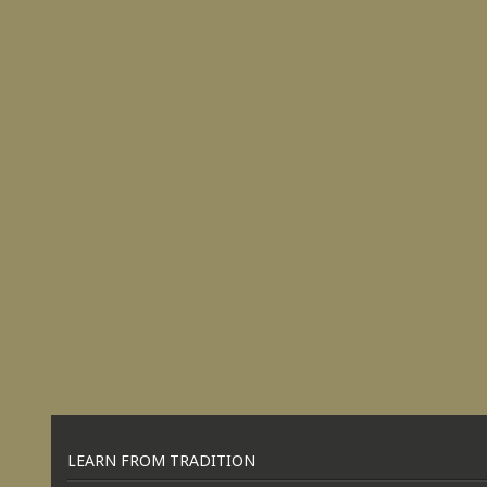
LEARN FROM TRADITION