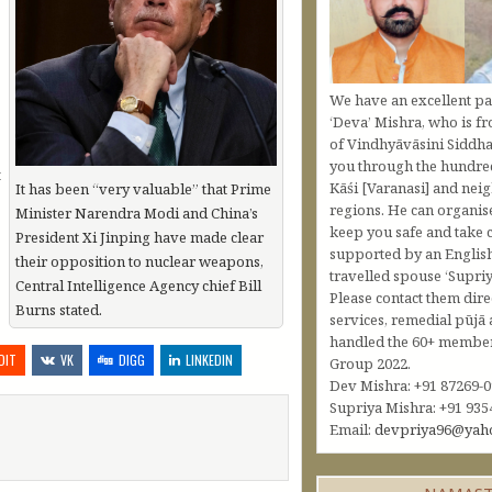
We have an excellent pa
‘Deva’ Mishra, who is fr
of Vindhyāvāsini Siddha
you through the hundred
t
Kāśi [Varanasi] and nei
It has been “very valuable” that Prime
regions. He can organis
Minister Narendra Modi and China’s
keep you safe and take c
President Xi Jinping have made clear
supported by an Englis
their opposition to nuclear weapons,
travelled spouse ‘Supriy
Central Intelligence Agency chief Bill
Please contact them dire
Burns stated.
services, remedial pūjā 
handled the 60+ member 
DIT
VK
DIGG
LINKEDIN
Group 2022.
Dev Mishra: +91 87269-
Supriya Mishra: +91 935
Email:
devpriya96@yah