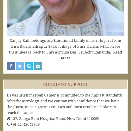
Sanjay Rath belongs to a traditional family of astrologers from
Bira Balabhadrapur Sasan village of Puri, Orissa, which trace
their lineage back to Shri Achyuta Das (Sri Achyutananda).
Read
More
CONSTANT SUPPORT
Devaguru Bṛhaspati Center is committed to the highest standards
of vedic astrology, and we can say with confidence that we have
the finest, most rigorous courses and most erudite scholars to
teach the same.
15B Ganga Ram Hospital Road, New Delhi 110060
+91-11-45641849