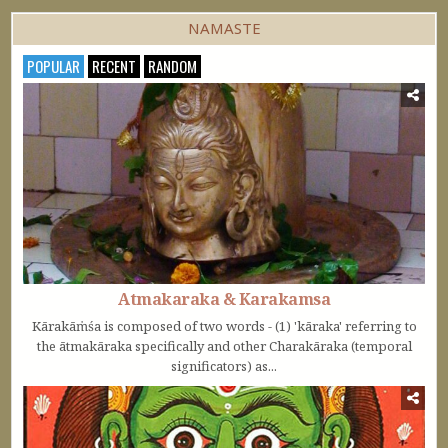
NAMASTE
POPULAR
RECENT
RANDOM
Atmakaraka & Karakamsa
Kārakāṁśa is composed of two words - (1) 'kāraka' referring to
the ātmakāraka specifically and other Charakāraka (temporal
significators) as...