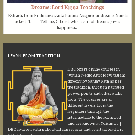
Dreams: Lord Kṛṣṇa Teachings
Extracts from Brahmavaivarta Purāṇa Auspicious dreams Nanda
asked : 1. Tell me, O Lord, which sort of dreams gives
happiness...
LEARN FROM TRADITION
DBC offers online courses in
jyotish (Vedic Astrology) taught
directly by Sanjay Rath as per
the tradition, through narrated
power points and other audio
tools. The courses are at
different levels, from the
beginners through the
intermediate to the advanced
and are known as SoHamsa |
DBC courses, with individual classrooms and assistant teachers