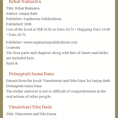
Bṛhat Nakṣatra
Title: Brhat Naksatra
Author: Sanjay Rath
Publisher: Sagittarius Publications
Published: 2008
Cost of the book is US$ 16.95 or Euro 10.75 + Shipping Euro 10.00
= Euro 20.75
Publisher: www.sagittariuspublications.com
Contents
The four parts and chapters along with lists of charts and tables
are included here
Parts &
Dvisaptati Sama Dasa
Extract from the book ‘Vimshottari and Udu Däsa’ by Sanjay Rath
Dwisaptati Sama Dasa
The stellar universe is not so difficult of comprehension as the
real actions of other people.
Vimśottari Udu Daśā
Title: Vimsottari and Udu Dasas