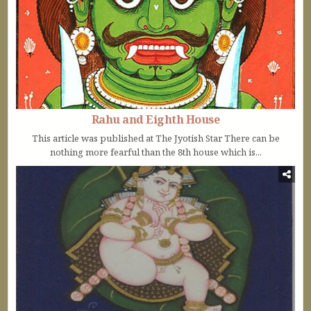
Rahu and Eighth House
This article was published at The Jyotish Star There can be
nothing more fearful than the 8th house which is...