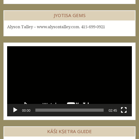
JYOTISA GEMS
Alyson Talley – www.alysontalley.com. 415-699-0921
Video
Player
00:00
02:45
KĀŚI KṢETRA GUIDE