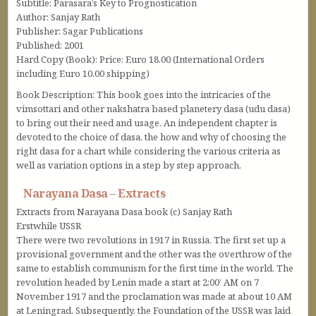
Subtitle: Parasara’s Key to Prognostication
Author: Sanjay Rath
Publisher: Sagar Publications
Published: 2001
Hard Copy (Book): Price: Euro 18.00 (International Orders
including Euro 10.00 shipping)
Book Description: This book goes into the intricacies of the
vimsottari and other nakshatra based planetery dasa (udu dasa)
to bring out their need and usage. An independent chapter is
devoted to the choice of dasa, the how and why of choosing the
right dasa for a chart while considering the various criteria as
well as variation options in a step by step approach.
Narayana Dasa – Extracts
Extracts from Narayana Dasa book (c) Sanjay Rath
Erstwhile USSR
There were two revolutions in 1917 in Russia. The first set up a
provisional government and the other was the overthrow of the
same to establish communism for the first time in the world. The
revolution headed by Lenin made a start at 2:00’ AM on 7
November 1917 and the proclamation was made at about 10 AM
at Leningrad. Subsequently, the Foundation of the USSR was laid