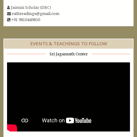
Jaimini Scholar (DBC)
rathreadings@gmail.com
+91 9810449850
EVENTS & TEACHINGS TO FOLLOW
Sri Jagannath Center