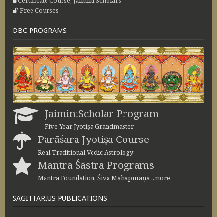
Certificate Course, Jaimini Scholars
Free Courses
DBC PROGRAMS
JaiminiScholar Program
Five Year Jyotiṣa Grandmaster
Parāśara Jyotiṣa Course
Real Traditional Vedic Astrology
Mantra Śāstra Programs
Mantra Foundation, Śiva Mahāpurāṇa ..more
SAGITTARIUS PUBLICATIONS