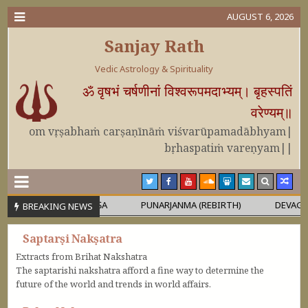
AUGUST 6, 2026
Sanjay Rath
Vedic Astrology & Spirituality
ॐ वृषभं चर्षणीनां विश्वरूपमदाभ्यम्। बृहस्पतिं
वरेण्यम्॥
om vṛṣabhaṁ carṣaṇīnāṁ viśvarūpamadābhyam|
bṛhaspatiṁ vareṇyam||
RA OR MAHĀPURUṢA
PUNARJANMA (REBIRTH)
DEVAGURU BR
BREAKING NEWS
Saptarṣi Nakṣatra
Extracts from Brihat Nakshatra
The saptarishi nakshatra afford a fine way to determine the
future of the world and trends in world affairs.