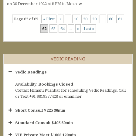
on 30 December 1922 at 8 PM in Moscow.
Page 62 of 65
« First
«
...
10
20
30
...
60
61
62
63
64
...
»
Last »
VEDIC READING
Vedic Readings
Availability:
Bookings Closed
Contact Himani Pushkar for scheduling Vedic Readings. Call
or Text +91 9818577428 or
email her
Short Consult $225 30min
Standard Consult $405 60min
Short Consult
VIP Private Meet $1008 120min
30min $252