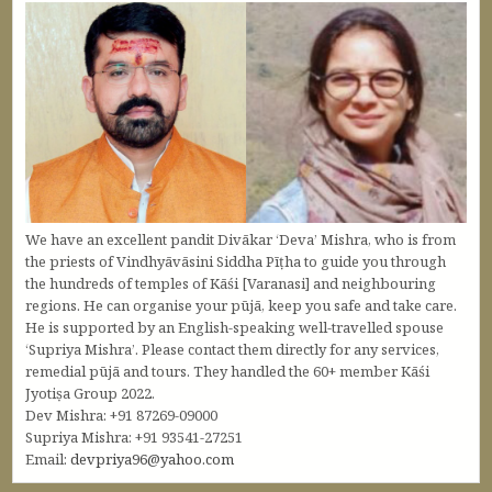
We have an excellent pandit Divākar ‘Deva’ Mishra, who is from
the priests of Vindhyāvāsini Siddha Pīṭha to guide you through
the hundreds of temples of Kāśi [Varanasi] and neighbouring
regions. He can organise your pūjā, keep you safe and take care.
He is supported by an English-speaking well-travelled spouse
‘Supriya Mishra’. Please contact them directly for any services,
remedial pūjā and tours. They handled the 60+ member Kāśi
Jyotiṣa Group 2022.
Dev Mishra: +91 87269-09000
Supriya Mishra: +91 93541-27251
Email:
devpriya96@yahoo.com