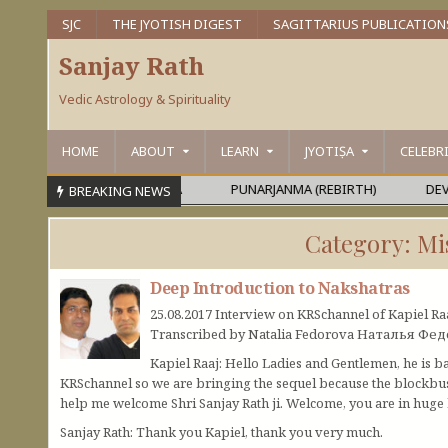
SJC
THE JYOTISH DIGEST
SAGITTARIUS PUBLICATION
Sanjay Rath
Vedic Astrology & Spirituality
HOME
ABOUT
LEARN
JYOTIṢA
CELEBR
MEŚVARA OR MAHĀPURUṢA
PUNARJANMA (REBIRTH)
DEVAGU
BREAKING NEWS
Category:
Mi
Deep Introduction to Nakshatras
25.08.2017 Interview on KRSchannel of Kapiel Ra
Transcribed by Natalia Fedorova Наталья Фе
Kapiel Raaj: Hello Ladies and Gentlemen, he is b
KRSchannel so we are bringing the sequel because the blockbus
help me welcome Shri Sanjay Rath ji. Welcome, you are in huge h
Sanjay Rath: Thank you Kapiel, thank you very much.