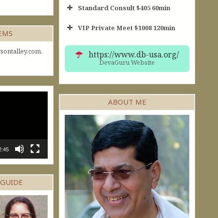
Standard Consult $405 60min
VIP Private Meet $1008 120min
Short Consult
GEMS
30min $252
Standard Reading
60min $405
sontalley.com.
https://www.db-usa.org/
DevaGuru Website
ABOUT ME
2:45
 GUIDE