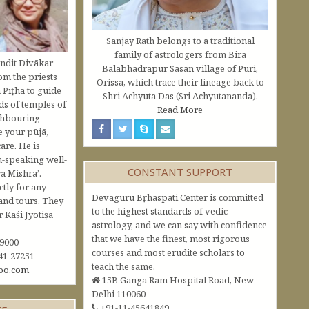
Sanjay Rath belongs to a traditional
family of astrologers from Bira
ndit Divākar
Balabhadrapur Sasan village of Puri,
om the priests
Orissa, which trace their lineage back to
 Pīṭha to guide
Shri Achyuta Das (Sri Achyutananda).
s of temples of
Read More
ghbouring
e your pūjā,
are. He is
h-speaking well-
CONSTANT SUPPORT
a Mishra’.
ctly for any
Devaguru Bṛhaspati Center is committed
and tours. They
to the highest standards of vedic
Kāśi Jyotiṣa
astrology, and we can say with confidence
that we have the finest, most rigorous
09000
courses and most erudite scholars to
41-27251
teach the same.
oo.com
15B Ganga Ram Hospital Road, New
Delhi 110060
+91-11-45641849