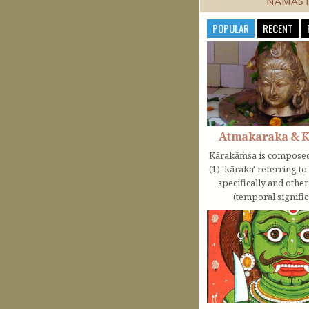
NAMAS
POPULAR
RECENT
Atmakaraka & 
Kārakāṁśa is composed
(1) 'kāraka' referring t
specifically and othe
(temporal significa