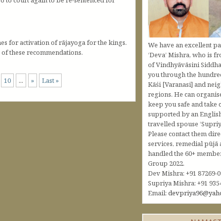
 for activation of rājayoga for the kings.
We have an excellent pa
e of these recommendations.
‘Deva’ Mishra, who is fr
of Vindhyāvāsini Siddha
you through the hundred
10
...
»
Last »
Kāśi [Varanasi] and nei
regions. He can organis
keep you safe and take c
supported by an Englis
travelled spouse ‘Supriy
Please contact them dire
services, remedial pūjā 
handled the 60+ member 
Group 2022.
Dev Mishra: +91 87269-
Supriya Mishra: +91 935
Email:
devpriya96@yah