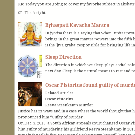
KR: Today you are going to cover my favorite subject ‘Nakshatr
SR: That’s right.
Bṛhaspati Kavacha Mantra
In jyotiṣa there is a saying that when Jupiter prot
brings in the great mantra powers into the fifth
is the ‘jīva graha’ responsible for bringing life i
Sleep Direction
The direction in which we sleep plays a vital rol
next day. Sleep is the natural means to rest and r
Oscar Pistorius found guilty of murd
Related Articles
Oscar Pistorius
Reeva Steenkamp Murder
Justice has its ways and in a case where the world thought that h
pronounced him “Guilty of Murder”.
On Dec. 3, 2015, a South African appeals court changed Oscar P
him guilty of murdering his girlfriend Reeva Steenkamp in 2013.
remainder of his five-year manslaughter term but will have to g