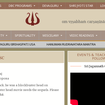
S
DBC PROGRAMS
DEVA.GURU
SHRI JYOTI STAR
LO
om vṛṣabhaṁ carṣaṇīn
ITY
SPIRITUALITY
MISCELANY
VEDIC READINGS
RU BRIHASPATI USA
HANUMAN RUDRAVATARA MANTRA
ŚĀ
EVENTS & TEAC
sc
FOLLO
Sri Jagannath 
aj
дорова
ack, he was a blockbuster head on
ter head movie needs the sequels. Please
it.