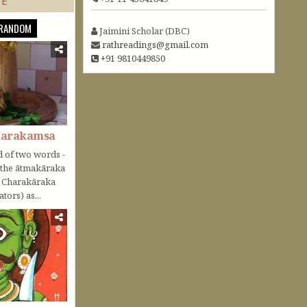
TE
RANDOM
Jaimini Scholar (DBC)
rathreadings@gmail.com
+91 9810449850
Karakamsa
 of two words -
o the ātmakāraka
r Charakāraka
tors) as...