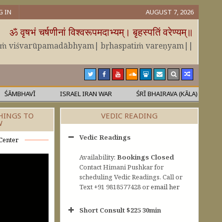
G IN
AUGUST 7, 2026
ॐ वृषभं चर्षणीनां विश्वरूपमदाभ्यम्। बृहस्पतिं वरेण्यम्॥
āṁ viśvarūpamadābhyam| bṛhaspatiṁ vareṇyam||
MBHAVĪ
ISRAEL IRAN WAR
ŚRĪ BHAIRAVA (KĀLA)
MĀL
HINGS TO
VEDIC READING
W
Vedic Readings
Center
Availability:
Bookings Closed
Contact Himani Pushkar for
scheduling Vedic Readings. Call or
Text +91 9818577428 or
email her
Short Consult $225 30min