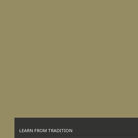
LEARN FROM TRADITION