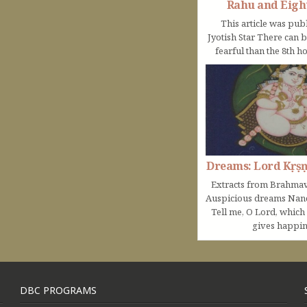
Rahu and Eigh
This article was pub
Jyotish Star There can 
fearful than the 8th ho
Dreams: Lord Kṛṣ
Extracts from Brahmav
Auspicious dreams Na
Tell me, O Lord, which
gives happine
DBC PROGRAMS