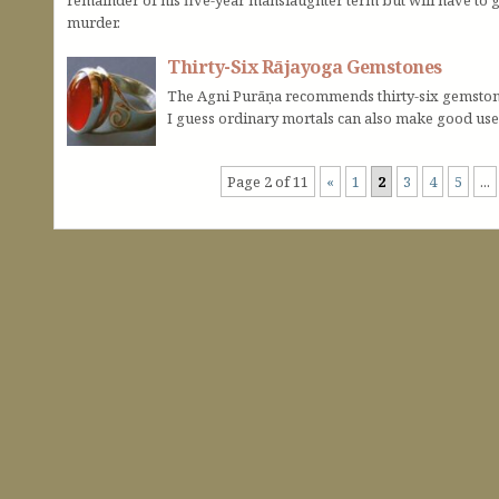
murder.
Thirty-Six Rājayoga Gemstones
The Agni Purāṇa recommends thirty-six gemstones
I guess ordinary mortals can also make good us
Page 2 of 11
«
1
2
3
4
5
...