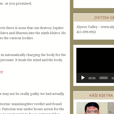
as’, as you promised.
JYOTISA 
Alyson Talley – www.aly
ects there is none that can destroy. Jupiter
415-699-0921
 bhāva and dharma into the ninth bhāva. He
nto the various bodies.
Video
e in automatically charging the body for the
Player
ejuvenate. It heals the mind and the body.
er
00:00
0
e may not be really guilty, we had actually
KĀŚI KṢETRA
istorius’ manslaughter verdict and found
 Pistorius was under house arrest for the
o to court again to be re-sentenced for