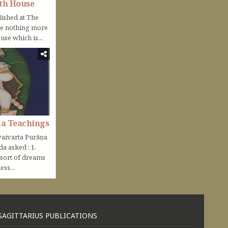
th House
lished at The
be nothing more
use which is...
ṇa Teachings
aivarta Purāṇa
nda asked : 1.
 sort of dreams
ss...
SAGITTARIUS PUBLICATIONS