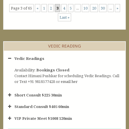
Page 3 of 65
«
1
2
3
4
5
...
10
20
30
...
»
Last »
VEDIC READING
Vedic Readings
Availability:
Bookings Closed
Contact Himani Pushkar for scheduling Vedic Readings. Call
or Text +91 9818577428 or
email her
Short Consult $225 30min
Standard Consult $405 60min
Short Consult
VIP Private Meet $1008 120min
30min $252
Standard Reading