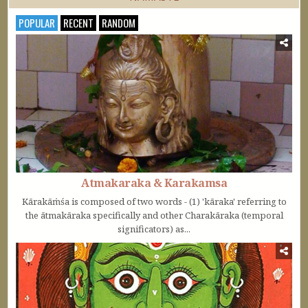
POPULAR
RECENT
RANDOM
Atmakaraka & Karakamsa
Kārakāṁśa is composed of two words - (1) 'kāraka' referring to
the ātmakāraka specifically and other Charakāraka (temporal
significators) as...