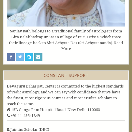
Sanjay Rath belongs to a traditional family of astrologers from
Bira Balabhadrapur Sasan village of Puri, Orissa, which trace
their lineage back to Shri Achyuta Das (Sri Achyutananda).
Read
More
CONSTANT SUPPORT
Devaguru Bṛhaspati Center is committed to the highest standards
of vedic astrology, and we can say with confidence that we have
the finest, most rigorous courses and most erudite scholars to
teach the same.
15B Ganga Ram Hospital Road, New Delhi 110060
+91-11-45641849
Jaimini Scholar (DBC)