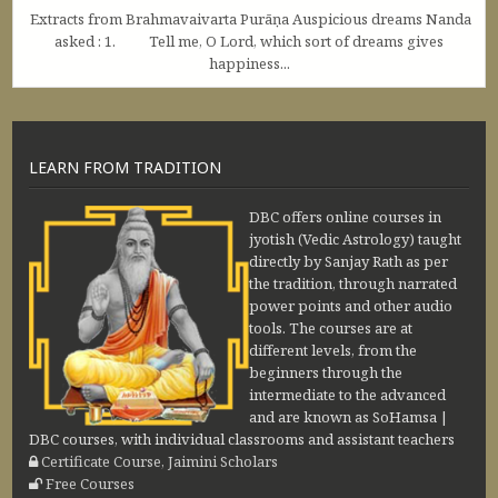
Extracts from Brahmavaivarta Purāṇa Auspicious dreams Nanda
asked : 1. Tell me, O Lord, which sort of dreams gives
happiness...
LEARN FROM TRADITION
DBC offers online courses in
jyotish (Vedic Astrology) taught
directly by Sanjay Rath as per
the tradition, through narrated
power points and other audio
tools. The courses are at
different levels, from the
beginners through the
intermediate to the advanced
and are known as SoHamsa |
DBC courses, with individual classrooms and assistant teachers
Certificate Course, Jaimini Scholars
Free Courses