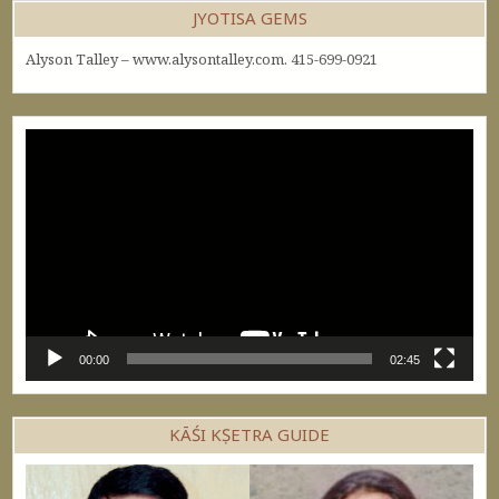
JYOTISA GEMS
Alyson Talley – www.alysontalley.com. 415-699-0921
Video
Player
00:00
02:45
KĀŚI KṢETRA GUIDE