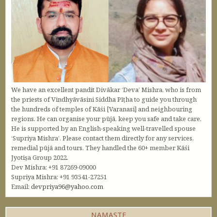
We have an excellent pandit Divākar ‘Deva’ Mishra, who is from
the priests of Vindhyāvāsini Siddha Pīṭha to guide you through
the hundreds of temples of Kāśi [Varanasi] and neighbouring
regions. He can organise your pūjā, keep you safe and take care.
He is supported by an English-speaking well-travelled spouse
‘Supriya Mishra’. Please contact them directly for any services,
remedial pūjā and tours. They handled the 60+ member Kāśi
Jyotiṣa Group 2022.
Dev Mishra: +91 87269-09000
Supriya Mishra: +91 93541-27251
Email:
devpriya96@yahoo.com
NAMASTE