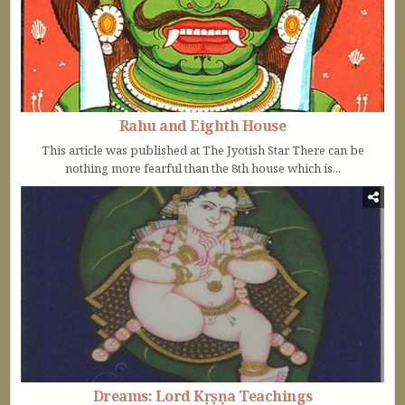
Rahu and Eighth House
This article was published at The Jyotish Star There can be
nothing more fearful than the 8th house which is...
Dreams: Lord Kṛṣṇa Teachings