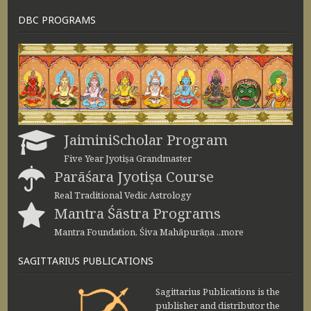
DBC PROGRAMS
JaiminiScholar Program
Five Year Jyotiṣa Grandmaster
Parāśara Jyotiṣa Course
Real Traditional Vedic Astrology
Mantra Śāstra Programs
Mantra Foundation, Śiva Mahāpurāṇa ..more
SAGITTARIUS PUBLICATIONS
Sagittarius Publications is the
publisher and distributor the