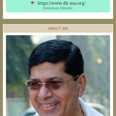
60min $405
https://www.db-usa.org/
DevaGuru Website
ABOUT ME