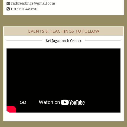
rathreadings@gmail.com
+91 9810449850
EVENTS & TEACHINGS TO FOLLOW
Sri Jagannath Center