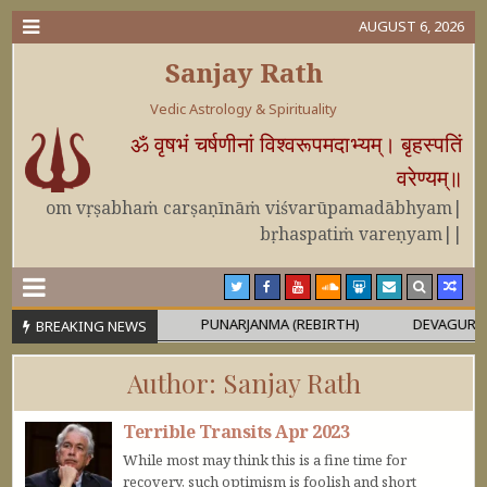
AUGUST 6, 2026
Sanjay Rath
Vedic Astrology & Spirituality
ॐ वृषभं चर्षणीनां विश्वरूपमदाभ्यम्। बृहस्पतिं
वरेण्यम्॥
om vṛṣabhaṁ carṣaṇīnāṁ viśvarūpamadābhyam|
bṛhaspatiṁ vareṇyam||
 OR MAHĀPURUṢA
PUNARJANMA (REBIRTH)
DEVAGURU BRIHA
BREAKING NEWS
Author:
Sanjay Rath
Terrible Transits Apr 2023
While most may think this is a fine time for
recovery, such optimism is foolish and short