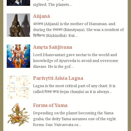
sighted. The planets…
Añjanā
अञ्जना (Añjanā) is the mother of Hanuman, and
during the रामायण (Rāmāyaṇa), She was a resident of
किष्किन्ध (Kiṣkindhā). But…
Amṛta Sañjīvana
Lord Dhanvantari gave nectar to the world and
knowledge of Ayurveda to avoid and overcome
disease. He is the gof…
Parivṛtti Aṁśa Lagna
Lagna is the most critical part of any chart. It is
called तेजस चण्ड (tejas chaṇḍa) as it is always…
Forms of Yama
Depending on the planet becoming the Yama
graha, the deity Yama assumes one of the eight
forms. Sun: Vaivasvata or…