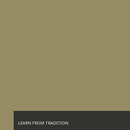
LEARN FROM TRADITION