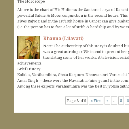
The Horoscope
Above is the chart of His Holiness the Sankaracharya of Kanchi
powerful Saturn & Moon conjunction in the second house. This 
gives Rajyog and in the 1st/10th house in Cancer can give Mahara
(i.e. the person has to face a lot of strife & hardship and by wo
Khanna (Lilavati)
Note: The authenticity of this story is doubted bu
was a great astrologer. We intend to present her 
translating some of her works. A television seria
achievements.
Brief History
Kalidas, Varāhamihira, Ghata Karpura, Dhanvantari, Vararuchi,
Amar Singh – these were the Navaratna (nine gems) in the court
Among these experts Varāhamihira was the best in jyotiṣa (althou
Page 8 of 9
« First
«
...
5
6