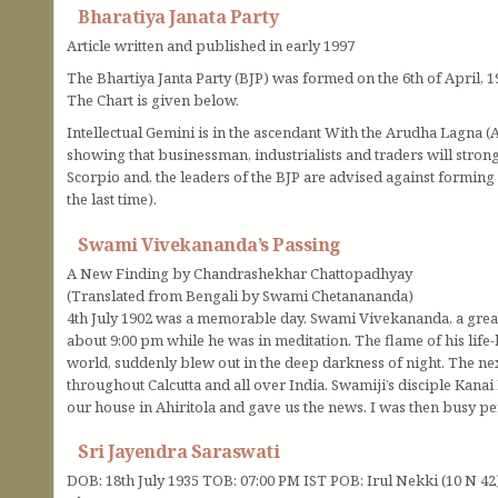
Bharatiya Janata Party
Article written and published in early 1997
The Bhartiya Janta Party (BJP) was formed on the 6th of April, 1
The Chart is given below.
Intellectual Gemini is in the ascendant With the Arudha Lagna (A
showing that businessman, industrialists and traders will strong
Scorpio and, the leaders of the BJP are advised against forming
the last time).
Swami Vivekananda’s Passing
A New Finding by Chandrashekhar Chattopadhyay
(Translated from Bengali by Swami Chetanananda)
4th July 1902 was a memorable day. Swami Vivekananda, a grea
about 9:00 pm while he was in meditation. The flame of his life
world, suddenly blew out in the deep darkness of night. The n
throughout Calcutta and all over India. Swamiji’s disciple Ka
our house in Ahiritola and gave us the news. I was then busy p
Sri Jayendra Saraswati
DOB: 18th July 1935 TOB: 07:00 PM IST POB: Irul Nekki (10 N 42)