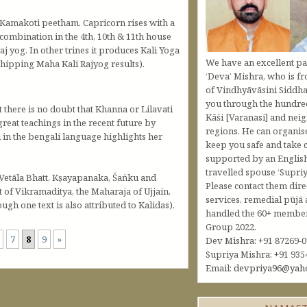
 Kamakoti peetham. Capricorn rises with a
combination in the 4th, 10th & 11th house
j yog. In other trines it produces Kali Yoga
We have an excellent pa
rshipping Maha Kali Rajyog results).
‘Deva’ Mishra, who is fr
of Vindhyāvāsini Siddha
you through the hundred
t there is no doubt that Khanna or Lilavati
Kāśi [Varanasi] and nei
great teachings in the recent future by
regions. He can organis
l in the bengali language highlights her
keep you safe and take c
supported by an Englis
travelled spouse ‘Supriy
 Vetāla Bhatt, Kṣayapanaka, Śaṅku and
Please contact them dire
 of Vikramaditya, the Maharaja of Ujjain.
services, remedial pūjā 
gh one text is also attributed to Kalidas).
handled the 60+ member 
Group 2022.
7
8
9
»
Dev Mishra: +91 87269-
Supriya Mishra: +91 935
Email:
devpriya96@yah