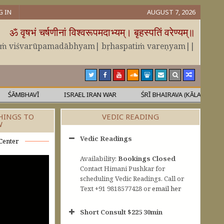
G IN
AUGUST 7, 2026
ॐ वृषभं चर्षणीनां विश्वरूपमदाभ्यम्। बृहस्पतिं वरेण्यम्॥
āṁ viśvarūpamadābhyam| bṛhaspatiṁ vareṇyam||
MBHAVĪ
ISRAEL IRAN WAR
ŚRĪ BHAIRAVA (KĀLA)
MĀL
HINGS TO
VEDIC READING
W
Vedic Readings
Center
Availability:
Bookings Closed
Contact Himani Pushkar for
scheduling Vedic Readings. Call or
Text +91 9818577428 or
email her
Short Consult $225 30min