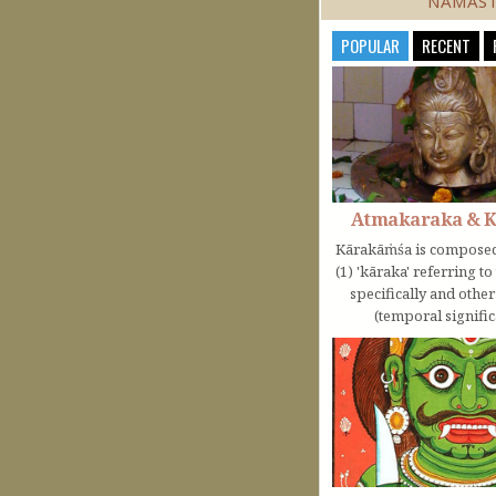
NAMAS
POPULAR
RECENT
Atmakaraka & 
Kārakāṁśa is composed
(1) 'kāraka' referring t
specifically and othe
(temporal significa