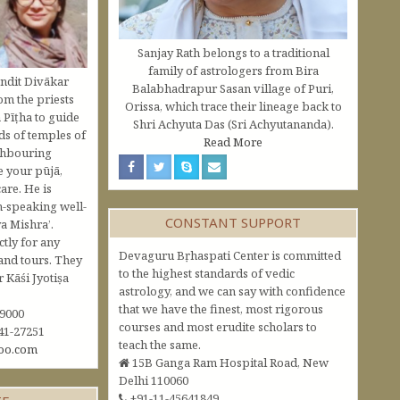
Sanjay Rath belongs to a traditional
family of astrologers from Bira
ndit Divākar
Balabhadrapur Sasan village of Puri,
om the priests
Orissa, which trace their lineage back to
 Pīṭha to guide
Shri Achyuta Das (Sri Achyutananda).
s of temples of
Read More
ghbouring
e your pūjā,
are. He is
h-speaking well-
CONSTANT SUPPORT
a Mishra’.
ctly for any
Devaguru Bṛhaspati Center is committed
and tours. They
to the highest standards of vedic
Kāśi Jyotiṣa
astrology, and we can say with confidence
that we have the finest, most rigorous
09000
courses and most erudite scholars to
41-27251
teach the same.
oo.com
15B Ganga Ram Hospital Road, New
Delhi 110060
+91-11-45641849