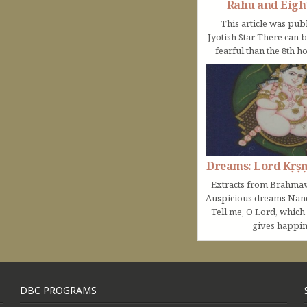
Rahu and Eigh
This article was pub
Jyotish Star There can 
fearful than the 8th ho
Dreams: Lord Kṛṣ
Extracts from Brahmav
Auspicious dreams Na
Tell me, O Lord, which
gives happine
DBC PROGRAMS