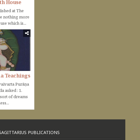
th House
lished at The
be nothing more
use which is...
ṇa Teachings
aivarta Purāṇa
nda asked : 1.
 sort of dreams
ss...
SAGITTARIUS PUBLICATIONS