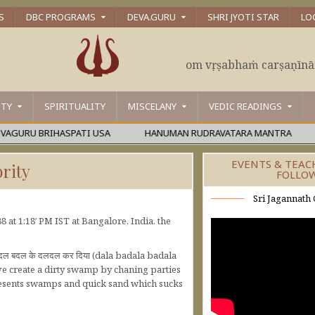
S
DBC PROGRAMS
DEVA.GURU
SHRI JYOTI STAR
LO
om vṛṣabhaṁ carṣaṇīn
ITY
SPIRITUALITY
MISCELANY
VEDIC READINGS
RU BRIHASPATI USA
HANUMAN RUDRAVATARA MANTRA
ŚĀ
EVENTS & TEAC
rity
FOLLO
Sri Jagannath 
 at 1:18′ PM IST at Bangalore, India. the
बदल बदल के दलदल कर दिया (dala badala badala
ave create a dirty swamp by chaning parties
epresents swamps and quick sand which sucks