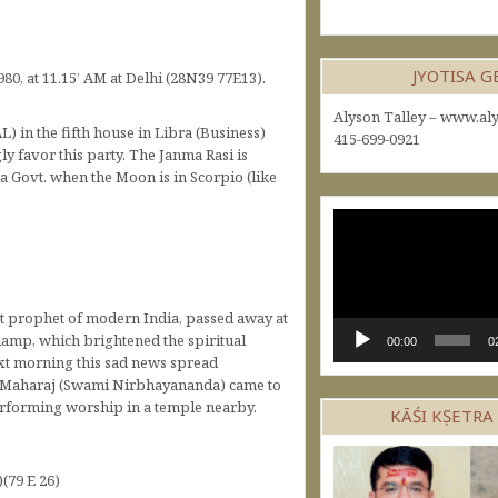
JYOTISA 
980, at 11.15’ AM at Delhi (28N39 77E13).
Alyson Talley – www.aly
L) in the fifth house in Libra (Business)
415-699-0921
ly favor this party. The Janma Rasi is
 a Govt. when the Moon is in Scorpio (like
Video
Player
t prophet of modern India, passed away at
-lamp, which brightened the spiritual
00:00
0
ext morning this sad news spread
nai Maharaj (Swami Nirbhayananda) came to
erforming worship in a temple nearby.
KĀŚI KṢETRA
(79 E 26)