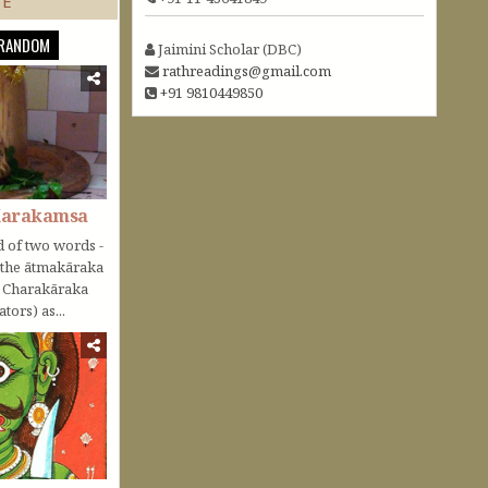
TE
RANDOM
Jaimini Scholar (DBC)
rathreadings@gmail.com
+91 9810449850
Karakamsa
 of two words -
o the ātmakāraka
r Charakāraka
tors) as...