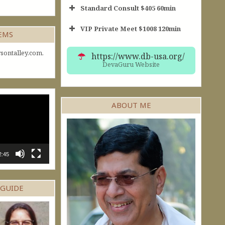
Standard Consult $405 60min
VIP Private Meet $1008 120min
Short Consult
GEMS
30min $252
Standard Reading
60min $405
sontalley.com.
https://www.db-usa.org/
DevaGuru Website
ABOUT ME
2:45
 GUIDE