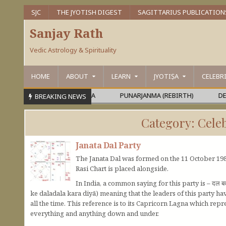
SJC
THE JYOTISH DIGEST
SAGITTARIUS PUBLICATION
Sanjay Rath
Vedic Astrology & Spirituality
HOME
ABOUT
LEARN
JYOTIṢA
CELEBR
MEŚVARA OR MAHĀPURUṢA
PUNARJANMA (REBIRTH)
DEVAGU
BREAKING NEWS
Category:
Celeb
Janata Dal Party
The Janata Dal was formed on the 11 October 1988
Rasi Chart is placed alongside.
In India, a common saying for this party is – दल 
ke daladala kara diyā) meaning that the leaders of this party h
all the time. This reference is to its Capricorn Lagna which r
everything and anything down and under.