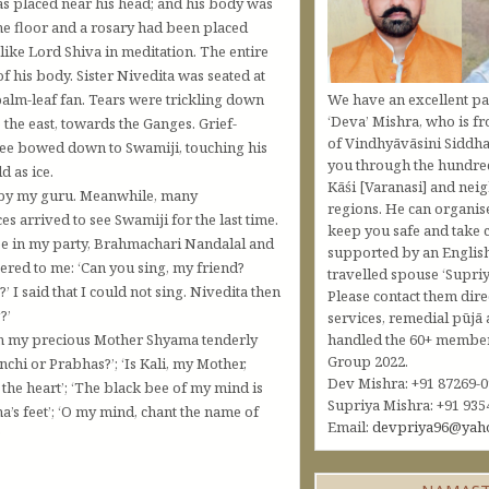
s placed near his head; and his body was
he floor and a rosary had been placed
like Lord Shiva in meditation. The entire
f his body. Sister Nivedita was seated at
We have an excellent pa
 palm-leaf fan. Tears were trickling down
‘Deva’ Mishra, who is fr
 the east, towards the Ganges. Grief-
of Vindhyāvāsini Siddha
three bowed down to Swamiji, touching his
you through the hundred
d as ice.
Kāśi [Varanasi] and nei
n by my guru. Meanwhile, many
regions. He can organis
s arrived to see Swamiji for the last time.
keep you safe and take c
ree in my party, Brahmachari Nandalal and
supported by an Englis
ered to me: ‘Can you sing, my friend?
travelled spouse ‘Supriy
I said that I could not sing. Nivedita then
Please contact them dire
?’
services, remedial pūjā 
handled the 60+ member 
sh my precious Mother Shyama tenderly
Group 2022.
chi or Prabhas?’; ‘Is Kali, my Mother,
Dev Mishra: +91 87269-
 the heart’; ‘The black bee of my mind is
Supriya Mishra: +91 935
a’s feet’; ‘O my mind, chant the name of
Email:
devpriya96@yah
’