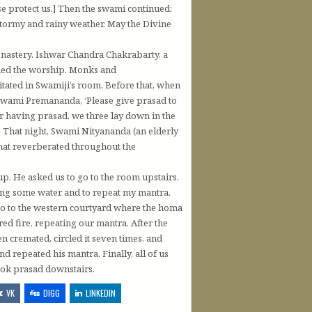
 protect us.] Then the swami continued:
 stormy and rainy weather. May the Divine
onastery. Ishwar Chandra Chakrabarty, a
med the worship. Monks and
tated in Swamiji’s room. Before that, when
Swami Premananda, ‘Please give prasad to
ter having prasad, we three lay down in the
. That night, Swami Nityananda (an elderly
that reverberated throughout the
. He asked us to go to the room upstairs.
ng some water and to repeat my mantra.
o to the western courtyard where the homa
ed fire, repeating our mantra. After the
n cremated, circled it seven times, and
 repeated his mantra. Finally, all of us
ook prasad downstairs.
VK
DIGG
LINKEDIN