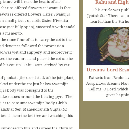
Rahu and Eigh
cture will break the hearts of all.’
rins offered flowers at Swamiji’s feet.
This article was pub
evotees offered flowers. Later, Swamiji’s
Jyotish Star There can 
n small pieces of cloth. Sister Nivedita
fearful than the 8th ho
ose (not fully open), smeared it with sandal
 as a memento.
 same four of us to carry the cot to the
nd devotees followed the procession.
d was wet and slippery, and moreover it
ed the vast area and placed the cot on the
d his cousin, Habu Datta, arrived by car
Dreams: Lord Kṛṣ
pankati [the dried stalk of the jute plant],
Extracts from Brahmav
Auspicious dreams Na
ankati under the cot just below Swamiji’s
Tell me, O Lord, which
iji’s body was consigned to the
gives happine
like statues around the blazing pyre. The
ngues to consume Swamiji’s body. Girish
aladhar Sen, Mahendranath Gupta (M),
ench near the bel tree and watching this
 supposed to live and spread the glory of