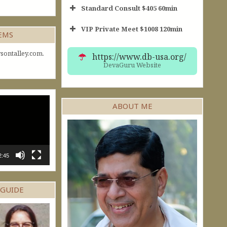
Standard Consult $405 60min
VIP Private Meet $1008 120min
Short Consult
GEMS
30min $252
Standard Reading
60min $405
sontalley.com.
https://www.db-usa.org/
DevaGuru Website
ABOUT ME
2:45
 GUIDE