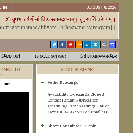
G IN
AUGUST 8, 2026
ॐ वृषभं चर्षणीनां विश्वरूपमदाभ्यम्। बृहस्पतिं वरेण्यम्॥
āṁ viśvarūpamadābhyam| bṛhaspatiṁ vareṇyam||
VĪ
ISRAEL IRAN WAR
ŚRĪ BHAIRAVA (KĀLA)
MĀLĀVATĪ
HINGS TO
VEDIC READING
W
Vedic Readings
Center
Availability:
Bookings Closed
Contact Himani Pushkar for
scheduling Vedic Readings. Call or
Text +91 9818577428 or
email her
Short Consult $225 30min