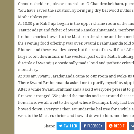
Chandrashekhara, please nourish us. O Chandrashekhara, please
‘You have saved the situation by bringing dry bel wood in this
Mother bless you.’
At 10:00 pm Kali Puja began in the upper shrine room of the m
Tantric adept and father of Swami Ramakrishnananda, perfor
brahmacharins bowed to the Master in the shrine and then medi
the evening food offering was over, Swami Brahmananda told 
Bhupen and these two devotees; but the rest of us will fast.’ Af
large room downstairs in the western part of the Math building
disciple of Swamiji) occasionally made loud and pathetic cries 
monastery.
At 3:00 am Swami Saradananda came to our room and woke us up
There Swami Brahmananda asked me to purify myself by sippi
After a while Swami Brahmananda asked everyone present to g
fire was arranged. We joined the monks and sat around that sacr
homa fire, we all went to the spot where Swamiji’s body had bee
bowed down. Everyone then sat under the bel tree for a while and
went to the Master’s shrine and bowed down to him, and then t
Share:
TWITTER
FACEBOOK
REDDIT