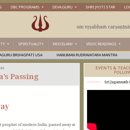
S
DBC PROGRAMS
DEVA.GURU
SHRI JYOTI STAR
LO
om vṛṣabhaṁ carṣaṇīn
ITY
SPIRITUALITY
MISCELANY
VEDIC READINGS
IHASPATI USA
HANUMAN RUDRAVATARA MANTRA
ŚĀMBHA
EVENTS & TEAC
NA
FOLLO
’s Passing
Sri Jagannath 
yay
t prophet of modern India, passed away at