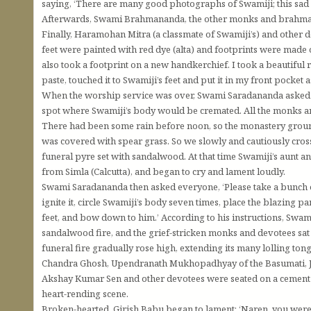
saying, ‘There are many good photographs of Swamiji; this sad pi
Afterwards, Swami Brahmananda, the other monks and brahmacha
Finally, Haramohan Mitra (a classmate of Swamiji’s) and other d
feet were painted with red dye (alta) and footprints were made o
also took a footprint on a new handkerchief. I took a beautiful r
paste, touched it to Swamiji’s feet and put it in my front pocket
When the worship service was over, Swami Saradananda asked the
spot where Swamiji’s body would be cremated. All the monks a
There had been some rain before noon, so the monastery groun
was covered with spear grass. So we slowly and cautiously cross
funeral pyre set with sandalwood. At that time Swamiji’s aunt an
from Simla (Calcutta), and began to cry and lament loudly.
Swami Saradananda then asked everyone, ‘Please take a bunch of 
ignite it, circle Swamiji’s body seven times, place the blazing p
feet, and bow down to him.’ According to his instructions, Swam
sandalwood fire, and the grief-stricken monks and devotees sat 
funeral fire gradually rose high, extending its many lolling to
Chandra Ghosh, Upendranath Mukhopadhyay of the Basumati, J
Akshay Kumar Sen and other devotees were seated on a cement b
heart-rending scene.
Broken-hearted, Girish Babu began to lament: ‘Naren, you were