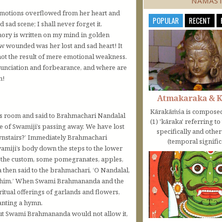
NAMAS
p emotions overflowed from her heart and
POPULAR
RECENT
 sad scene; I shall never forget it.
emory is written on my mind in golden
ow wounded was her lost and sad heart! It
 not the result of mere emotional weakness.
enunciation and forbearance, and where are
n!
Atmakaraka & 
Kārakāṁśa is composed
’s room and said to Brahmachari Nandalal
(1) 'kāraka' referring t
e of Swamiji’s passing away. We have lost
specifically and othe
ownstairs?’ Immediately Brahmachari
(temporal significa
amiji’s body down the steps to the lower
s the custom, some pomegranates, apples,
then said to the brahmachari, ‘O Nandalal,
to him.’ When Swami Brahmananda and the
tual offerings of garlands and flowers,
hanting a hymn.
but Swami Brahmananda would not allow it,