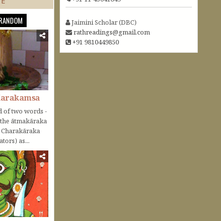
TE
RANDOM
Jaimini Scholar (DBC)
rathreadings@gmail.com
+91 9810449850
Karakamsa
 of two words -
o the ātmakāraka
r Charakāraka
tors) as...