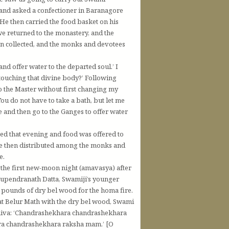
 and asked a confectioner in Baranagore
 He then carried the food basket on his
e returned to the monastery, and the
n collected, and the monks and devotees
d offer water to the departed soul.’ I
touching that divine body?’ Following
o the Master without first changing my
u do not have to take a bath, but let me
 and then go to the Ganges to offer water
ed that evening and food was offered to
ere then distributed among the monks and
e.
on the first new-moon night (amavasya) after
Bhupendranath Datta, Swamiji’s younger
pounds of dry bel wood for the homa fire.
at Belur Math with the dry bel wood, Swami
Shiva: ‘Chandrashekhara chandrashekhara
a chandrashekhara raksha mam.’ [O