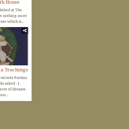
th House
lished at The
be nothing more
use which is...
ṇa Teachings
aivarta Purāṇa
nda asked : 1.
 sort of dreams
ss...