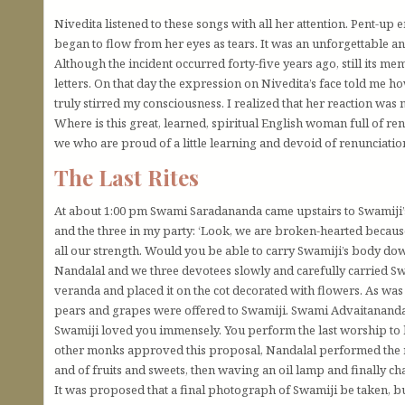
Nivedita listened to these songs with all her attention. Pent-u
began to flow from her eyes as tears. It was an unforgettable and
Although the incident occurred forty-five years ago, still its m
letters. On that day the expression on Nivedita’s face told me h
truly stirred my consciousness. I realized that her reaction was
Where is this great, learned, spiritual English woman full of r
we who are proud of a little learning and devoid of renunciatio
The Last Rites
At about 1:00 pm Swami Saradananda came upstairs to Swamiji
and the three in my party: ‘Look, we are broken-hearted becaus
all our strength. Would you be able to carry Swamiji’s body d
Nandalal and we three devotees slowly and carefully carried Sw
veranda and placed it on the cot decorated with flowers. As wa
pears and grapes were offered to Swamiji. Swami Advaitananda 
Swamiji loved you immensely. You perform the last worship 
other monks approved this proposal, Nandalal performed the ri
and of fruits and sweets, then waving an oil lamp and finally c
It was proposed that a final photograph of Swamiji be taken, 