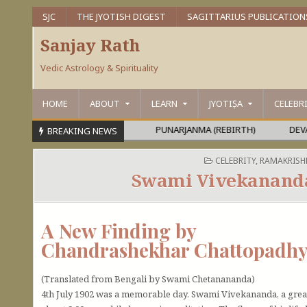
SJC
THE JYOTISH DIGEST
SAGITTARIUS PUBLICATION
Sanjay Rath
Vedic Astrology & Spirituality
HOME
ABOUT
LEARN
JYOTIṢA
CELEBR
RA OR MAHĀPURUṢA
PUNARJANMA (REBIRTH)
DEVAGURU BR
BREAKING NEWS
POSTED IN
CELEBRITY
,
RAMAKRISH
Swami Vivekananda
A New Finding by
Chandrashekhar Chattopadh
(Translated from Bengali by Swami Chetanananda)
4th July 1902 was a memorable day. Swami Vivekananda, a grea