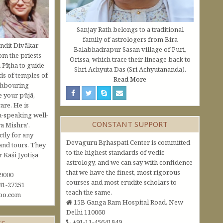
Sanjay Rath belongs to a traditional
family of astrologers from Bira
ndit Divākar
Balabhadrapur Sasan village of Puri,
om the priests
Orissa, which trace their lineage back to
 Pīṭha to guide
Shri Achyuta Das (Sri Achyutananda).
s of temples of
Read More
ghbouring
e your pūjā,
are. He is
h-speaking well-
CONSTANT SUPPORT
a Mishra’.
ctly for any
Devaguru Bṛhaspati Center is committed
and tours. They
to the highest standards of vedic
Kāśi Jyotiṣa
astrology, and we can say with confidence
that we have the finest, most rigorous
09000
courses and most erudite scholars to
41-27251
teach the same.
oo.com
15B Ganga Ram Hospital Road, New
Delhi 110060
+91-11-45641849