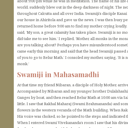
about 9:00 pm while he was in meditation. The flame of his life
world, suddenly blew out in the deep darkness of night. The n
throughout Calcutta and all over India. Swamiji’s disciple Ka
our house in Ahiritola and gave us the news. I was then busy p
returned home before 9:00 am to find my mother crying loudly.
said, ‘My son, a great calamity has taken place. Swamiji is no 
did take me to see him.’ I replied, ‘Mother, all monks in the mo
are you talking about? Perhaps you have misunderstood somet
came early this morning and said that the head Swamiji passed aw
of you to go to Belur Math.’ I consoled my mother, saying, ‘It is 
monk.’
Swamiji in Mahasamadhi
At that time my friend Nibaran, a disciple of Holy Mother, arrive
Accompanied by Nibaran and my younger brother Dulalshashi, I 
Ganges by boat, and then reached Belur Math at 10:00 am via Sal
little. I saw that Rakhal Maharaj (Swami Brahmananda) and so
flowers in the western veranda of the Math building. When Rakh
His voice was choked, so he pointed to the steps and indicated t
When I entered Swami Vivekananda’s room I saw that his divine