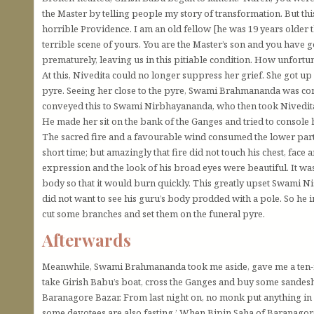
the Master by telling people my story of transformation. But th
horrible Providence. I am an old fellow [he was 19 years older th
terrible scene of yours. You are the Master’s son and you have
prematurely, leaving us in this pitiable condition. How unfortun
At this, Nivedita could no longer suppress her grief. She got up
pyre. Seeing her close to the pyre, Swami Brahmananda was conc
conveyed this to Swami Nirbhayananda, who then took Nivedita
He made her sit on the bank of the Ganges and tried to console 
The sacred fire and a favourable wind consumed the lower part 
short time; but amazingly that fire did not touch his chest, face a
expression and the look of his broad eyes were beautiful. It w
body so that it would burn quickly. This greatly upset Swami N
did not want to see his guru’s body prodded with a pole. So he
cut some branches and set them on the funeral pyre.
Afterwards
Meanwhile, Swami Brahmananda took me aside, gave me a ten-r
take Girish Babu’s boat, cross the Ganges and buy some sandesh
Baranagore Bazar. From last night on, no monk put anything in 
some devotees are also fasting.’ When Bipin Saha of Baranagor