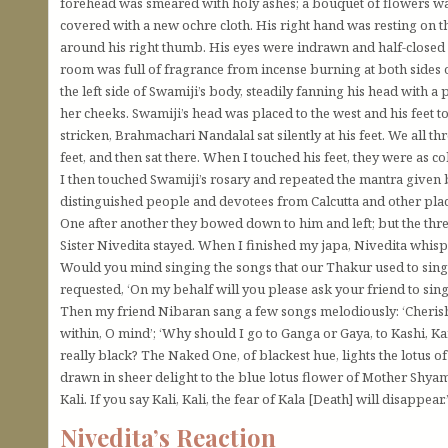
forehead was smeared with holy ashes; a bouquet of flowers wa
covered with a new ochre cloth. His right hand was resting on t
around his right thumb. His eyes were indrawn and half-closed 
room was full of fragrance from incense burning at both sides o
the left side of Swamiji’s body, steadily fanning his head with a
her cheeks. Swamiji’s head was placed to the west and his feet to
stricken, Brahmachari Nandalal sat silently at his feet. We all 
feet, and then sat there. When I touched his feet, they were as col
I then touched Swamiji’s rosary and repeated the mantra give
distinguished people and devotees from Calcutta and other place
One after another they bowed down to him and left; but the th
Sister Nivedita stayed. When I finished my japa, Nivedita whisp
Would you mind singing the songs that our Thakur used to sing?’ 
requested, ‘On my behalf will you please ask your friend to sing
Then my friend Nibaran sang a few songs melodiously: ‘Cheri
within, O mind’; ‘Why should I go to Ganga or Gaya, to Kashi, Kan
really black? The Naked One, of blackest hue, lights the lotus of
drawn in sheer delight to the blue lotus flower of Mother Shyam
Kali. If you say Kali, Kali, the fear of Kala [Death] will disappear.
Nivedita’s Reaction