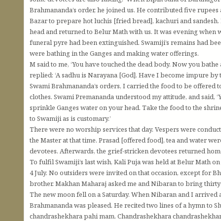
Brahmananda’s order, he joined us. He contributed five rupees
Bazar to prepare hot luchis [fried bread], kachuri and sandesh.
head and returned to Belur Math with us. It was evening when w
funeral pyre had been extinguished. Swamiji’s remains had bee
were bathing in the Ganges and making water offerings.
M said to me, ‘You have touched the dead body. Now you bathe an
replied: ‘A sadhu is Narayana [God]. Have I become impure by 
Swami Brahmananda’s orders, I carried the food to be offered t
clothes. Swami Premananda understood my attitude, and said, ‘Yo
sprinkle Ganges water on your head. Take the food to the shrine
to Swamiji as is customary.’
There were no worship services that day. Vespers were conduct
the Master at that time. Prasad [offered food], tea and water w
devotees. Afterwards, the grief-stricken devotees returned hom
To fulfil Swamiji’s last wish, Kali Puja was held at Belur Math 
4 July. No outsiders were invited on that occasion, except for 
brother. Makhan Maharaj asked me and Nibaran to bring thirty 
The new moon fell on a Saturday. When Nibaran and I arrived 
Brahmananda was pleased. He recited two lines of a hymn to 
chandrashekhara pahi mam. Chandrashekhara chandrashekhar