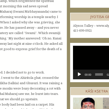
-lamp, which brightened the spiritual
ext morning this sad news spread
nai Maharaj (Swami Nirbhayananda) came to
JYOTISA 
erforming worship in a temple nearby. I
 When I asked why she was grieving, she
Alyson Talley – www.aly
more. He has passed away – and you never
415-699-0921
nastery are called “Swami”. Which swamiji
hing.’ My mother answered: ‘Oh no, Kanai
ay last night at nine o’clock. He asked all
Video
not good to express grief for the death of a
Player
d. I decided not to go to work.
00:00
0
went to the Ahiritola ghat, crossed the
ikha (Salkia) and Ghusuri. It was raining a
me monks were busy decorating a cot with
KĀŚI KṢETRA
al Maharaj saw me, he burst into tears.
hat we should go upstairs.
 body had been laid on a carpet. His