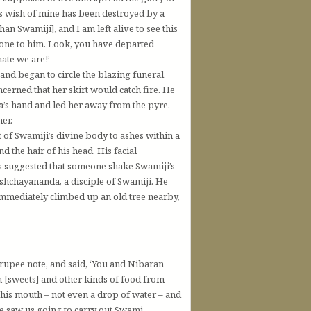
is wish of mine has been destroyed by a
an Swamiji], and I am left alive to see this
 gone to him. Look, you have departed
ate we are!’
 and began to circle the blazing funeral
erned that her skirt would catch fire. He
’s hand and led her away from the pyre.
her.
of Swamiji’s divine body to ashes within a
nd the hair of his head. His facial
as suggested that someone shake Swamiji’s
ishchayananda, a disciple of Swamiji. He
 immediately climbed up an old tree nearby,
upee note, and said, ‘You and Nibaran
 [sweets] and other kinds of food from
his mouth – not even a drop of water – and
e saw us going to carry out Swami