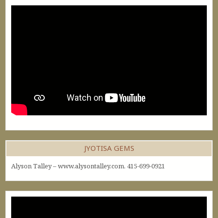
JYOTISA GEMS
Alyson Talley – www.alysontalley.com. 415-699-0921
Video
Player