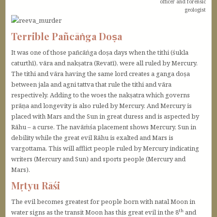
officer and forensic
geologist
Terrible Pañcāṅga Doṣa
It was one of those pañcāṅga doṣa days when the tithi (śukla
caturthī), vāra and nakṣatra (Revatī), were all ruled by Mercury.
The tithi and vāra having the same lord creates a ganga doṣa
between jala and agni tattva that rule the tithi and vāra
respectively. Adding to the woes the nakṣatra which governs
prāṇa and longevity is also ruled by Mercury. And Mercury is
placed with Mars and the Sun in great duress and is aspected by
Rāhu – a curse. The navāṁśa placement shows Mercury, Sun in
debility while the great evil Rāhu is exalted and Mars is
vargottama. This will afflict people ruled by Mercury indicating
writers (Mercury and Sun) and sports people (Mercury and
Mars).
Mṛtyu Rāśi
The evil becomes greatest for people born with natal Moon in
th
water signs as the transit Moon has this great evil in the 8
and