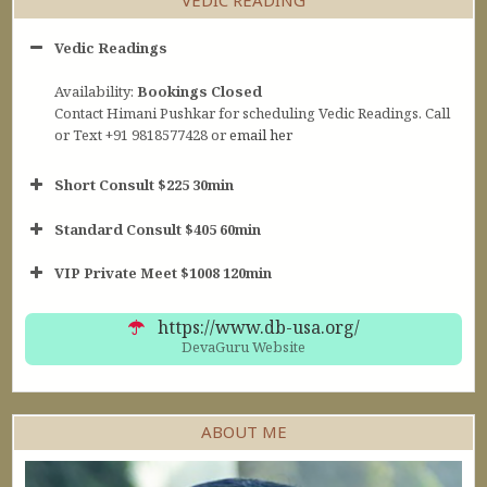
Vedic Readings
Availability:
Bookings Closed
Contact Himani Pushkar for scheduling Vedic Readings. Call
or Text +91 9818577428 or
email her
Short Consult $225 30min
Standard Consult $405 60min
Short Consult
VIP Private Meet $1008 120min
30min $252
Standard Reading
60min $405
https://www.db-usa.org/
DevaGuru Website
ABOUT ME