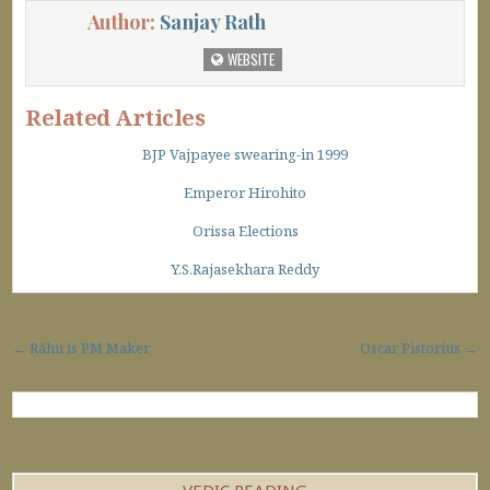
Author:
Sanjay Rath
WEBSITE
Related Articles
BJP Vajpayee swearing-in 1999
Emperor Hirohito
Orissa Elections
Y.S.Rajasekhara Reddy
Post navigation
← Rāhu is PM Maker
Oscar Pistorius →
VEDIC READING