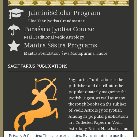
JaiminiScholar Program
Five Year Jyotiṣa Grandmaster
Parāśara Jyotiṣa Course
Real Traditional Vedic Astrology
Mantra Śāstra Programs
Mantra Foundation, Śiva Mahāpurāṇa ..more
SAGITTARIUS PUBLICATIONS
Sagittarius Publications is the
publisher and distributor the
popular quaterly magazine the
Jyotish Digest, as well as many
thorough books on the subject
of Vedic Astrology or Jyotish.
Among its popular publications
are Collected Papers in Vedic
Astrology, Brihat Nakshatra and
Maharishi Jaimini Upadesa
Privacy & Cookies: This site uses cookies. By continuing to use this