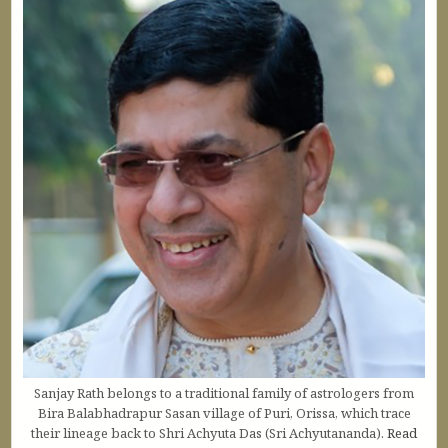
Sanjay Rath belongs to a traditional family of astrologers from
Bira Balabhadrapur Sasan village of Puri, Orissa, which trace
their lineage back to Shri Achyuta Das (Sri Achyutananda).
Read