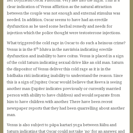
her boyfriend Oscar Pistorius, very late into the night. This is a
clear indication of Venus affliction as the natural attraction
between the couple was not enough and external stimulus was
needed. In addition, Oscar seems to have had an erectile
dysfunction as he used some herbal remedy and needs for
injection which the police thought were testosterone injections.
What triggered the cold rage in Oscar to do such a heinous crime?
th
Venus is in the 8
bhāva in the navāṁśa indicating erectile
dysfunction and inability to have coitus. Venus is placed in a sign
of the cold Saturn indicating sexual drive like an old man. Saturn
the dispositor of Venus deliver this cold rage as it is in the
bādhaka rāśi indicating inability to understand the reason. Since
this is a sign of Jupiter, Oscar would believe that Reeva is seeing
another man (Jupiter indicates previously or currently married
person with ability to have children) and would separate from
him to have children with another. There have been recent
newspaper reports that they had been quarrelling about another
man.
Venus is also subject to pāpa kartari yoga between Rāhu and
Saturn indicating that Oscar could not take ‘no’ for an answer, and