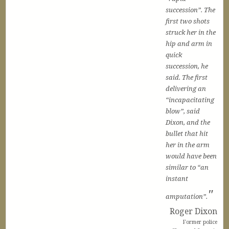
succession”. The
first two shots
struck her in the
hip and arm in
quick
succession, he
said. The first
delivering an
“incapacitating
blow”, said
Dixon, and the
bullet that hit
her in the arm
would have been
similar to “an
instant
amputation”.
Roger Dixon
Former police