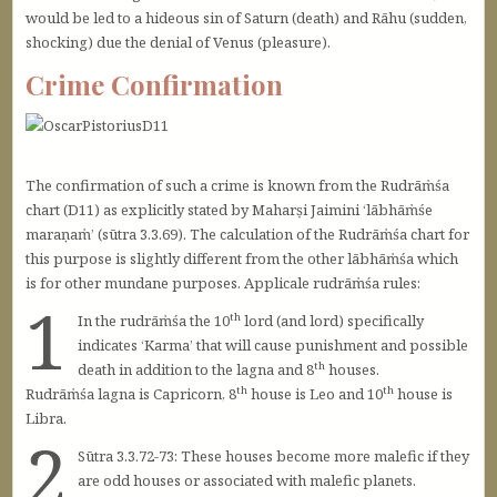
would be led to a hideous sin of Saturn (death) and Rāhu (sudden,
shocking) due the denial of Venus (pleasure).
Crime Confirmation
The confirmation of such a crime is known from the Rudrāṁśa
chart (D11) as explicitly stated by Maharṣi Jaimini ‘lābhāṁśe
maraṇaṁ’ (sūtra 3.3.69). The calculation of the Rudrāṁśa chart for
this purpose is slightly different from the other lābhāṁśa which
is for other mundane purposes. Applicale rudrāṁśa rules:
1
th
In the rudrāṁśa the 10
lord (and lord) specifically
indicates ‘Karma’ that will cause punishment and possible
th
death in addition to the lagna and 8
houses.
th
th
Rudrāṁśa lagna is Capricorn, 8
house is Leo and 10
house is
Libra.
2
Sūtra 3.3.72-73: These houses become more malefic if they
are odd houses or associated with malefic planets.