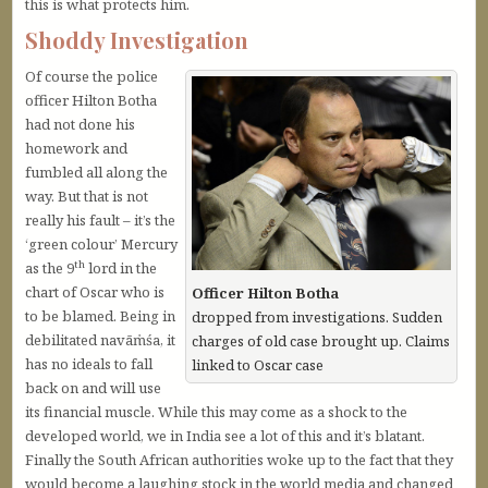
this is what protects him.
Shoddy Investigation
Of course the police
officer Hilton Botha
had not done his
homework and
fumbled all along the
way. But that is not
really his fault – it’s the
‘green colour’ Mercury
th
as the 9
lord in the
chart of Oscar who is
Officer Hilton Botha
to be blamed. Being in
dropped from investigations. Sudden
debilitated navāṁśa, it
charges of old case brought up. Claims
has no ideals to fall
linked to Oscar case
back on and will use
its financial muscle. While this may come as a shock to the
developed world, we in India see a lot of this and it’s blatant.
Finally the South African authorities woke up to the fact that they
would become a laughing stock in the world media and changed