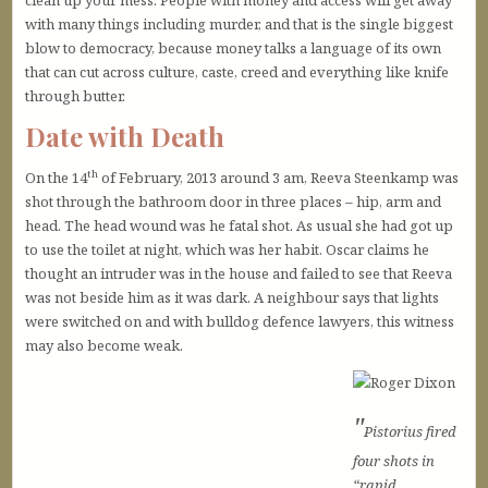
clean up your mess. People with money and access will get away
with many things including murder, and that is the single biggest
blow to democracy, because money talks a language of its own
that can cut across culture, caste, creed and everything like knife
through butter.
Date with Death
th
On the 14
of February, 2013 around 3 am, Reeva Steenkamp was
shot through the bathroom door in three places – hip, arm and
head. The head wound was he fatal shot. As usual she had got up
to use the toilet at night, which was her habit. Oscar claims he
thought an intruder was in the house and failed to see that Reeva
was not beside him as it was dark. A neighbour says that lights
were switched on and with bulldog defence lawyers, this witness
may also become weak.
Pistorius fired
four shots in
“rapid