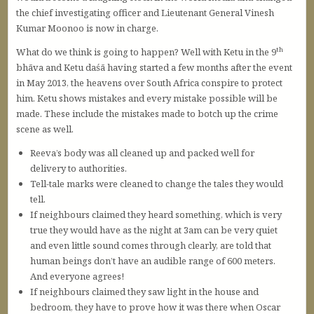
the chief investigating officer and Lieutenant General Vinesh
Kumar Moonoo is now in charge.
th
What do we think is going to happen? Well with Ketu in the 9
bhāva and Ketu daśā having started a few months after the event
in May 2013, the heavens over South Africa conspire to protect
him. Ketu shows mistakes and every mistake possible will be
made. These include the mistakes made to botch up the crime
scene as well.
Reeva’s body was all cleaned up and packed well for
delivery to authorities.
Tell-tale marks were cleaned to change the tales they would
tell.
If neighbours claimed they heard something, which is very
true they would have as the night at 3am can be very quiet
and even little sound comes through clearly, are told that
human beings don’t have an audible range of 600 meters.
And everyone agrees!
If neighbours claimed they saw light in the house and
bedroom, they have to prove how it was there when Oscar