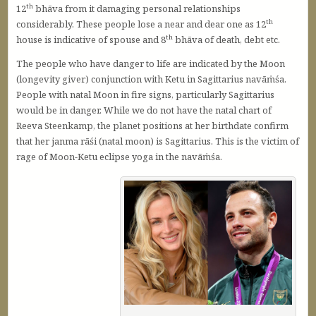
th
12
bhāva from it damaging personal relationships
th
considerably. These people lose a near and dear one as 12
th
house is indicative of spouse and 8
bhāva of death, debt etc.
The people who have danger to life are indicated by the Moon
(longevity giver) conjunction with Ketu in Sagittarius navāṁśa.
People with natal Moon in fire signs, particularly Sagittarius
would be in danger. While we do not have the natal chart of
Reeva Steenkamp, the planet positions at her birthdate confirm
that her janma rāśi (natal moon) is Sagittarius. This is the victim of
rage of Moon-Ketu eclipse yoga in the navāṁśa.