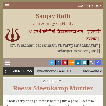
AUGUST 6, 2026
Sanjay Rath
Vedic Astrology & Spirituality
ॐ वृषभं चर्षणीनां विश्वरूपमदाभ्यम्। बृहस्पतिं
वरेण्यम्॥
om vṛṣabhaṁ carṣaṇīnāṁ viśvarūpamadābhyam|
bṛhaspatiṁ vareṇyam||
PURUṢA
PUNARJANMA (REBIRTH)
DEVAGURU BRIHASPATI US
BREAKING NEWS
POSTED IN
CELEBRITY
Reeva Steenkamp Murder
In today’s day and age, there is nothing like a good PR team to