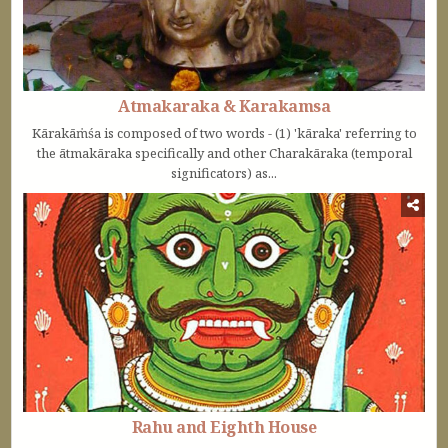
Atmakaraka & Karakamsa
Kārakāṁśa is composed of two words - (1) 'kāraka' referring to
the ātmakāraka specifically and other Charakāraka (temporal
significators) as...
Rahu and Eighth House