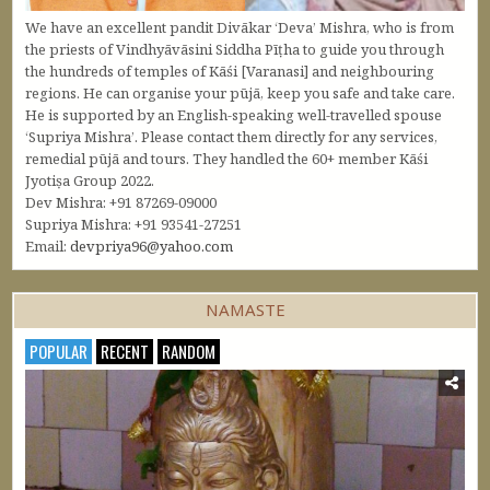
We have an excellent pandit Divākar ‘Deva’ Mishra, who is from
the priests of Vindhyāvāsini Siddha Pīṭha to guide you through
the hundreds of temples of Kāśi [Varanasi] and neighbouring
regions. He can organise your pūjā, keep you safe and take care.
He is supported by an English-speaking well-travelled spouse
‘Supriya Mishra’. Please contact them directly for any services,
remedial pūjā and tours. They handled the 60+ member Kāśi
Jyotiṣa Group 2022.
Dev Mishra: +91 87269-09000
Supriya Mishra: +91 93541-27251
Email:
devpriya96@yahoo.com
NAMASTE
POPULAR
RECENT
RANDOM