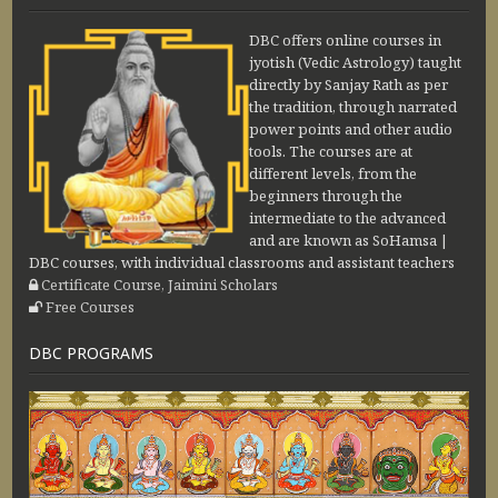
DBC offers online courses in
jyotish (Vedic Astrology) taught
directly by Sanjay Rath as per
the tradition, through narrated
power points and other audio
tools. The courses are at
different levels, from the
beginners through the
intermediate to the advanced
and are known as SoHamsa |
DBC courses, with individual classrooms and assistant teachers
Certificate Course, Jaimini Scholars
Free Courses
DBC PROGRAMS