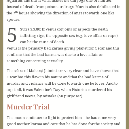
Aquarius and this is what makes the duryoga one of murder’
instead of death from poison or drugs. Mars is also debilitated in
th
the 7
house showing the direction of anger towards one like
spouse.
5
Sūtra 3.3.80: If Venus conjoins or aspects the death
inflicting sign, the opposite sex (e.g. love affair or rape)
can be the cause of death.
Venus is the primary bad karma giving planet for Oscar and this
confirms that the bad karma was due to a love affair or
something concerning sexuality.
The sūtra of Maharṣi Jaimini are very clear and have shown that
Oscar has this flaw in his nature and that the bad karma of
murder and violence will be done towards one he loves. And to
top it all, it was Valentine’s Day when Pistorius murdered his
girlfriend Reeva, by mistake (on purpose?).
Murder Trial
The moon continues to fight to protect him – he has some very
good mother karma and care that he has done for the society and