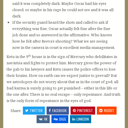
said it was completely dark. Maybe Oscar had his eyes
closed, or maybe in his rage he could not see and it was all
dark.
If the security guard heard the shots and called to ask if
everything was fine, Oscar actually felt fine after the fine
job done and so answered in the affirmative. Who knows
how he felt after Reeva’s shooting? What we are seeing
now in the camera in court is excellent media management.
th
Ketu in the 9
house is in the sign of Mercury who debilitates in
navāṁśa and fights to protect him. Mercury gives the power of
the gab to his lawyers and Ketu causes the police offices to lose
their brains. How on earth can we expect justice to prevail? But
we astrologers do not worry about that as in the court of god, all
bad karma is surely going to get punished – either in this life or
the one after. There is no real escape – only repentance. And truth
is the only form of repentance in the eyes of god.
Share:
TWITTER
FACEBOOK
PINTEREST
REDDIT
VK
DIGG
LINKEDIN