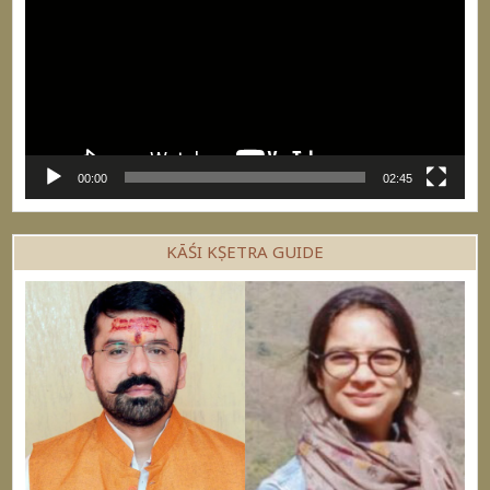
00:00
02:45
KĀŚI KṢETRA GUIDE