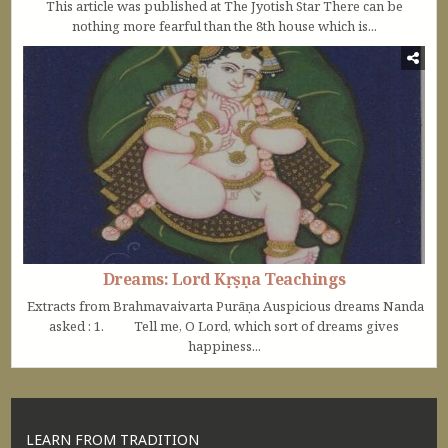
This article was published at The Jyotish Star There can be
nothing more fearful than the 8th house which is...
Dreams: Lord Kṛṣṇa Teachings
Extracts from Brahmavaivarta Purāṇa Auspicious dreams Nanda
asked : 1. Tell me, O Lord, which sort of dreams gives
happiness...
LEARN FROM TRADITION