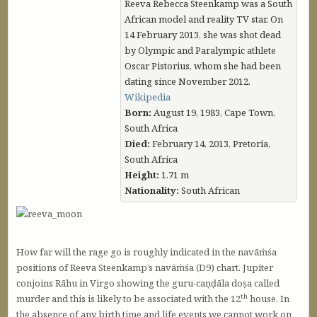
Reeva Rebecca Steenkamp was a South
African model and reality TV star. On
14 February 2013, she was shot dead
by Olympic and Paralympic athlete
Oscar Pistorius, whom she had been
dating since November 2012.
Wikipedia
Born:
August 19, 1983, Cape Town,
South Africa
Died:
February 14, 2013, Pretoria,
South Africa
Height:
1.71 m
Nationality:
South African
How far will the rage go is roughly indicated in the navāṁśa
positions of Reeva Steenkamp’s navāṁśa (D9) chart. Jupiter
conjoins Rāhu in Virgo showing the guru-caṇḍāla doṣa called
th
murder and this is likely to be associated with the 12
house. In
the absence of any birth time and life events we cannot work on