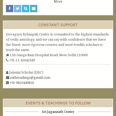
More
CONSTANT SUPPORT
Devaguru Bṛhaspati Center is committed to the highest standards
of vedic astrology, and we can say with confidence that we have
the finest, most rigorous courses and most erudite scholars to
teach the same.
15B Ganga Ram Hospital Road, New Delhi 110060
+91-11-45641849
Jaimini Scholar (DBC)
rathreadings@gmail.com
+91 9810449850
EVENTS & TEACHINGS TO FOLLOW
Sri Jagannath Center