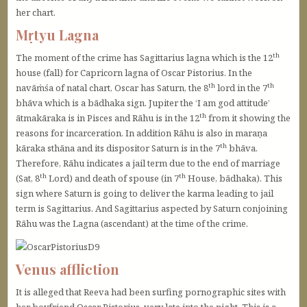
her chart.
Mṛtyu Lagna
th
The moment of the crime has Sagittarius lagna which is the 12
house (fall) for Capricorn lagna of Oscar Pistorius. In the
th
th
navāṁśa of natal chart, Oscar has Saturn, the 8
lord in the 7
bhāva which is a bādhaka sign. Jupiter the ‘I am god attitude’
th
ātmakāraka is in Pisces and Rāhu is in the 12
from it showing the
reasons for incarceration. In addition Rāhu is also in maraṇa
th
kāraka sthāna and its dispositor Saturn is in the 7
bhāva.
Therefore, Rāhu indicates a jail term due to the end of marriage
th
th
(Sat, 8
Lord) and death of spouse (in 7
House, bādhaka). This
sign where Saturn is going to deliver the karma leading to jail
term is Sagittarius. And Sagittarius aspected by Saturn conjoining
Rāhu was the Lagna (ascendant) at the time of the crime.
Venus affliction
It is alleged that Reeva had been surfing pornographic sites with