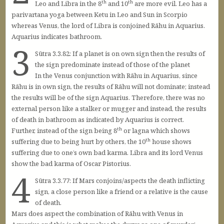
th
th
Leo and Libra in the 8
and 10
are more evil. Leo has a
parivartana yoga between Ketu in Leo and Sun in Scorpio
whereas Venus, the lord of Libra is conjoined Rāhu in Aquarius.
Aquarius indicates bathroom.
3
Sūtra 3.3.82: If a planet is on own sign then the results of
the sign predominate instead of those of the planet
In the Venus conjunction with Rāhu in Aquarius, since
Rāhu is in own sign, the results of Rāhu will not dominate; instead
the results will be of the sign Aquarius. Therefore, there was no
external person like a stalker or mugger and instead, the results
of death in bathroom as indicated by Aquarius is correct.
th
Further, instead of the sign being 8
or lagna which shows
th
suffering due to being hurt by others, the 10
house shows
suffering due to one’s own bad karma. Libra and its lord Venus
show the bad karma of Oscar Pistorius.
4
Sūtra 3.3.77: If Mars conjoins/aspects the death inflicting
sign, a close person like a friend or a relative is the cause
of death.
Mars does aspect the combination of Rāhu with Venus in