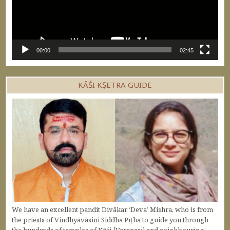
00:00
02:45
KĀŚI KṢETRA GUIDE
We have an excellent pandit Divākar ‘Deva’ Mishra, who is from
the priests of Vindhyāvāsini Siddha Pīṭha to guide you through