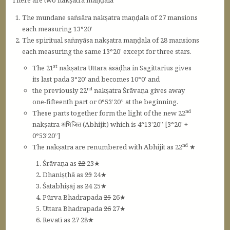
There are two nakṣatra maṇḍala
The mundane saṅsāra nakṣatra maṇḍala of 27 mansions
each measuring 13°20’
The spiritual saṅnyāsa nakṣatra maṇḍala of 28 mansions
each measuring the same 13°20’ except for three stars.
st
The 21
nakṣatra Uttara āsāḍha in Sagittarius gives
its last pada 3°20’ and becomes 10°0’ and
nd
the previously 22
nakṣatra Śrāvaṇa gives away
one-fifteenth part or 0°53’20” at the beginning.
nd
These parts together form the light of the new 22
nakṣatra अभिजित (Abhijit) which is 4°13’20” [3°20’ +
0°53’20”]
nd
The nakṣatra are renumbered with Abhijit as 22
★
Śrāvaṇa as
22
23★
Dhaniṣṭhā as
23
24★
Śatabhiṣāj as
24
25★
Pūrva Bhadrapada
25
26★
Uttara Bhadrapada
26
27★
Revatī as
27
28★