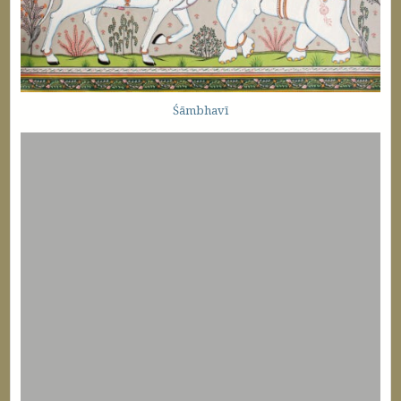
Śāmbhavī