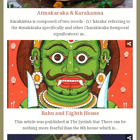
Atmakaraka & Karakamsa
Kārakāṁśa is composed of two words - (1) 'kāraka' referring to
the ātmakāraka specifically and other Charakāraka (temporal
significators) as...
Rahu and Eighth House
This article was published at The Jyotish Star There can be
nothing more fearful than the 8th house which is...