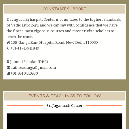
CONSTANT SUPPORT
Devaguru Bṛhaspati Center is committed to the highest standards
of vedic astrology, and we can say with confidence that we have
the finest, most rigorous courses and most erudite scholars to
teach the same.
15B Ganga Ram Hospital Road, New Delhi 110060
+91-11-45641849
Jaimini Scholar (DBC)
rathreadings@gmail.com
+91 9810449850
EVENTS & TEACHINGS TO FOLLOW
Sri Jagannath Center