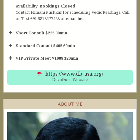
Availability:
Bookings Closed
Contact Himani Pushkar for scheduling Vedic Readings. Call
or Text +91 9818577428 or
email her
Short Consult $225 30min
Standard Consult $405 60min
Short Consult
VIP Private Meet $1008 120min
30min $252
Standard Reading
60min $405
https://www.db-usa.org/
DevaGuru Website
ABOUT ME