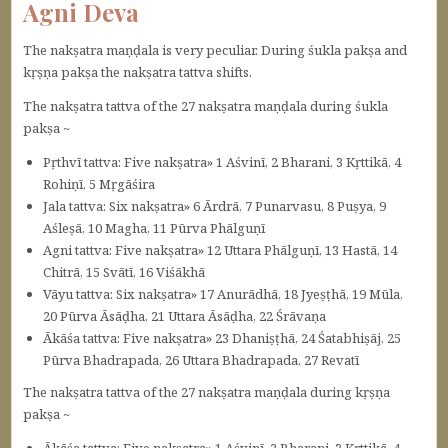
Agni Deva
The nakṣatra maṇḍala is very peculiar. During śukla pakṣa and
kṛṣṇa pakṣa the nakṣatra tattva shifts.
The nakṣatra tattva of the 27 nakṣatra maṇḍala during śukla
pakṣa ~
Pṛthvī tattva: Five nakṣatra» 1 Aśvinī, 2 Bharani, 3 Kṛttikā, 4
Rohiṇī, 5 Mṛgāśira
Jala tattva: Six nakṣatra» 6 Ārdrā, 7 Punarvasu, 8 Puṣya, 9
Aśleṣā, 10 Magha, 11 Pūrva Phālguṇī
Agni tattva: Five nakṣatra» 12 Uttara Phālguṇī, 13 Hastā, 14
Chitrā, 15 Svātī, 16 Viśākhā
Vāyu tattva: Six nakṣatra» 17 Anurādhā, 18 Jyeṣṭhā, 19 Mūla,
20 Pūrva Āsāḍha, 21 Uttara Āsāḍha, 22 Śrāvaṇa
Ākāśa tattva: Five nakṣatra» 23 Dhaniṣṭhā, 24 Śatabhiṣāj, 25
Pūrva Bhadrapada, 26 Uttara Bhadrapada, 27 Revatī
The nakṣatra tattva of the 27 nakṣatra maṇḍala during kṛṣṇa
pakṣa ~
Ākāśa tattva: Five nakṣatra» 1 Aśvinī, 2 Bharani, 3 Kṛttikā, 4