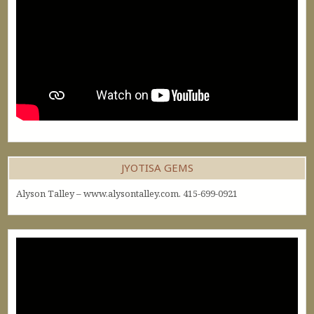
JYOTISA GEMS
Alyson Talley – www.alysontalley.com. 415-699-0921
Video
Player