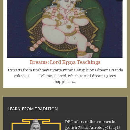
Dreams: Lord Kṛṣṇa Teachings
Extracts from Brahmavaivarta Purāṇa Auspicious dreams Nanda
asked : 1. Tell me, O Lord, which sort of dreams gives
happiness...
LEARN FROM TRADITION
DBC offers online courses in
jyotish (Vedic Astrology) taught