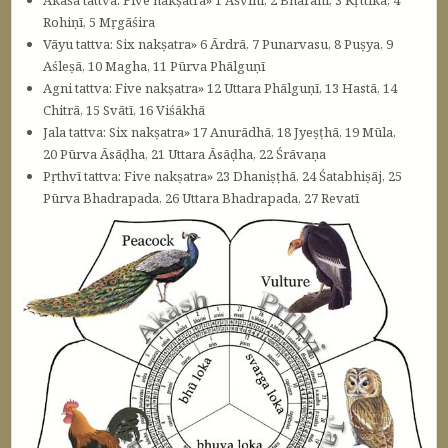
Rohiṇī, 5 Mṛgāśira
Vāyu tattva: Six nakṣatra» 6 Ārdrā, 7 Punarvasu, 8 Puṣya, 9
Aśleṣā, 10 Magha, 11 Pūrva Phālguṇī
Agni tattva: Five nakṣatra» 12 Uttara Phālguṇī, 13 Hastā, 14
Chitrā, 15 Svātī, 16 Viśākhā
Jala tattva: Six nakṣatra» 17 Anurādhā, 18 Jyeṣṭhā, 19 Mūla,
20 Pūrva Āsāḍha, 21 Uttara Āsāḍha, 22 Śrāvaṇa
Pṛthvī tattva: Five nakṣatra» 23 Dhaniṣṭhā, 24 Śatabhiṣāj, 25
Pūrva Bhadrapada, 26 Uttara Bhadrapada, 27 Revatī