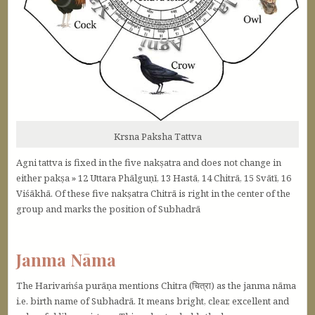
Krsna Paksha Tattva
Agni tattva is fixed in the five nakṣatra and does not change in
either pakṣa » 12 Uttara Phālguṇī, 13 Hastā, 14 Chitrā, 15 Svātī, 16
Viśākhā. Of these five nakṣatra Chitrā is right in the center of the
group and marks the position of Subhadrā
Janma Nāma
The Harivaṁśa purāṇa mentions Chitra (चित्रा) as the janma nāma
i.e. birth name of Subhadrā. It means bright, clear, excellent and