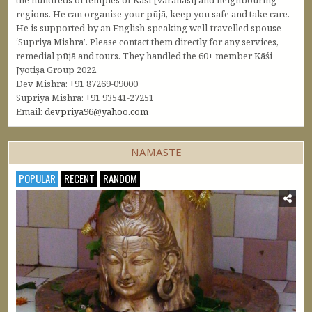
the hundreds of temples of Kāśi [Varanasi] and neighbouring
regions. He can organise your pūjā, keep you safe and take care.
He is supported by an English-speaking well-travelled spouse
‘Supriya Mishra’. Please contact them directly for any services,
remedial pūjā and tours. They handled the 60+ member Kāśi
Jyotiṣa Group 2022.
Dev Mishra: +91 87269-09000
Supriya Mishra: +91 93541-27251
Email:
devpriya96@yahoo.com
NAMASTE
POPULAR
RECENT
RANDOM