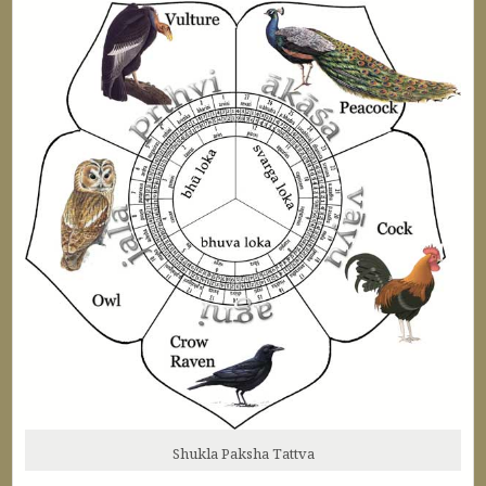
Shukla Paksha Tattva