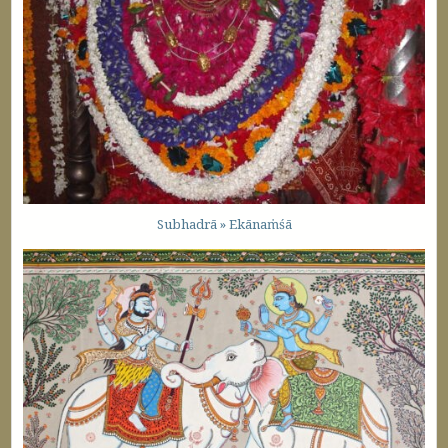
Subhadrā » Ekānaṁśā