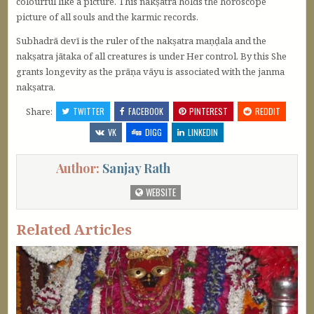
colourful like a picture. This nakṣatra holds the horoscope
picture of all souls and the karmic records.
Subhadrā devī is the ruler of the nakṣatra maṇḍala and the
nakṣatra jātaka of all creatures is under Her control. By this She
grants longevity as the prāṇa vāyu is associated with the janma
nakṣatra.
Share:
TWITTER
FACEBOOK
PINTEREST
REDDIT
VK
DIGG
LINKEDIN
Author:
Sanjay Rath
WEBSITE
Related Articles