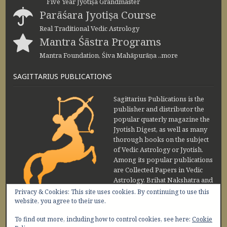
Five Year Jyotiṣa Grandmaster
Parāśara Jyotiṣa Course
Real Traditional Vedic Astrology
Mantra Śāstra Programs
Mantra Foundation, Śiva Mahāpurāṇa ..more
SAGITTARIUS PUBLICATIONS
Sagittarius Publications is the
publisher and distributor the
popular quaterly magazine the
Jyotish Digest, as well as many
thorough books on the subject
of Vedic Astrology or Jyotish.
Among its popular publications
are Collected Papers in Vedic
Astrology, Brihat Nakshatra and
Maharishi Jaimini Upadesa
Privacy & Cookies: This site uses cookies. By continuing to use this
Sutra by Sanjay Rath and Nakshatra Vibhuti
website, you agree to their use.
www.sagittariuspublications.com
To find out more, including how to control cookies, see here:
Cookie
+91-11-45641849
9 AM - 5 PM