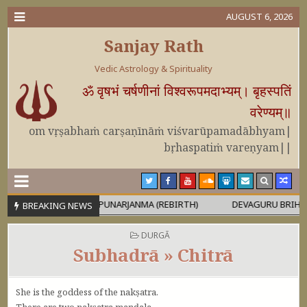
AUGUST 6, 2026
Sanjay Rath
Vedic Astrology & Spirituality
ॐ वृषभं चर्षणीनां विश्वरूपमदाभ्यम्। बृहस्पतिं
वरेण्यम्॥
om vṛṣabhaṁ carṣaṇīnāṁ viśvarūpamadābhyam|
bṛhaspatiṁ vareṇyam||
RUṢA
PUNARJANMA (REBIRTH)
DEVAGURU BRIHASPATI USA
BREAKING NEWS
POSTED IN
DURGĀ
Subhadrā » Chitrā
She is the goddess of the nakṣatra.