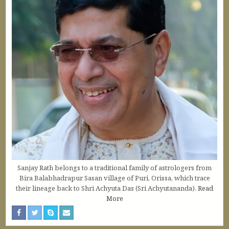
Sanjay Rath belongs to a traditional family of astrologers from
Bira Balabhadrapur Sasan village of Puri, Orissa, which trace
their lineage back to Shri Achyuta Das (Sri Achyutananda).
Read
More