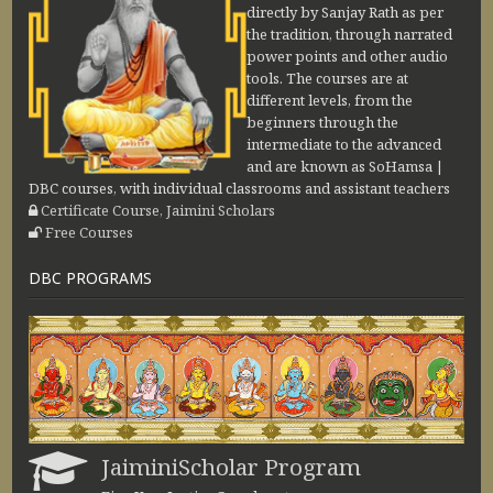
directly by Sanjay Rath as per
the tradition, through narrated
power points and other audio
tools. The courses are at
different levels, from the
beginners through the
intermediate to the advanced
and are known as SoHamsa |
DBC courses, with individual classrooms and assistant teachers
Certificate Course, Jaimini Scholars
Free Courses
DBC PROGRAMS
JaiminiScholar Program